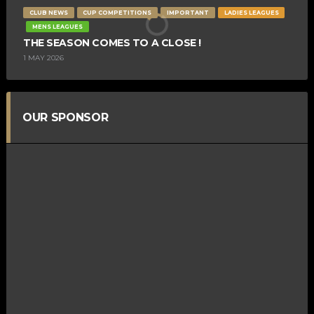
CLUB NEWS
CUP COMPETITIONS
IMPORTANT
LADIES LEAGUES
MENS LEAGUES
THE SEASON COMES TO A CLOSE !
1 MAY 2026
OUR SPONSOR