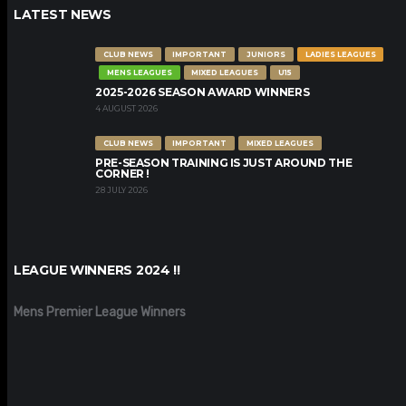
LATEST NEWS
CLUB NEWS
IMPORTANT
JUNIORS
LADIES LEAGUES
MENS LEAGUES
MIXED LEAGUES
U15
2025-2026 SEASON AWARD WINNERS
4 AUGUST 2026
CLUB NEWS
IMPORTANT
MIXED LEAGUES
PRE-SEASON TRAINING IS JUST AROUND THE
CORNER !
28 JULY 2026
LEAGUE WINNERS 2024 !!
Mens Premier League Winners