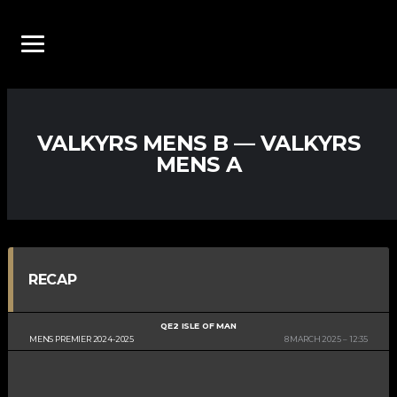
VALKYRS MENS B — VALKYRS
MENS A
RECAP
QE2 ISLE OF MAN
MENS PREMIER 2024-2025
8 MARCH 2025
12:35