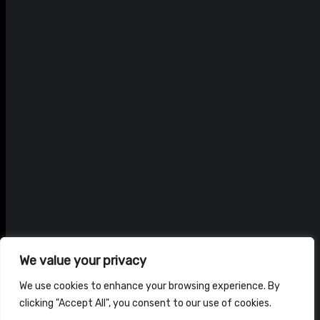
We value your privacy
We use cookies to enhance your browsing experience. By
clicking "Accept All", you consent to our use of cookies.