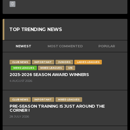
TOP TRENDING NEWS
NEWEST
MOST COMMENTED
POPULAR
CLUB NEWS
IMPORTANT
JUNIORS
LADIES LEAGUES
MENS LEAGUES
MIXED LEAGUES
U15
2025-2026 SEASON AWARD WINNERS
4 AUGUST 2026
CLUB NEWS
IMPORTANT
MIXED LEAGUES
PRE-SEASON TRAINING IS JUST AROUND THE
CORNER !
28 JULY 2026