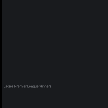
Ladies Premier League Winners