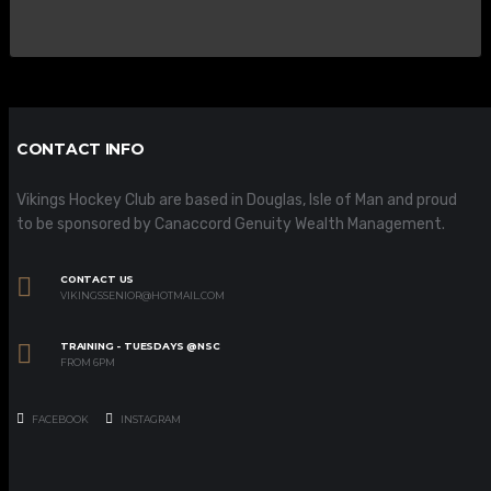
CONTACT INFO
Vikings Hockey Club are based in Douglas, Isle of Man and proud
to be sponsored by Canaccord Genuity Wealth Management.
CONTACT US
VIKINGSSENIOR@HOTMAIL.COM
TRAINING - TUESDAYS @NSC
FROM 6PM
FACEBOOK
INSTAGRAM