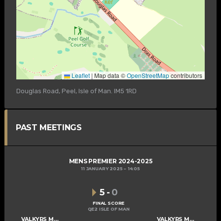
Leaflet
|
Map data ©
OpenStreetMap
contributors
Douglas Road, Peel, Isle of Man. IM5 1RD
PAST MEETINGS
MENS PREMIER 2024-2025
11 JANUARY 2025
14:05
5
-
0
FINAL SCORE
QE2 ISLE OF MAN
VALKYRS MENS A
VALKYRS MENS B