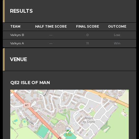
RESULTS
TEAM
HALF TIME SCORE
FINAL SCORE
OUTCOME
Valkyrs B
—
0
Loss
Valkyrs A
—
11
Win
VENUE
QE2 ISLE OF MAN