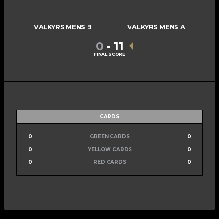
VALKYRS MENS B
VALKYRS MENS A
0
-
11
FINAL SCORE
CARDS
0
GREEN CARDS
0
0
YELLOW CARDS
0
0
RED CARDS
0