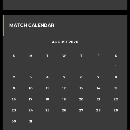
MATCH CALENDAR
AUGUST 2026
S
M
T
W
T
F
S
1
2
3
4
5
6
7
8
9
10
11
12
13
14
15
16
17
18
19
20
21
22
23
24
25
26
27
28
29
30
31