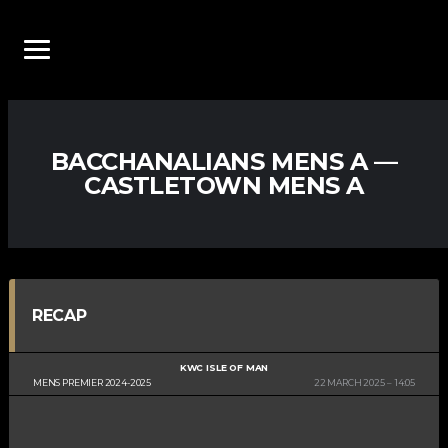
BACCHANALIANS MENS A —
CASTLETOWN MENS A
RECAP
KWC ISLE OF MAN
MENS PREMIER 2024-2025
22 MARCH 2025
14:05