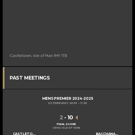
Castletown, Isle of Man IM9 1TB
PAST MEETINGS
MENS PREMIER 2024-2025
22 FEBRUARY 2025
11:05
2
-
10
FINAL SCORE
CRHS ISLE OF MAN
CASTLETOWN MENS A
BACCHANALIANS MENS A