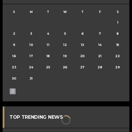
S
M
T
W
T
F
S
1
2
3
4
5
6
7
8
9
10
11
12
13
14
15
16
17
18
19
20
21
22
23
24
25
26
27
28
29
30
31
TOP TRENDING NEWS