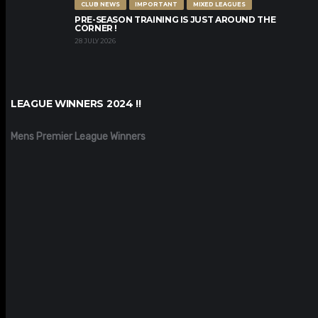
CLUB NEWS
IMPORTANT
MIXED LEAGUES
PRE-SEASON TRAINING IS JUST AROUND THE
CORNER !
28 JULY 2026
LEAGUE WINNERS 2024 !!
Mens Premier League Winners