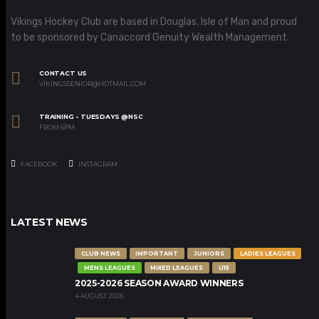
Vikings Hockey Club are based in Douglas, Isle of Man and proud
to be sponsored by Canaccord Genuity Wealth Management.
CONTACT US
VIKINGSSENIOR@HOTMAIL.COM
TRAINING - TUESDAYS @NSC
FROM 6PM
FACEBOOK
INSTAGRAM
LATEST NEWS
CLUB NEWS
IMPORTANT
JUNIORS
LADIES LEAGUES
MENS LEAGUES
MIXED LEAGUES
U15
2025-2026 SEASON AWARD WINNERS
4 AUGUST 2026