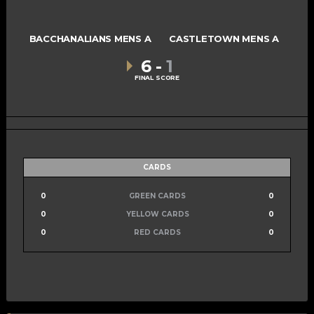
BACCHANALIANS MENS A
CASTLETOWN MENS A
6
-
1
FINAL SCORE
CARDS
0
GREEN CARDS
0
0
YELLOW CARDS
0
0
RED CARDS
0