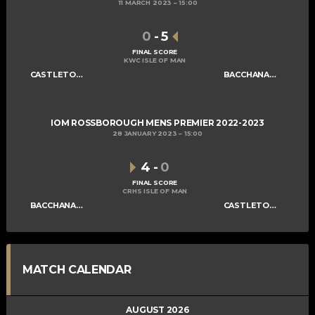
11 MARCH 2023
15:00
0
-
5
FINAL SCORE
KWC ISLE OF MAN
CASTLETOWN MENS A
BACCHANALIANS MENS A
IOM ROSSBOROUGH MENS PREMIER 2022-2023
28 JANUARY 2023
15:00
4
-
0
FINAL SCORE
CRHS ISLE OF MAN
BACCHANALIANS MENS A
CASTLETOWN MENS A
MATCH CALENDAR
AUGUST 2026