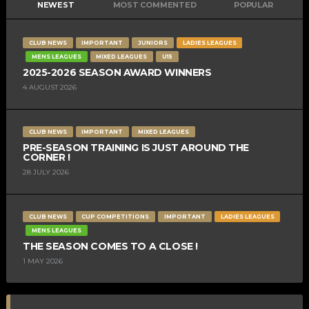
NEWEST
MOST COMMENTED
POPULAR
CLUB NEWS
IMPORTANT
JUNIORS
LADIES LEAGUES
MENS LEAGUES
MIXED LEAGUES
U15
2025-2026 SEASON AWARD WINNERS
4 AUGUST 2026
CLUB NEWS
IMPORTANT
MIXED LEAGUES
PRE-SEASON TRAINING IS JUST AROUND THE
CORNER !
28 JULY 2026
CLUB NEWS
CUP COMPETITIONS
IMPORTANT
LADIES LEAGUES
MENS LEAGUES
THE SEASON COMES TO A CLOSE !
1 MAY 2026