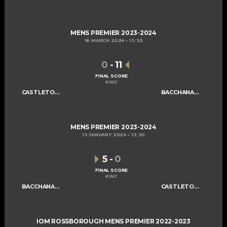
MENS PREMIER 2023-2024
16 MARCH 2024
13:35
0
-
11
FINAL SCORE
KWC
CASTLETOWN MENS A
BACCHANALIANS MENS A
MENS PREMIER 2023-2024
13 JANUARY 2024
13:30
5
-
0
FINAL SCORE
KWC
BACCHANALIANS MENS A
CASTLETOWN MENS A
IOM ROSSBOROUGH MENS PREMIER 2022-2023