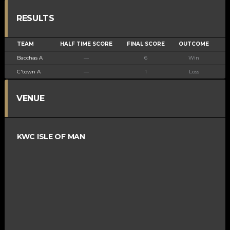
RESULTS
TEAM
HALF TIME SCORE
FINAL SCORE
OUTCOME
Bacchas A
—
6
Win
C'town A
—
1
Loss
VENUE
KWC ISLE OF MAN