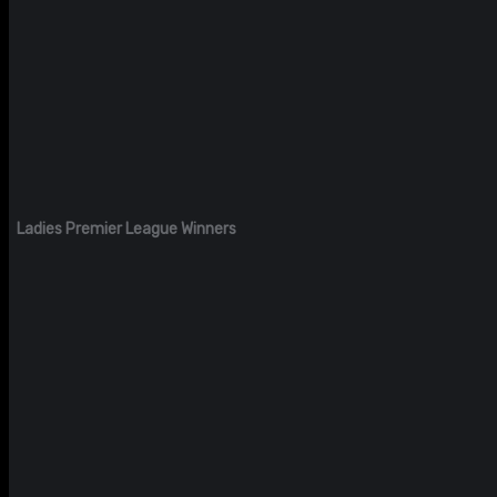
Ladies Premier League Winners