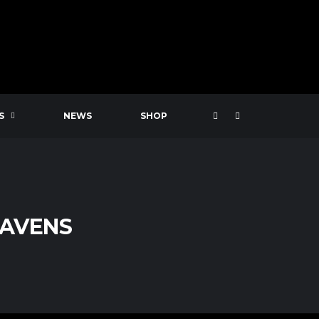
S
NEWS
SHOP
RAVENS