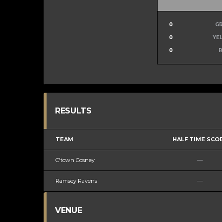
0
G
0
YE
0
RESULTS
TEAM
HALF TIME SCO
C'town Cosney
—
Ramsey Ravens
—
VENUE