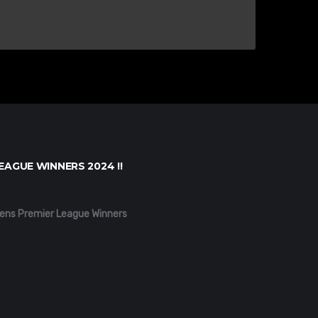
EAGUE WINNERS 2024 !!
ens Premier League Winners