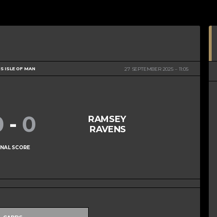
S ISLE OF MAN
27 SEPTEMBER 2025
11:05
0
-
0
RAMSEY
RAVENS
INAL SCORE