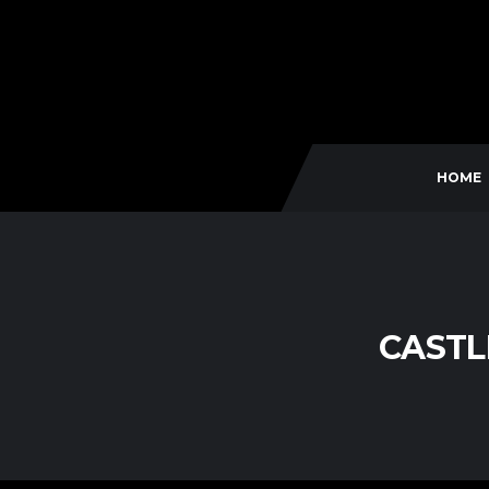
HOME
CASTL