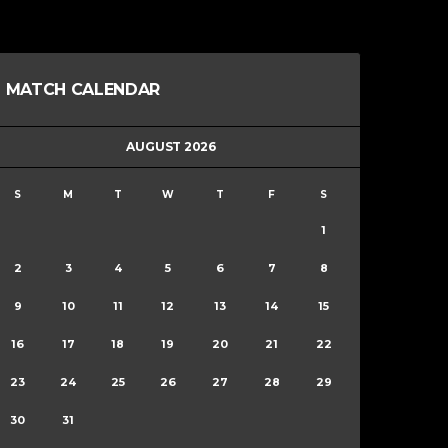
MATCH CALENDAR
AUGUST 2026
S
M
T
W
T
F
S
1
2
3
4
5
6
7
8
9
10
11
12
13
14
15
16
17
18
19
20
21
22
23
24
25
26
27
28
29
30
31