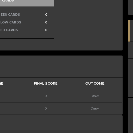
CARDS
REEN CARDS
0
LLOW CARDS
0
RED CARDS
0
RE
FINAL SCORE
OUTCOME
0
Draw
0
Draw