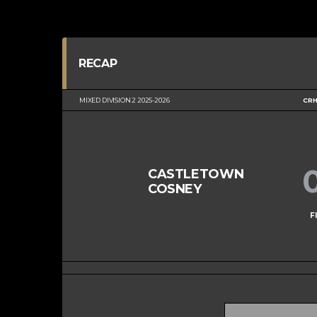
RECAP
MIXED DIVISION 2 2025-2026
CRH
CASTLETOWN
COSNEY
F