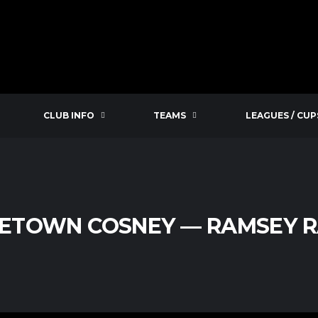
CLUB INFO
TEAMS
LEAGUES / CUP
ETOWN COSNEY — RAMSEY 