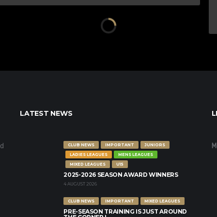
LATEST NEWS
L
nd
M
CLUB NEWS
IMPORTANT
JUNIORS
LADIES LEAGUES
MENS LEAGUES
MIXED LEAGUES
U15
2025-2026 SEASON AWARD WINNERS
4 AUGUST 2026
CLUB NEWS
IMPORTANT
MIXED LEAGUES
PRE-SEASON TRAINING IS JUST AROUND