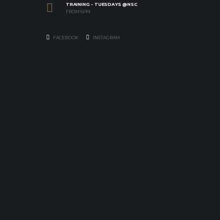
TRAINING - TUESDAYS @NSC
FROM 6PM
FACEBOOK
INSTAGRAM