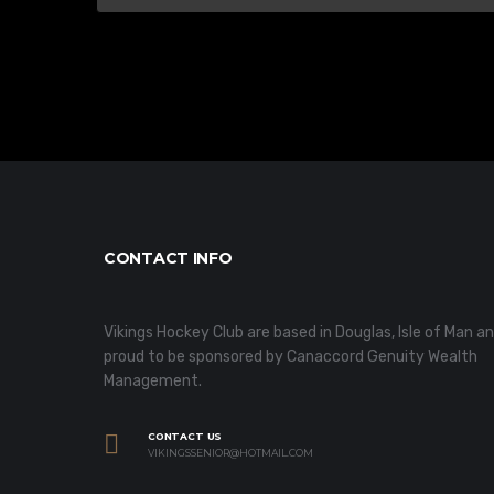
CONTACT INFO
Vikings Hockey Club are based in Douglas, Isle of Man a
proud to be sponsored by Canaccord Genuity Wealth
Management.
CONTACT US
VIKINGSSENIOR@HOTMAIL.COM