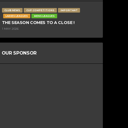
CLUB NEWS
CUP COMPETITIONS
IMPORTANT
LADIES LEAGUES
MENS LEAGUES
THE SEASON COMES TO A CLOSE !
1 MAY 2026
OUR SPONSOR