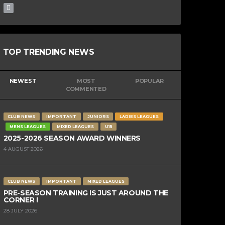
TOP TRENDING NEWS
NEWEST
MOST
POPULAR
COMMENTED
CLUB NEWS
IMPORTANT
JUNIORS
LADIES LEAGUES
MENS LEAGUES
MIXED LEAGUES
U15
2025-2026 SEASON AWARD WINNERS
4 AUGUST 2026
CLUB NEWS
IMPORTANT
MIXED LEAGUES
PRE-SEASON TRAINING IS JUST AROUND THE
CORNER !
28 JULY 2026