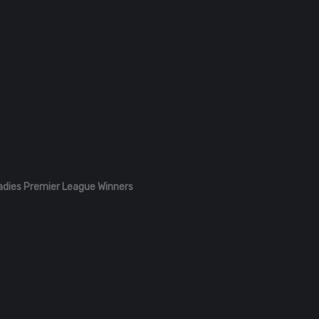
adies Premier League Winners