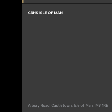
CRHS ISLE OF MAN
Arbory Road, Castletown, Isle of Man. IM9 1RE