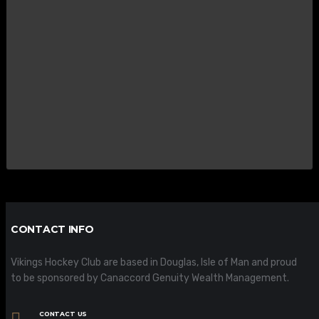
CONTACT INFO
Vikings Hockey Club are based in Douglas, Isle of Man and proud
to be sponsored by Canaccord Genuity Wealth Management.
CONTACT US