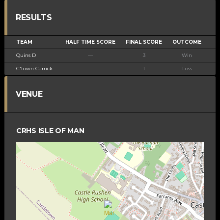
RESULTS
TEAM
HALF TIME SCORE
FINAL SCORE
OUTCOME
Quins D
—
3
Win
C'town Carrick
—
1
Loss
VENUE
CRHS ISLE OF MAN