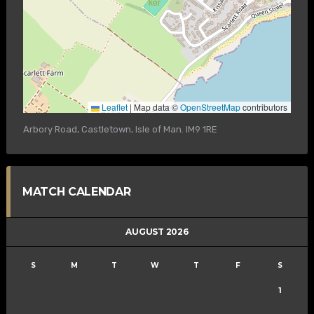
Leaflet
|
Map data ©
OpenStreetMap
contributors
Arbory Road, Castletown, Isle of Man. IM9 1RE
MATCH CALENDAR
AUGUST 2026
S
M
T
W
T
F
S
1