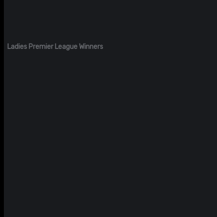
Ladies Premier League Winners