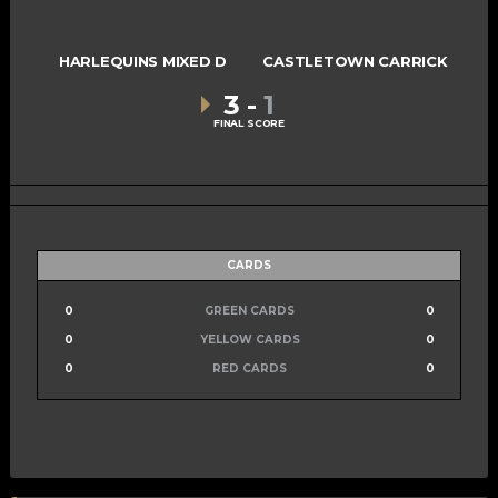
HARLEQUINS MIXED D
CASTLETOWN CARRICK
3
-
1
FINAL SCORE
CARDS
0
GREEN CARDS
0
0
YELLOW CARDS
0
0
RED CARDS
0