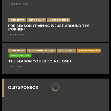
4 AUGUST 2026
CLUB NEWS
IMPORTANT
MIXED LEAGUES
PRE-SEASON TRAINING IS JUST AROUND THE
CORNER !
28 JULY 2026
CLUB NEWS
CUP COMPETITIONS
IMPORTANT
LADIES LEAGUES
MENS LEAGUES
THE SEASON COMES TO A CLOSE !
1 MAY 2026
OUR SPONSOR