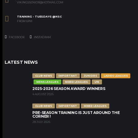
VIKINGSSENIOR@HOTMAIL.COM
TRAINING - TUESDAYS @NSC
FROM 6PM
FACEBOOK
INSTAGRAM
LATEST NEWS
CLUB NEWS
IMPORTANT
JUNIORS
LADIES LEAGUES
MENS LEAGUES
MIXED LEAGUES
U15
2025-2026 SEASON AWARD WINNERS
4 AUGUST 2026
CLUB NEWS
IMPORTANT
MIXED LEAGUES
PRE-SEASON TRAINING IS JUST AROUND THE
CORNER !
28 JULY 2026