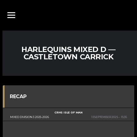
HARLEQUINS MIXED D —
CASTLETOWN CARRICK
RECAP
CRHS ISLE OF MAN
MIXED DIVISION 3 2025-2026
13 SEPTEMBER 2025
15:35