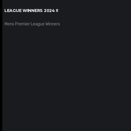
LEAGUE WINNERS 2024 !!
Mens Premier League Winners