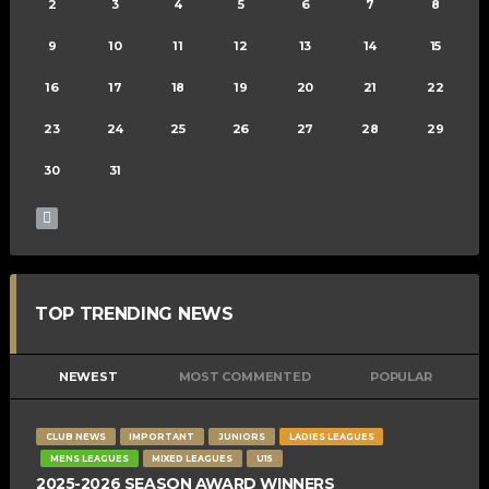
2
3
4
5
6
7
8
9
10
11
12
13
14
15
16
17
18
19
20
21
22
23
24
25
26
27
28
29
30
31
TOP TRENDING NEWS
NEWEST
MOST COMMENTED
POPULAR
CLUB NEWS
IMPORTANT
JUNIORS
LADIES LEAGUES
MENS LEAGUES
MIXED LEAGUES
U15
2025-2026 SEASON AWARD WINNERS