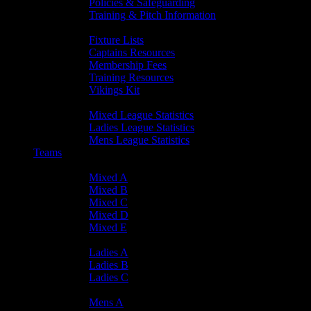
Policies & Safeguarding
Training & Pitch Information
Player Info
Fixture Lists
Captains Resources
Membership Fees
Training Resources
Vikings Kit
Player Statistics
Mixed League Statistics
Ladies League Statistics
Mens League Statistics
Teams
Mixed Teams
Mixed A
Mixed B
Mixed C
Mixed D
Mixed E
Ladies Teams
Ladies A
Ladies B
Ladies C
Mens Teams
Mens A