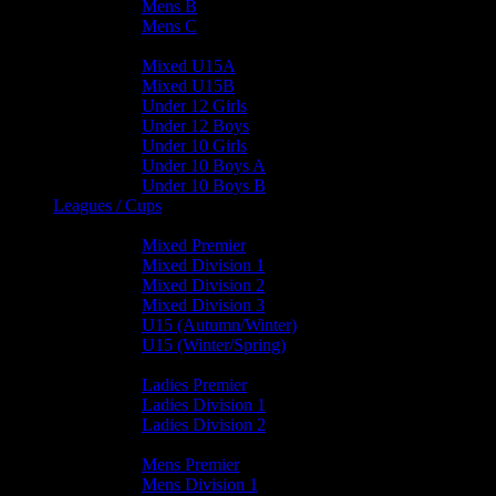
Mens B
Mens C
Junior Teams
Mixed U15A
Mixed U15B
Under 12 Girls
Under 12 Boys
Under 10 Girls
Under 10 Boys A
Under 10 Boys B
Leagues / Cups
Mixed Leagues
Mixed Premier
Mixed Division 1
Mixed Division 2
Mixed Division 3
U15 (Autumn/Winter)
U15 (Winter/Spring)
Ladies Leagues
Ladies Premier
Ladies Division 1
Ladies Division 2
Mens Leagues
Mens Premier
Mens Division 1