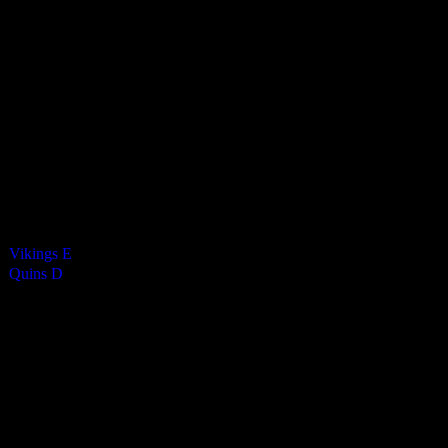
Harlequins Mixed D
4
-
1
Final Score
Cards
0
Green cards
0
0
Yellow Cards
0
0
Red cards
0
Results
Team
Vikings E
—
Quins D
—
Venue
CRHS Isle of Man