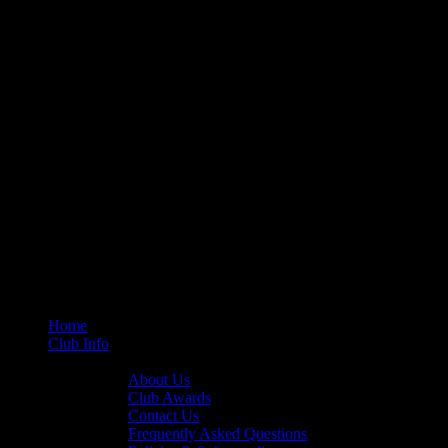
Home
Club Info
General Info
About Us
Club Awards
Contact Us
Frequently Asked Questions