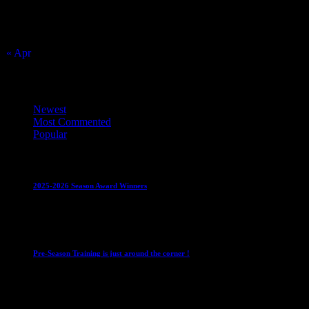
16
17
23
24
30
31
« Apr
Top Trending News
Newest
Most Commented
Popular
Club News
IMPORTANT
Juniors
Ladies Leagues
Mens League
2025-2026 Season Award Winners
4 August 2026
Club News
IMPORTANT
Mixed Leagues
Pre-Season Training is just around the corner !
28 July 2026
Club News
Cup Competitions
IMPORTANT
Ladies Leagues
Me