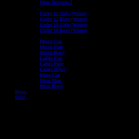
Mens Division 2
Junior Leagues
Under 12 Girls (Winter)
Under 12 Boys (Winter)
Under 10 Girls (Winter)
Under 10 Boys (Winter)
Cup / Plate / Bowl
Mixed Cup
Mixed Plate
Mixed Bowl
Ladies Cup
Ladies Plate
Ladies Bowl
Mens Cup
Mens Plate
Mens Bowl
News
Shop
Vikings Mixed E — Harlequins