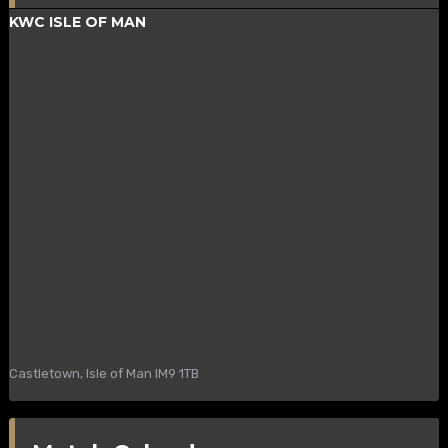
KWC ISLE OF MAN
Castletown, Isle of Man IM9 1TB