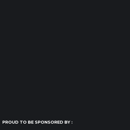
PROUD TO BE SPONSORED BY :