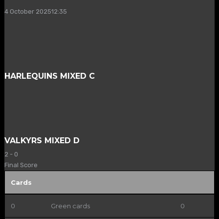
4 October 2025
12:35
HARLEQUINS MIXED C
VALKYRS MIXED D
2
-
0
Final Score
Cards
0
Green cards
0