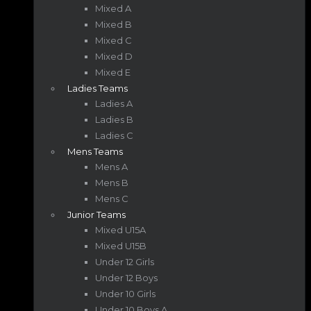
Mixed A
Mixed B
Mixed C
Mixed D
Mixed E
Ladies Teams
Ladies A
Ladies B
Ladies C
Mens Teams
Mens A
Mens B
Mens C
Junior Teams
Mixed U15A
Mixed U15B
Under 12 Girls
Under 12 Boys
Under 10 Girls
Under 10 Boys A