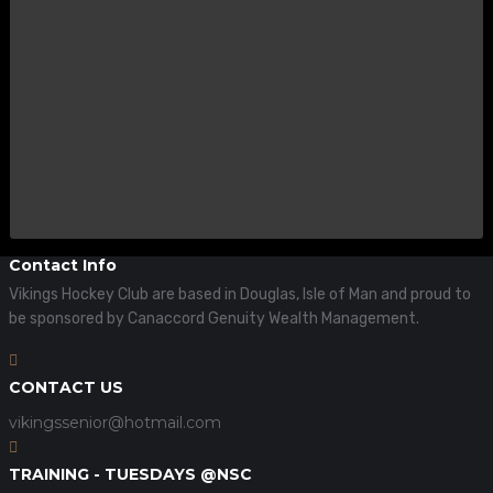
Contact Info
Vikings Hockey Club are based in Douglas, Isle of Man and proud to
be sponsored by Canaccord Genuity Wealth Management.
CONTACT US
vikingssenior@hotmail.com
TRAINING - TUESDAYS @NSC