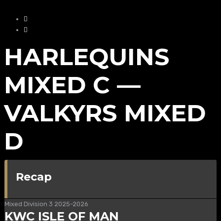
HARLEQUINS
MIXED C —
VALKYRS MIXED
D
Recap
Mixed Division 3 2025-2026
KWC ISLE OF MAN