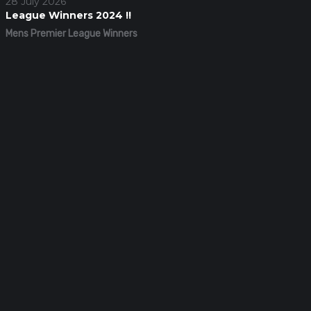
28 July 2026
League Winners 2024 !!
Mens Premier League Winners