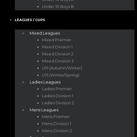
Under 10 Boys B
LEAGUES / CUPS
Mixed Leagues
Mixed Premier
Mixed Division 1
Mixed Division 2
Mixed Division 3
U15 (Autumn/Winter)
U15 (Winter/Spring)
Ladies Leagues
Ladies Premier
Ladies Division 1
Ladies Division 2
Mens Leagues
Mens Premier
Mens Division 1
Mens Division 2