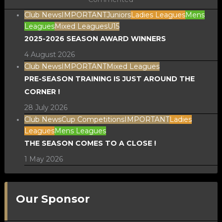
Club News
IMPORTANT
Juniors
Ladies Leagues
Mens
Leagues
Mixed Leagues
U15
2025-2026 SEASON AWARD WINNERS
4 August 2026
Club News
IMPORTANT
Mixed Leagues
PRE-SEASON TRAINING IS JUST AROUND THE
CORNER !
28 July 2026
Club News
Cup Competitions
IMPORTANT
Ladies
Leagues
Mens Leagues
THE SEASON COMES TO A CLOSE !
1 May 2026
Our Sponsor