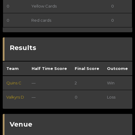
0
Yellow Cards
0
0
Red cards
0
Results
Team
Half Time Score
Final Score
Outcome
Quins C
—
2
Win
Valkyrs D
—
0
Loss
Venue