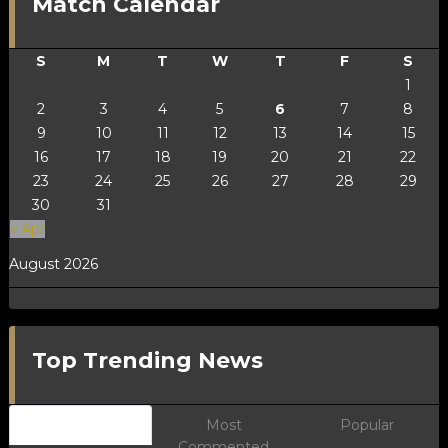
Match Calendar
S
M
T
W
T
F
S
1
2
3
4
5
6
7
8
9
10
11
12
13
14
15
16
17
18
19
20
21
22
23
24
25
26
27
28
29
30
31
« Apr
August 2026
Top Trending News
Newest
Most
Popular
Commented