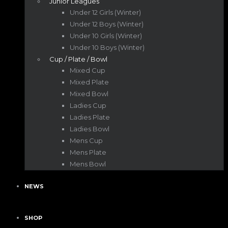
Junior Leagues
Under 12 Girls (Winter)
Under 12 Boys (Winter)
Under 10 Girls (Winter)
Under 10 Boys (Winter)
Cup / Plate / Bowl
Mixed Cup
Mixed Plate
Mixed Bowl
Ladies Cup
Ladies Plate
Ladies Bowl
Mens Cup
Mens Plate
Mens Bowl
NEWS
SHOP