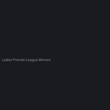
Ladies Premier League Winners