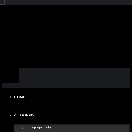
HOME
CLUB INFO
General Info