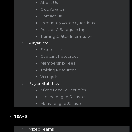
About Us
Club Awards
Contact Us
Frequently Asked Questions
Policies & Safeguarding
Training & Pitch Information
Player Info
Fixture Lists
Captains Resources
Membership Fees
Training Resources
Vikings Kit
Player Statistics
Mixed League Statistics
Ladies League Statistics
Mens League Statistics
TEAMS
Mixed Teams