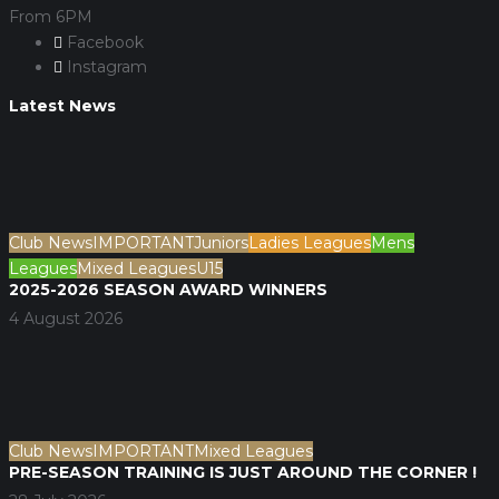
From 6PM
Facebook
Instagram
Latest News
Club News
IMPORTANT
Juniors
Ladies Leagues
Mens
Leagues
Mixed Leagues
U15
2025-2026 SEASON AWARD WINNERS
4 August 2026
Club News
IMPORTANT
Mixed Leagues
PRE-SEASON TRAINING IS JUST AROUND THE CORNER !