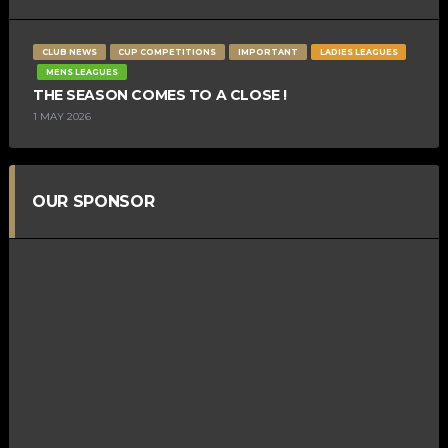
CLUB NEWS
CUP COMPETITIONS
IMPORTANT
LADIES LEAGUES
MENS LEAGUES
THE SEASON COMES TO A CLOSE !
1 MAY 2026
OUR SPONSOR