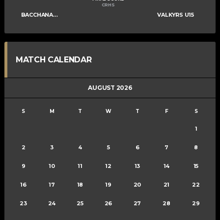
CRHS
BACCHANALIANS U15
VALKYRS U15
MATCH CALENDAR
AUGUST 2026
S
M
T
W
T
F
S
1
2
3
4
5
6
7
8
9
10
11
12
13
14
15
16
17
18
19
20
21
22
23
24
25
26
27
28
29