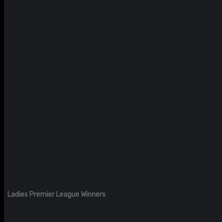
Ladies Premier League Winners