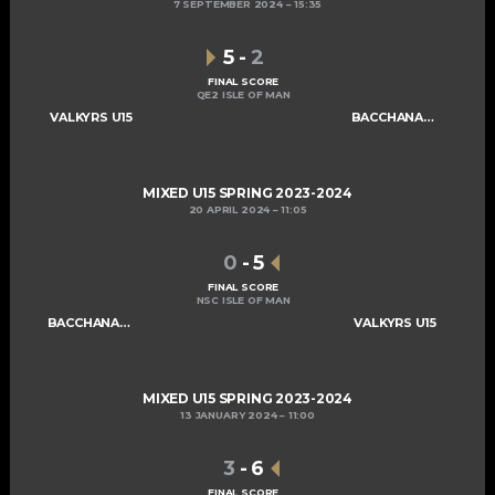
7 SEPTEMBER 2024
15:35
5
-
2
FINAL SCORE
QE2 ISLE OF MAN
VALKYRS U15
BACCHANALIANS U15
MIXED U15 SPRING 2023-2024
20 APRIL 2024
11:05
0
-
5
FINAL SCORE
NSC ISLE OF MAN
BACCHANALIANS U15
VALKYRS U15
MIXED U15 SPRING 2023-2024
13 JANUARY 2024
11:00
3
-
6
FINAL SCORE