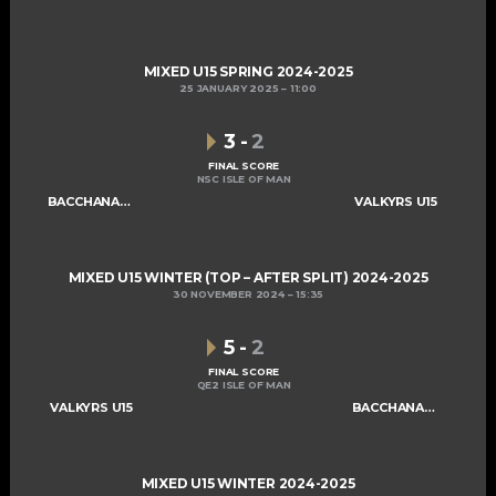
MIXED U15 SPRING 2024-2025
25 JANUARY 2025
11:00
3
-
2
FINAL SCORE
NSC ISLE OF MAN
BACCHANALIANS U15
VALKYRS U15
MIXED U15 WINTER (TOP – AFTER SPLIT) 2024-2025
30 NOVEMBER 2024
15:35
5
-
2
FINAL SCORE
QE2 ISLE OF MAN
VALKYRS U15
BACCHANALIANS U15
MIXED U15 WINTER 2024-2025