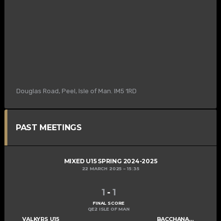
Douglas Road, Peel, Isle of Man. IM5 1RD
PAST MEETINGS
MIXED U15 SPRING 2024-2025
22 MARCH 2025
15:35
1
-
1
FINAL SCORE
QE2 ISLE OF MAN
VALKYRS U15
BACCHANALIANS U15