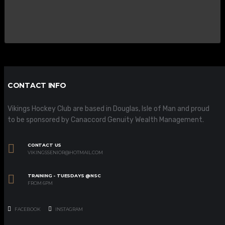
CONTACT INFO
Vikings Hockey Club are based in Douglas, Isle of Man and proud
to be sponsored by Canaccord Genuity Wealth Management.
CONTACT US
VIKINGSSENIOR@HOTMAIL.COM
TRAINING - TUESDAYS @NSC
FROM 6PM
FACEBOOK
INSTAGRAM