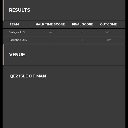
RESULTS
TEAM
HALF TIME SCORE
FINAL SCORE
OUTCOME
Valkyrs U15
—
6
Win
Bacchas U15
—
1
Loss
VENUE
QE2 ISLE OF MAN