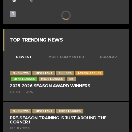
30
31
TOP TRENDING NEWS
NEWEST
MOST COMMENTED
POPULAR
CLUB NEWS
IMPORTANT
JUNIORS
LADIES LEAGUES
MENS LEAGUES
MIXED LEAGUES
U15
2025-2026 SEASON AWARD WINNERS
4 AUGUST 2026
CLUB NEWS
IMPORTANT
MIXED LEAGUES
PRE-SEASON TRAINING IS JUST AROUND THE
CORNER !
28 JULY 2026