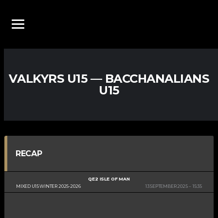
VALKYRS U15 — BACCHANALIANS
U15
RECAP
QE2 ISLE OF MAN
MIXED U15 WINTER 2025-2026
13 SEPTEMBER 2025
15:35