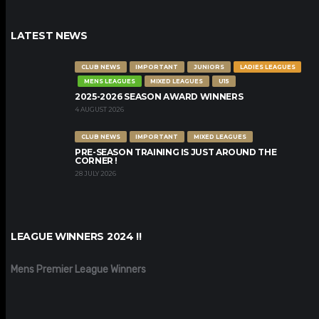
LATEST NEWS
CLUB NEWS
IMPORTANT
JUNIORS
LADIES LEAGUES
MENS LEAGUES
MIXED LEAGUES
U15
2025-2026 SEASON AWARD WINNERS
4 AUGUST 2026
CLUB NEWS
IMPORTANT
MIXED LEAGUES
PRE-SEASON TRAINING IS JUST AROUND THE
CORNER !
28 JULY 2026
LEAGUE WINNERS 2024 !!
Mens Premier League Winners