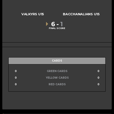
VALKYRS U15
BACCHANALIANS U15
6
-
1
FINAL SCORE
CARDS
0
GREEN CARDS
0
0
YELLOW CARDS
0
0
RED CARDS
0