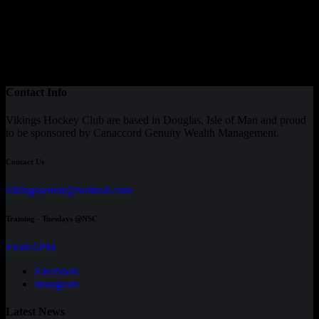
Contact Info
Vikings Hockey Club are based in Douglas, Isle of Man and proud
to be sponsored by Canaccord Genuity Wealth Management.
Contact Us
vikingssenior@hotmail.com
Training - Tuesdays @NSC
From 6PM
Facebook
Instagram
Latest News