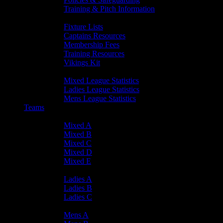
Training & Pitch Information
Player Info
Fixture Lists
Captains Resources
Membership Fees
Training Resources
Vikings Kit
Player Statistics
Mixed League Statistics
Ladies League Statistics
Mens League Statistics
Teams
Mixed Teams
Mixed A
Mixed B
Mixed C
Mixed D
Mixed E
Ladies Teams
Ladies A
Ladies B
Ladies C
Mens Teams
Mens A