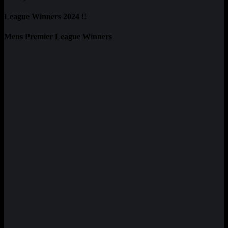
League Winners 2024 !!
Mens Premier League Winners