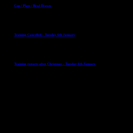
Cup / Plate / Bowl Drawn
23 September 2025
Club News
IMPORTANT
Ladies Leagues
Mens Leagues
U15
Training Cancelled – Tuesday 6th January
6 January 2026
Club News
IMPORTANT
Ladies Leagues
Mens Leagues
U15
Training restarts after Christmas – Tuesday 6th January
4 January 2026
Our Sponsor