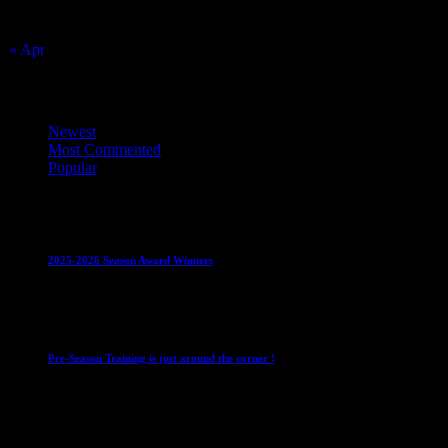
23
24
25
26
27
28
29
30
31
« Apr
Top Trending News
Newest
Most Commented
Popular
Club News
IMPORTANT
Juniors
Ladies Leagues
Mens
Leagues
Mixed Leagues
U15
2025-2026 Season Award Winners
4 August 2026
Club News
IMPORTANT
Mixed Leagues
Pre-Season Training is just around the corner !
28 July 2026
Club News
Cup Competitions
IMPORTANT
Ladies
Leagues
Mens Leagues