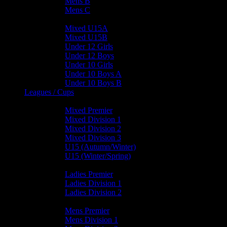
Mens B
Mens C
Junior Teams
Mixed U15A
Mixed U15B
Under 12 Girls
Under 12 Boys
Under 10 Girls
Under 10 Boys A
Under 10 Boys B
Leagues / Cups
Mixed Leagues
Mixed Premier
Mixed Division 1
Mixed Division 2
Mixed Division 3
U15 (Autumn/Winter)
U15 (Winter/Spring)
Ladies Leagues
Ladies Premier
Ladies Division 1
Ladies Division 2
Mens Leagues
Mens Premier
Mens Division 1