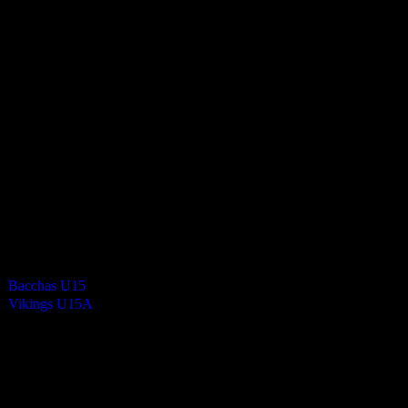
Vikings Mixed U15 A
1
-
0
Final Score
Cards
0
Green cards
0
0
Yellow Cards
0
0
Red cards
0
Results
Team
Half Time Score
Final Score
Outcome
Bacchas U15
—
1
Win
Vikings U15A
—
0
Loss
Venue
NSC Isle of Man