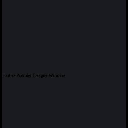
Ladies Premier League Winners