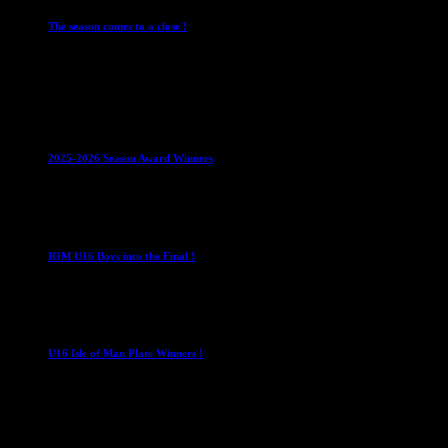
The season comes to a close !
1 May 2026
Club News
IMPORTANT
Juniors
Ladies Leagues
Mens
Leagues
Mixed Leagues
U15
2025-2026 Season Award Winners
4 August 2026
U16 Boys
IOM U16 Boys into the Final !
1 April 2023
U16 Boys
U16 Isle of Man Plate Winners !
2 April 2023
Club News
Cup Competitions
Mixed Leagues