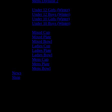
Mens Division 2
Junior Leagues
Under 12 Girls (Winter)
Under 12 Boys (Winter)
Under 10 Girls (Winter)
Under 10 Boys (Winter)
Cup / Plate / Bowl
Mixed Cup
Mixed Plate
Mixed Bowl
Ladies Cup
Ladies Plate
Ladies Bowl
Mens Cup
Mens Plate
Mens Bowl
News
Shop
Bacchanalians U15 — Vikings
Mixed U15 A