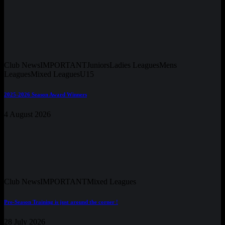
Club News
IMPORTANT
Juniors
Ladies Leagues
Mens
Leagues
Mixed Leagues
U15
2025-2026 Season Award Winners
4 August 2026
Club News
IMPORTANT
Mixed Leagues
Pre-Season Training is just around the corner !
28 July 2026