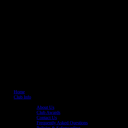
Home
Club Info
General Info
About Us
Club Awards
Contact Us
Frequently Asked Questions
Policies & Safeguarding