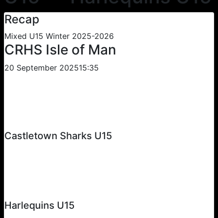
Recap
Mixed U15 Winter 2025-2026
CRHS Isle of Man
20 September 2025
15:35
Castletown Sharks U15
Harlequins U15