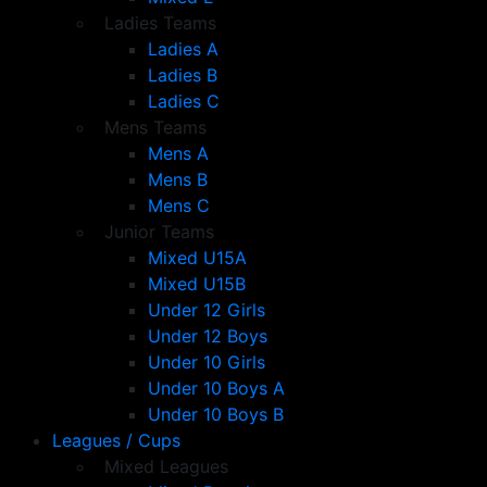
Ladies Teams
Ladies A
Ladies B
Ladies C
Mens Teams
Mens A
Mens B
Mens C
Junior Teams
Mixed U15A
Mixed U15B
Under 12 Girls
Under 12 Boys
Under 10 Girls
Under 10 Boys A
Under 10 Boys B
Leagues / Cups
Mixed Leagues