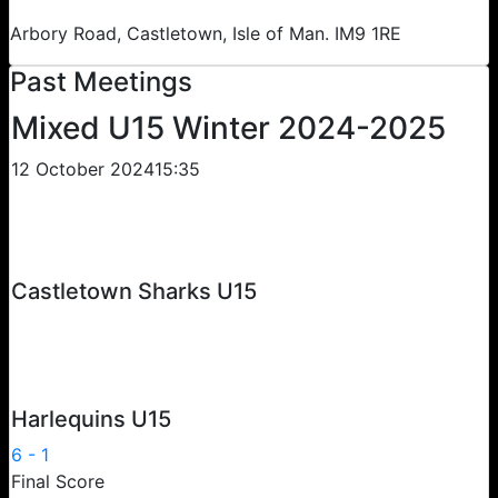
Arbory Road, Castletown, Isle of Man. IM9 1RE
Past Meetings
Mixed U15 Winter 2024-2025
12 October 2024
15:35
Castletown Sharks U15
Harlequins U15
6
-
1
Final Score