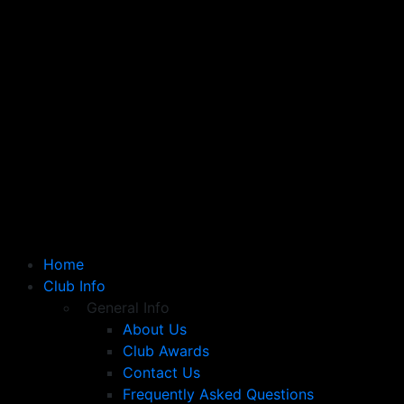
Home
Club Info
General Info
About Us
Club Awards
Contact Us
Frequently Asked Questions