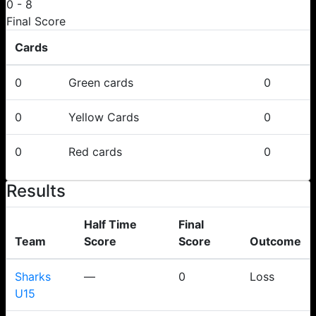
0
-
8
Final Score
Cards
0
Green cards
0
0
Yellow Cards
0
0
Red cards
0
Results
Half Time
Final
Team
Score
Score
Outcome
Sharks
—
0
Loss
U15