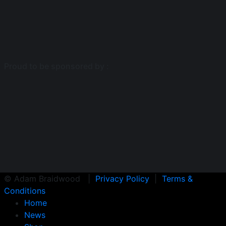
Proud to be sponsored by :
© Adam Braidwood |
Privacy Policy
|
Terms &
Conditions
Home
News