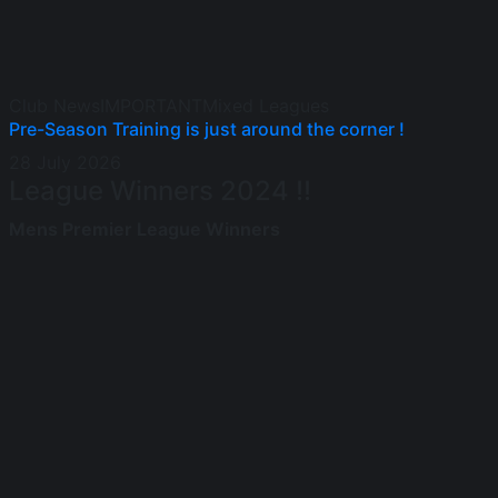
Club News
IMPORTANT
Mixed Leagues
Pre-Season Training is just around the corner !
28 July 2026
League Winners 2024 !!
Mens Premier League Winners