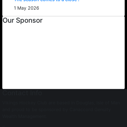
1 May 2026
Our Sponsor
Contact Info
Vikings Hockey Club are based in Douglas, Isle of Man
and proud to be sponsored by Canaccord Genuity
Wealth Management.