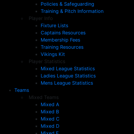
Policies & Safeguarding
Training & Pitch Information
Player Info
Fixture Lists
Captains Resources
Membership Fees
Training Resources
Vikings Kit
Player Statistics
Mixed League Statistics
Ladies League Statistics
Mens League Statistics
Teams
Mixed Teams
Mixed A
Mixed B
Mixed C
Mixed D
Mixed E