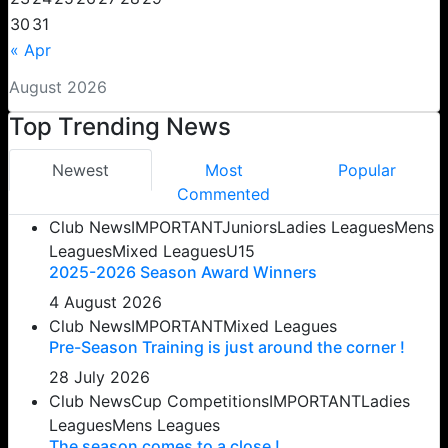
30
31
« Apr
August 2026
Top Trending News
Newest
Most
Popular
Commented
Club News
IMPORTANT
Juniors
Ladies Leagues
Mens
Leagues
Mixed Leagues
U15
2025-2026 Season Award Winners
4 August 2026
Club News
IMPORTANT
Mixed Leagues
Pre-Season Training is just around the corner !
28 July 2026
Club News
Cup Competitions
IMPORTANT
Ladies
Leagues
Mens Leagues
The season comes to a close !