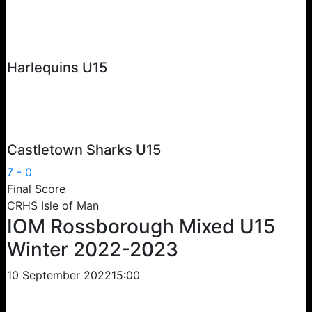
Harlequins U15
Castletown Sharks U15
7
-
0
Final Score
CRHS Isle of Man
IOM Rossborough Mixed U15
Winter 2022-2023
10 September 2022
15:00