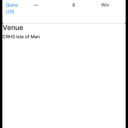
Quins
—
8
Win
U15
Venue
CRHS Isle of Man