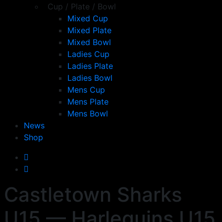
Cup / Plate / Bowl
Mixed Cup
Mixed Plate
Mixed Bowl
Ladies Cup
Ladies Plate
Ladies Bowl
Mens Cup
Mens Plate
Mens Bowl
News
Shop
Castletown Sharks
U15 — Harlequins U15