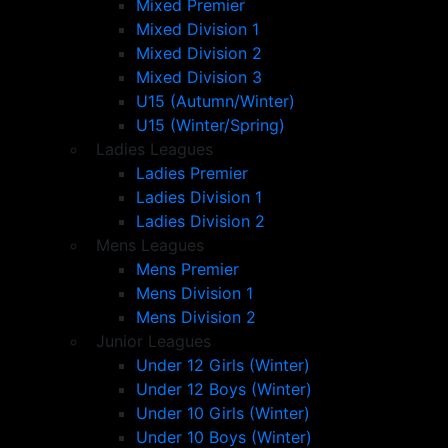
Mixed Premier
Mixed Division 1
Mixed Division 2
Mixed Division 3
U15 (Autumn/Winter)
U15 (Winter/Spring)
Ladies Leagues
Ladies Premier
Ladies Division 1
Ladies Division 2
Mens Leagues
Mens Premier
Mens Division 1
Mens Division 2
Junior Leagues
Under 12 Girls (Winter)
Under 12 Boys (Winter)
Under 10 Girls (Winter)
Under 10 Boys (Winter)