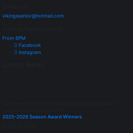
Contact Us
vikingssenior@hotmail.com
Training - Tuesdays @NSC
From 6PM
Facebook
Instagram
Latest News
Club News
IMPORTANT
Juniors
Ladies Leagues
Mens
Leagues
Mixed Leagues
U15
2025-2026 Season Award Winners
4 August 2026