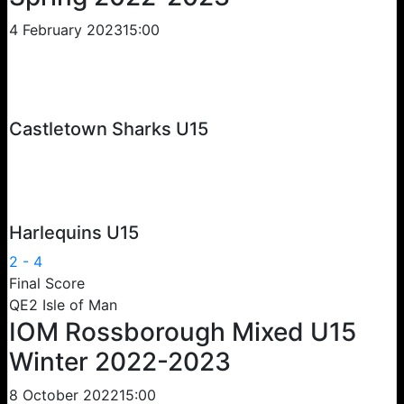
4 February 2023
15:00
Castletown Sharks U15
Harlequins U15
2
-
4
Final Score
QE2 Isle of Man
IOM Rossborough Mixed U15
Winter 2022-2023
8 October 2022
15:00