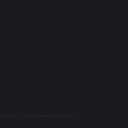
Ladies Premier League Winners