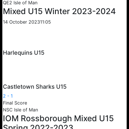
QE2 Isle of Man
Mixed U15 Winter 2023-2024
14 October 2023
11:05
Harlequins U15
Castletown Sharks U15
2
-
1
Final Score
NSC Isle of Man
IOM Rossborough Mixed U15
Spring 2022-2023