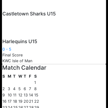
Castletown Sharks U15
Harlequins U15
0
-
5
Final Score
KWC Isle of Man
Match Calendar
S
M
T
W
T
F
S
1
2
3
4
5
6
7
8
9
10
11
12
13
14
15
16
17
18
19
20
21
22
23
24
25
26
27
28
29