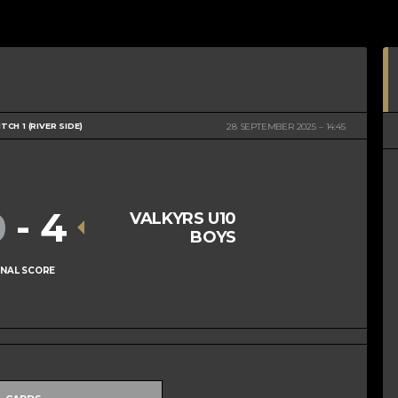
ITCH 1 (RIVER SIDE)
28 SEPTEMBER 2025
14:45
0
-
4
VALKYRS U10
BOYS
INAL SCORE