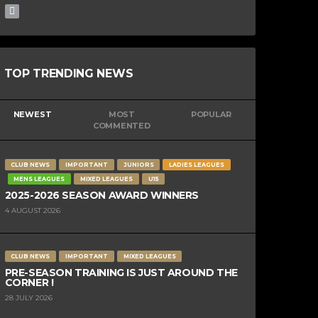
TOP TRENDING NEWS
NEWEST
MOST
POPULAR
COMMENTED
CLUB NEWS
IMPORTANT
JUNIORS
LADIES LEAGUES
MENS LEAGUES
MIXED LEAGUES
U15
2025-2026 SEASON AWARD WINNERS
4 AUGUST 2026
CLUB NEWS
IMPORTANT
MIXED LEAGUES
PRE-SEASON TRAINING IS JUST AROUND THE
CORNER !
28 JULY 2026