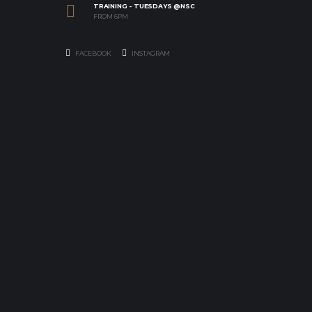
TRAINING - TUESDAYS @NSC
FROM 6PM
FACEBOOK
INSTAGRAM