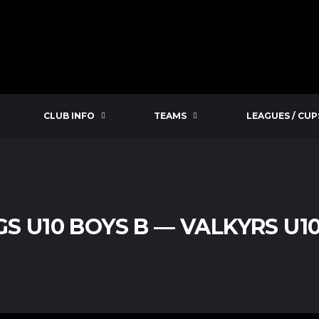
CLUB INFO
TEAMS
LEAGUES / CUP
GS U10 BOYS B — VALKYRS U1