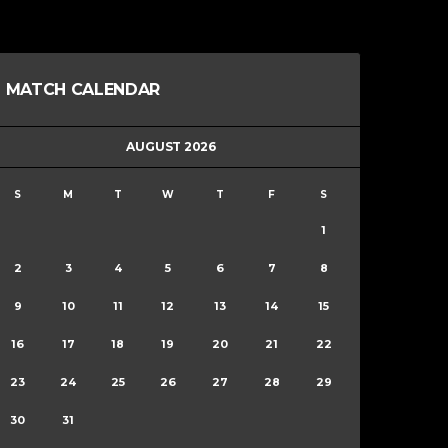
MATCH CALENDAR
AUGUST 2026
S
M
T
W
T
F
S
1
2
3
4
5
6
7
8
9
10
11
12
13
14
15
16
17
18
19
20
21
22
23
24
25
26
27
28
29
30
31