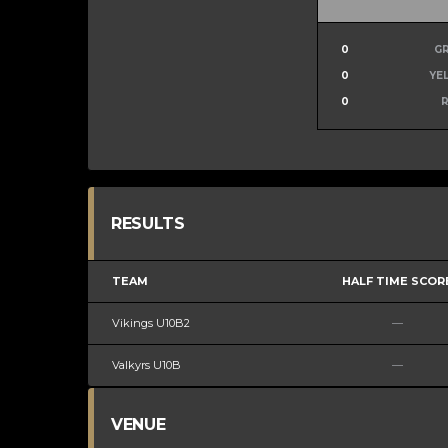
0
G
0
YE
0
RESULTS
TEAM
HALF TIME SCOR
Vikings U10B2
—
Valkyrs U10B
—
VENUE