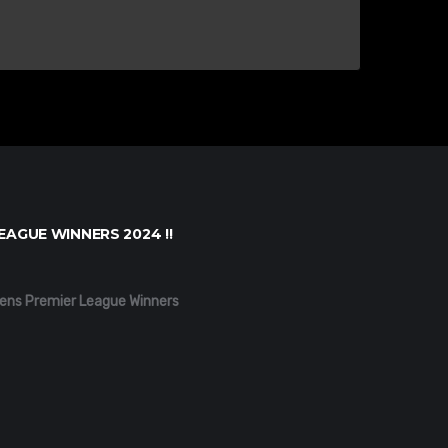
EAGUE WINNERS 2024 !!
ens Premier League Winners