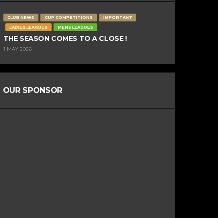
CLUB NEWS
CUP COMPETITIONS
IMPORTANT
LADIES LEAGUES
MENS LEAGUES
THE SEASON COMES TO A CLOSE !
1 MAY 2026
OUR SPONSOR