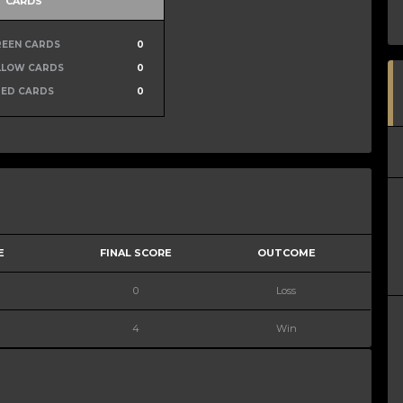
CARDS
REEN CARDS
0
LLOW CARDS
0
RED CARDS
0
E
FINAL SCORE
OUTCOME
0
Loss
4
Win