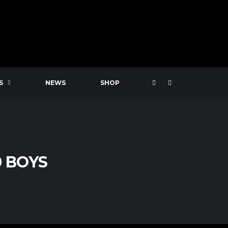
S
NEWS
SHOP
0 BOYS