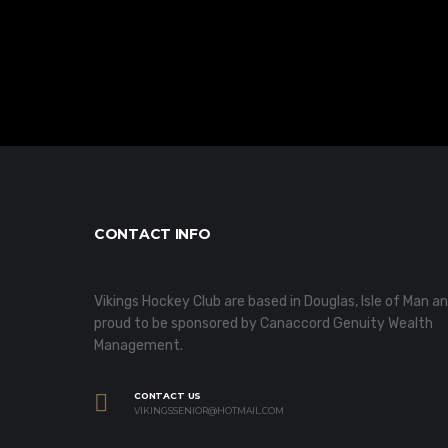
CONTACT INFO
Vikings Hockey Club are based in Douglas, Isle of Man a
proud to be sponsored by Canaccord Genuity Wealth
Management.
CONTACT US
VIKINGSSENIOR@HOTMAIL.COM