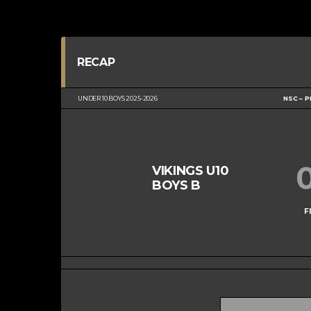
RECAP
UNDER 10 BOYS 2025-2026
NSC – P
VIKINGS U10
BOYS B
F