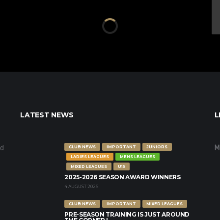
LATEST NEWS
L
nd
M
CLUB NEWS
IMPORTANT
JUNIORS
LADIES LEAGUES
MENS LEAGUES
MIXED LEAGUES
U15
2025-2026 SEASON AWARD WINNERS
4 AUGUST 2026
CLUB NEWS
IMPORTANT
MIXED LEAGUES
PRE-SEASON TRAINING IS JUST AROUND