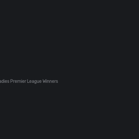
adies Premier League Winners