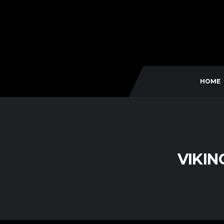
HOME
VIKIN