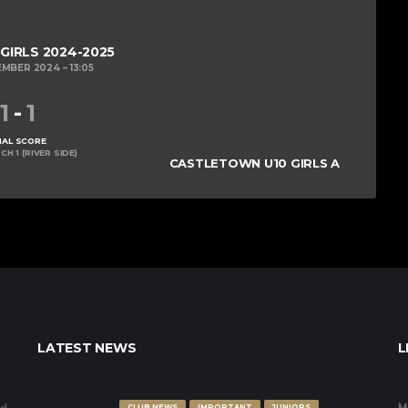
 GIRLS 2024-2025
EMBER 2024
13:05
1
-
1
NAL SCORE
CH 1 (RIVER SIDE)
CASTLETOWN U10 GIRLS A
LATEST NEWS
L
CLUB NEWS
IMPORTANT
JUNIORS