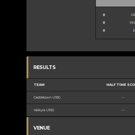
0
G
0
YE
0
RESULTS
TEAM
HALF TIME SC
Castletown U10G
—
Valkyrs U10G
—
VENUE