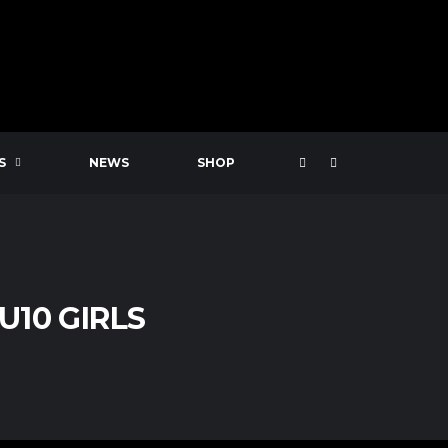
S
NEWS
SHOP
U10 GIRLS