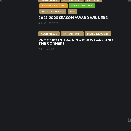
nd
M
LADIES LEAGUES
MENS LEAGUES
MIXED LEAGUES
U15
2025-2026 SEASON AWARD WINNERS
4 AUGUST 2026
CLUB NEWS
IMPORTANT
MIXED LEAGUES
PRE-SEASON TRAINING IS JUST AROUND
THE CORNER !
28 JULY 2026
L