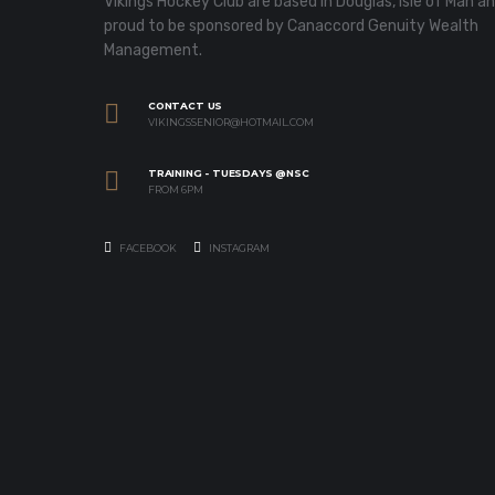
Vikings Hockey Club are based in Douglas, Isle of Man a
proud to be sponsored by Canaccord Genuity Wealth
Management.
CONTACT US
VIKINGSSENIOR@HOTMAIL.COM
TRAINING - TUESDAYS @NSC
FROM 6PM
FACEBOOK
INSTAGRAM