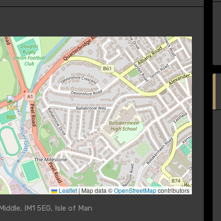
Leaflet
|
Map data ©
OpenStreetMap
contributors
iddle, IM1 5EG, Isle of Man