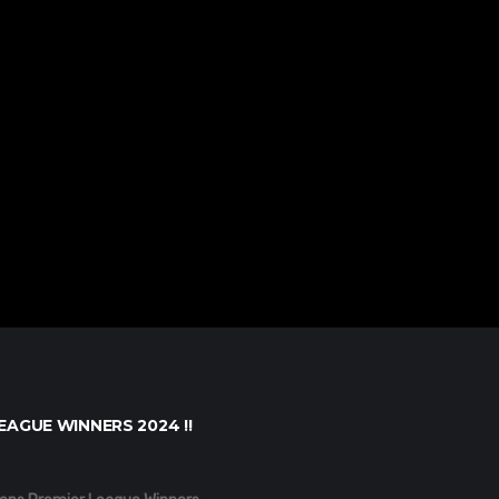
EAGUE WINNERS 2024 !!