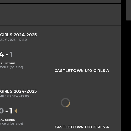
 GIRLS 2024-2025
UARY 2025
12:40
4
-
1
NAL SCORE
ITCH 2 (QB SIDE)
CASTLETOWN U10 GIRLS A
 GIRLS 2024-2025
EMBER 2024
13:05
0
-
1
NAL SCORE
ITCH 2 (QB SIDE)
CASTLETOWN U10 GIRLS A