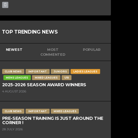
TOP TRENDING NEWS
NEWEST
MOST
POPULAR
COMMENTED
CLUB NEWS
IMPORTANT
JUNIORS
LADIES LEAGUES
MENS LEAGUES
MIXED LEAGUES
U15
2025-2026 SEASON AWARD WINNERS
4 AUGUST 2026
CLUB NEWS
IMPORTANT
MIXED LEAGUES
PRE-SEASON TRAINING IS JUST AROUND THE
CORNER !
28 JULY 2026