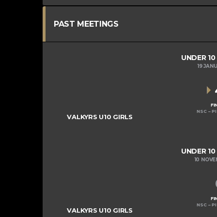
PAST MEETINGS
UNDER 10
19 JAN
FI
NSC – P
VALKYRS U10 GIRLS
UNDER 10
10 NOV
FI
NSC – P
VALKYRS U10 GIRLS