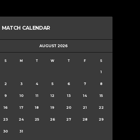
MATCH CALENDAR
AUGUST 2026
S
M
T
W
T
F
S
1
2
3
4
5
6
7
8
9
10
11
12
13
14
15
16
17
18
19
20
21
22
23
24
25
26
27
28
29
30
31