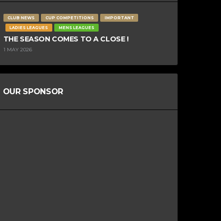
CLUB NEWS
CUP COMPETITIONS
IMPORTANT
LADIES LEAGUES
MENS LEAGUES
THE SEASON COMES TO A CLOSE !
1 MAY 2026
OUR SPONSOR