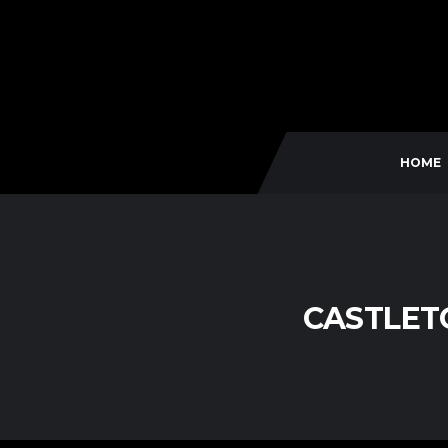
HOME
CASTLETO