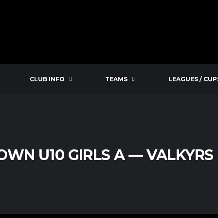
CLUB INFO
TEAMS
LEAGUES / CUP
WN U10 GIRLS A — VALKYRS 