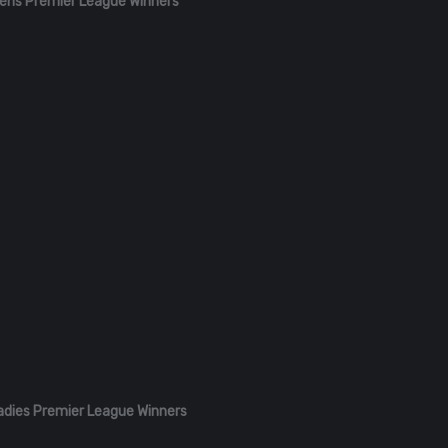
ens Premier League Winners
adies Premier League Winners