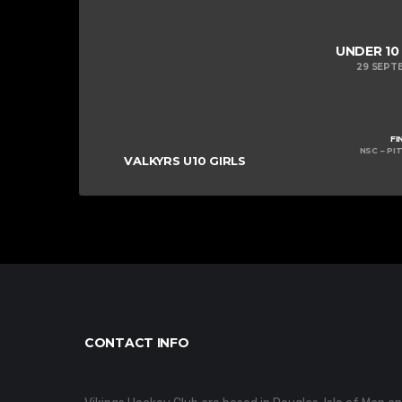
UNDER 10
29 SEPT
FI
NSC – PIT
VALKYRS U10 GIRLS
CONTACT INFO