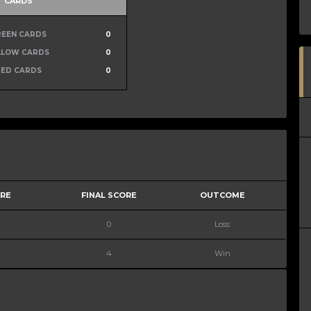
CARDS
REEN CARDS
0
LLOW CARDS
0
RED CARDS
0
ORE
FINAL SCORE
OUTCOME
0
Loss
4
Win