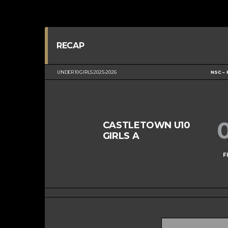
RECAP
UNDER 10 GIRLS 2025-2026
NSC – 
CASTLETOWN U10
GIRLS A
F