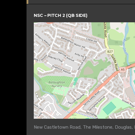
NSC – PITCH 2 (QB SIDE)
New Castletown Road, The Milestone, Douglas, M