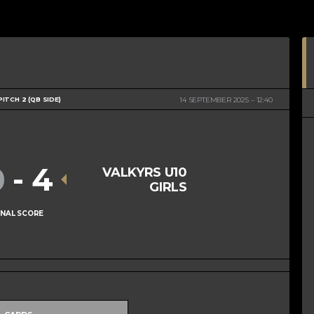
PITCH 2 (QB SIDE)
14 SEPTEMBER 2025
12:40
0
-
4
VALKYRS U10
GIRLS
INAL SCORE