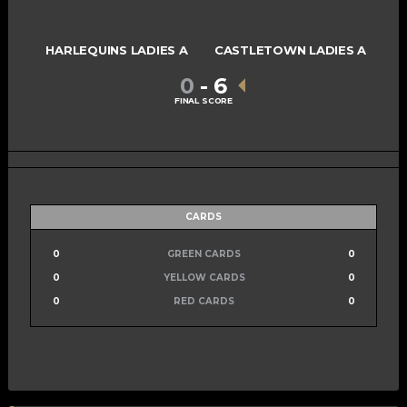
HARLEQUINS LADIES A
CASTLETOWN LADIES A
0
-
6
FINAL SCORE
CARDS
0
GREEN CARDS
0
0
YELLOW CARDS
0
0
RED CARDS
0