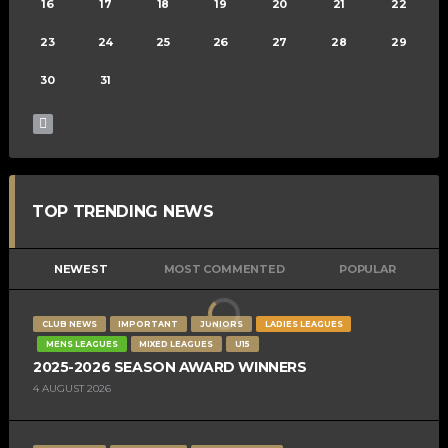
16
17
18
19
20
21
22
23
24
25
26
27
28
29
30
31
TOP TRENDING NEWS
NEWEST
MOST COMMENTED
POPULAR
CLUB NEWS
IMPORTANT
JUNIORS
LADIES LEAGUES
MENS LEAGUES
MIXED LEAGUES
U15
2025-2026 SEASON AWARD WINNERS
4 AUGUST 2026