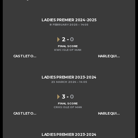
LADIES PREMIER 2024-2025
8 FEBRUARY 2025
14:05
2
-
0
FINAL SCORE
KWC ISLE OF MAN
CASTLETOWN LADIES A
HARLEQUINS LADIES A
LADIES PREMIER 2023-2024
23 MARCH 2024
14:05
3
-
0
FINAL SCORE
CRHS ISLE OF MAN
CASTLETOWN LADIES A
HARLEQUINS LADIES A
LADIES PREMIER 2023-2024