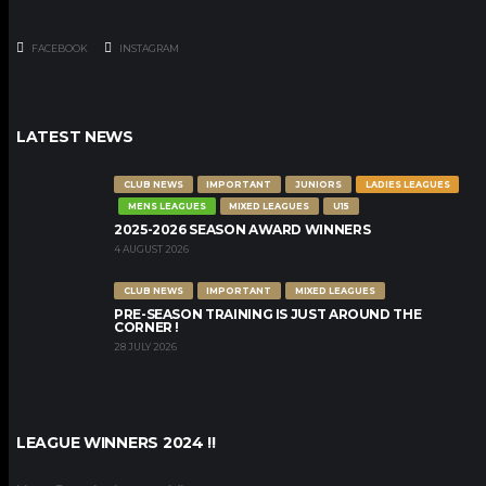
FACEBOOK
INSTAGRAM
LATEST NEWS
CLUB NEWS
IMPORTANT
JUNIORS
LADIES LEAGUES
MENS LEAGUES
MIXED LEAGUES
U15
2025-2026 SEASON AWARD WINNERS
4 AUGUST 2026
CLUB NEWS
IMPORTANT
MIXED LEAGUES
PRE-SEASON TRAINING IS JUST AROUND THE
CORNER !
28 JULY 2026
LEAGUE WINNERS 2024 !!