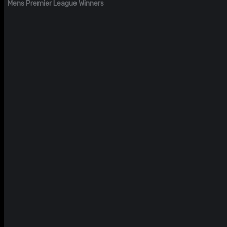
Mens Premier League Winners