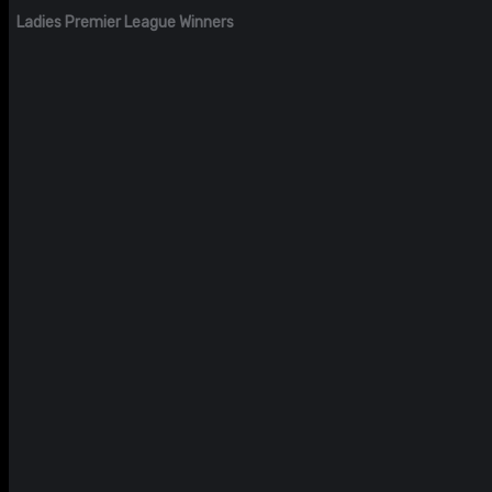
Ladies Premier League Winners