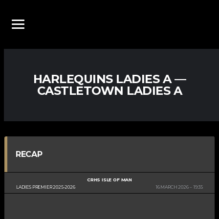
HARLEQUINS LADIES A —
CASTLETOWN LADIES A
RECAP
CRHS ISLE OF MAN
LADIES PREMIER 2025-2026
16 MARCH 2026
19:35