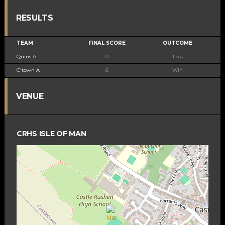
RESULTS
TEAM
FINAL SCORE
OUTCOME
Quins A
0
Loss
C'town A
6
Win
VENUE
CRHS ISLE OF MAN