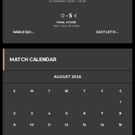
13 JANUARY 2024
12:30
0
-
5
FINAL SCORE
NSC ISLE OF MAN
HARLEQUINS LADIES A
CASTLETOWN LADIES A
MATCH CALENDAR
AUGUST 2026
S
M
T
W
T
F
S
1
2
3
4
5
6
7
8
9
10
11
12
13
14
15