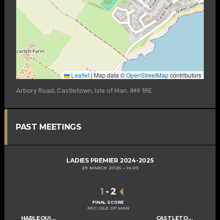
Leaflet
|
Map data ©
OpenStreetMap
contributors
Arbory Road, Castletown, Isle of Man. IM9 1RE
PAST MEETINGS
LADIES PREMIER 2024-2025
29 MARCH 2025
14:05
1
-
2
FINAL SCORE
NSC ISLE OF MAN
HARLEQUINS LADIES A
CASTLETOWN LADIES A