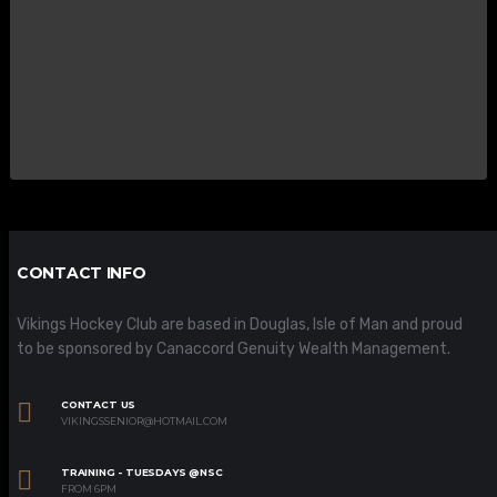
CONTACT INFO
Vikings Hockey Club are based in Douglas, Isle of Man and proud
to be sponsored by Canaccord Genuity Wealth Management.
CONTACT US
VIKINGSSENIOR@HOTMAIL.COM
TRAINING - TUESDAYS @NSC
FROM 6PM