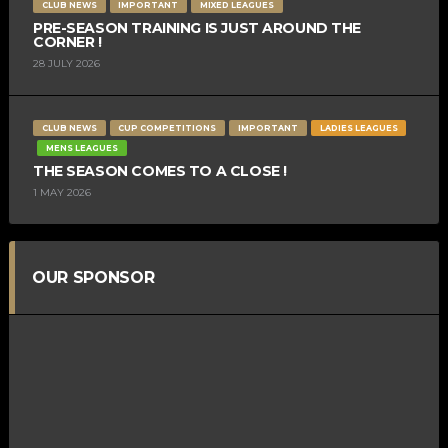
CLUB NEWS
IMPORTANT
MIXED LEAGUES
PRE-SEASON TRAINING IS JUST AROUND THE
CORNER !
28 JULY 2026
CLUB NEWS
CUP COMPETITIONS
IMPORTANT
LADIES LEAGUES
MENS LEAGUES
THE SEASON COMES TO A CLOSE !
1 MAY 2026
OUR SPONSOR