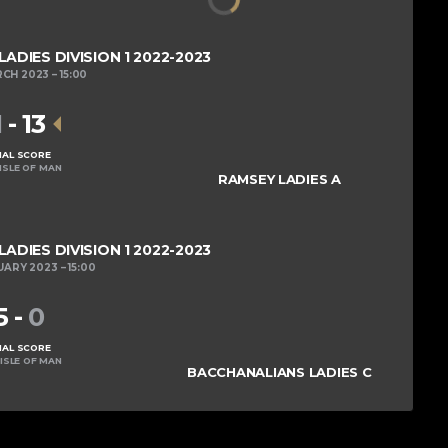
DIES DIVISION 1 2022-2023
RCH 2023
15:00
1
-
13
NAL SCORE
ISLE OF MAN
RAMSEY LADIES A
DIES DIVISION 1 2022-2023
UARY 2023
15:00
5
-
0
NAL SCORE
ISLE OF MAN
BACCHANALIANS LADIES C