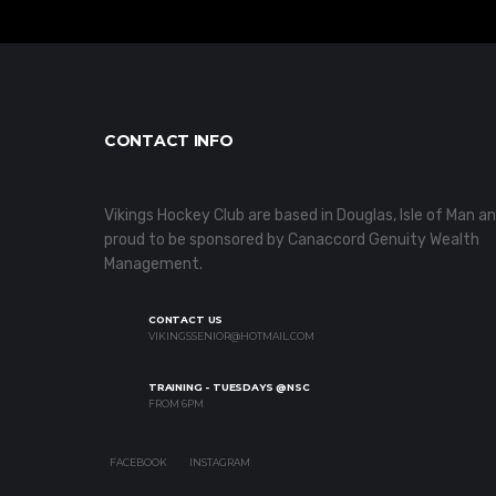
CONTACT INFO
Vikings Hockey Club are based in Douglas, Isle of Man a
proud to be sponsored by Canaccord Genuity Wealth
Management.
CONTACT US
VIKINGSSENIOR@HOTMAIL.COM
TRAINING - TUESDAYS @NSC
FROM 6PM
FACEBOOK
INSTAGRAM