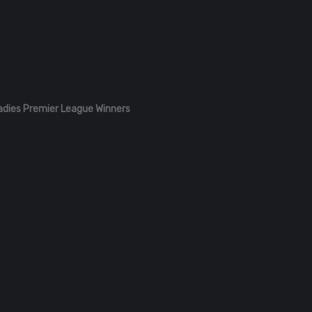
adies Premier League Winners