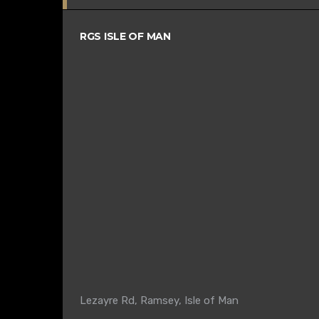
RGS ISLE OF MAN
Lezayre Rd, Ramsey, Isle of Man