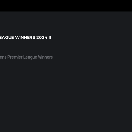
EAGUE WINNERS 2024 !!
ens Premier League Winners