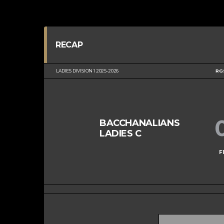
RECAP
LADIES DIVISION 1 2025-2026
RG
BACCHANALIANS
LADIES C
F