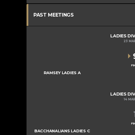
PAST MEETINGS
LADIES DIV
23 MA
FI
RAMSEY LADIES A
LADIES DIV
14 MA
FI
BACCHANALIANS LADIES C