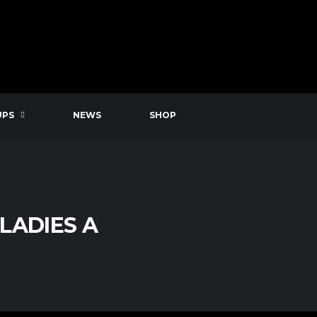
UPS
NEWS
SHOP
LADIES A