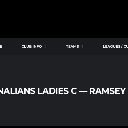
E
CLUB INFO
TEAMS
LEAGUES / C
ALIANS LADIES C — RAMSEY 