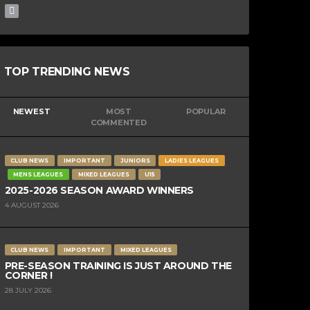
TOP TRENDING NEWS
NEWEST
MOST
POPULAR
COMMENTED
CLUB NEWS
IMPORTANT
JUNIORS
LADIES LEAGUES
MENS LEAGUES
MIXED LEAGUES
U15
2025-2026 SEASON AWARD WINNERS
4 AUGUST 2026
CLUB NEWS
IMPORTANT
MIXED LEAGUES
PRE-SEASON TRAINING IS JUST AROUND THE
CORNER !
28 JULY 2026