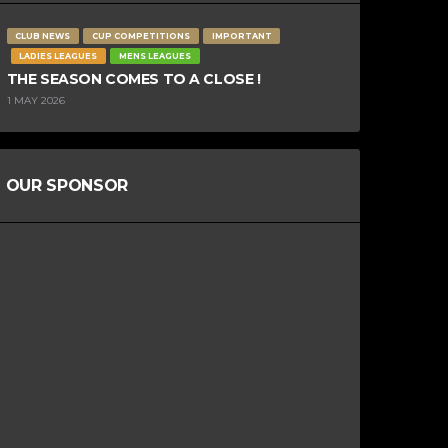
CLUB NEWS
CUP COMPETITIONS
IMPORTANT
LADIES LEAGUES
MENS LEAGUES
THE SEASON COMES TO A CLOSE !
1 MAY 2026
OUR SPONSOR