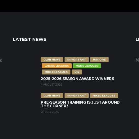
LATEST NEWS
L
nd
M
CLUB NEWS
IMPORTANT
JUNIORS
LADIES LEAGUES
MENS LEAGUES
MIXED LEAGUES
U15
2025-2026 SEASON AWARD WINNERS
4 AUGUST 2026
CLUB NEWS
IMPORTANT
MIXED LEAGUES
PRE-SEASON TRAINING IS JUST AROUND
THE CORNER !
28 JULY 2026