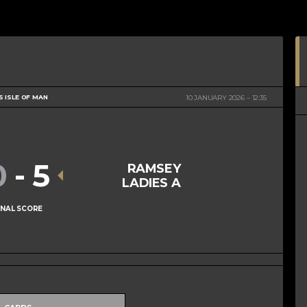
S ISLE OF MAN
10 JANUARY 2026
12:35
0
-
5
RAMSEY
LADIES A
INAL SCORE