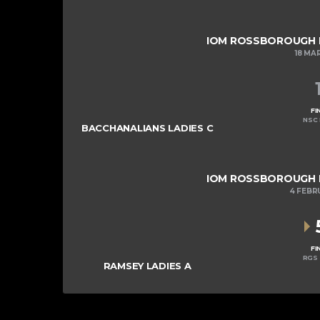
IOM ROSSBOROUGH LA
18 MA
FI
NSC 
BACCHANALIANS LADIES C
IOM ROSSBOROUGH LA
4 FEBR
FI
RGS 
RAMSEY LADIES A