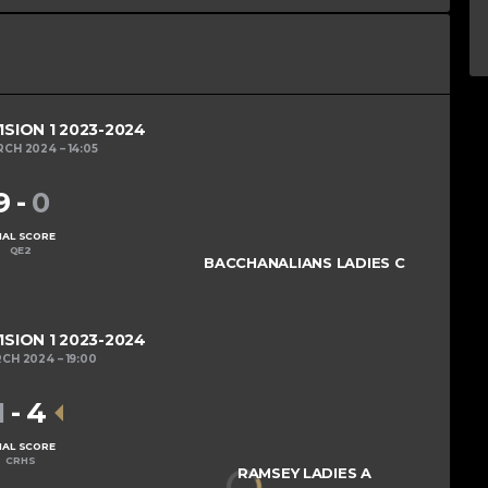
ISION 1 2023-2024
RCH 2024
14:05
9
-
0
NAL SCORE
QE2
BACCHANALIANS LADIES C
ISION 1 2023-2024
RCH 2024
19:00
1
-
4
NAL SCORE
CRHS
RAMSEY LADIES A