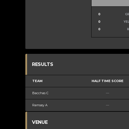
0
G
0
YE
0
RESULTS
TEAM
HALF TIME SCORE
Bacchas C
—
Ramsey A
—
VENUE