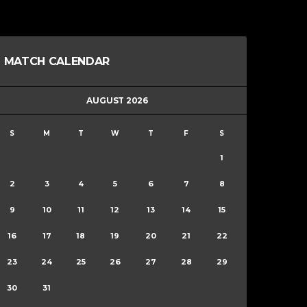
MATCH CALENDAR
AUGUST 2026
S
M
T
W
T
F
S
1
2
3
4
5
6
7
8
9
10
11
12
13
14
15
16
17
18
19
20
21
22
23
24
25
26
27
28
29
30
31