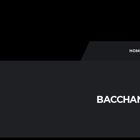
HOM
BACCHAN