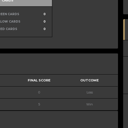
CARDS
REEN CARDS
0
LLOW CARDS
0
RED CARDS
0
FINAL SCORE
OUTCOME
0
Loss
5
Win