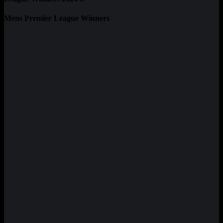
Mens Premier League Winners