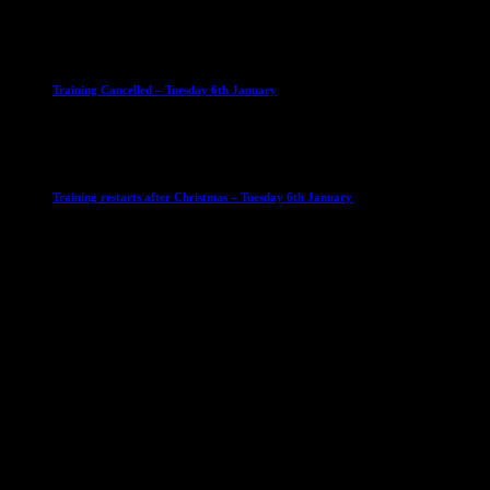
23 September 2025
Club News
IMPORTANT
Ladies Leagues
Mens Leagues
U15
Training Cancelled – Tuesday 6th January
6 January 2026
Club News
IMPORTANT
Ladies Leagues
Mens Leagues
U15
Training restarts after Christmas – Tuesday 6th January
4 January 2026
Our Sponsor