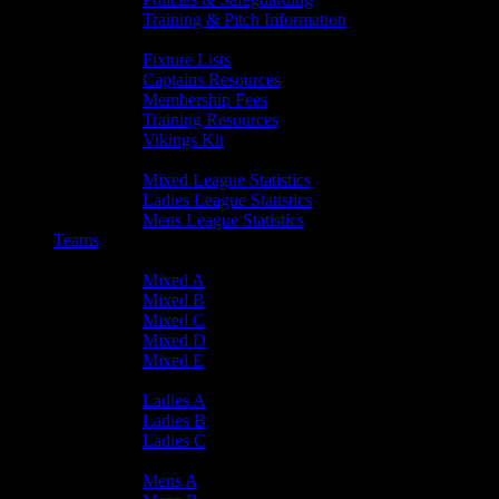
Training & Pitch Information
Player Info
Fixture Lists
Captains Resources
Membership Fees
Training Resources
Vikings Kit
Player Statistics
Mixed League Statistics
Ladies League Statistics
Mens League Statistics
Teams
Mixed Teams
Mixed A
Mixed B
Mixed C
Mixed D
Mixed E
Ladies Teams
Ladies A
Ladies B
Ladies C
Mens Teams
Mens A