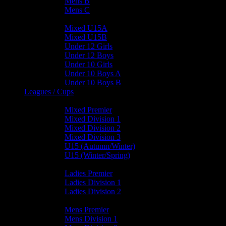
Mens B
Mens C
Junior Teams
Mixed U15A
Mixed U15B
Under 12 Girls
Under 12 Boys
Under 10 Girls
Under 10 Boys A
Under 10 Boys B
Leagues / Cups
Mixed Leagues
Mixed Premier
Mixed Division 1
Mixed Division 2
Mixed Division 3
U15 (Autumn/Winter)
U15 (Winter/Spring)
Ladies Leagues
Ladies Premier
Ladies Division 1
Ladies Division 2
Mens Leagues
Mens Premier
Mens Division 1