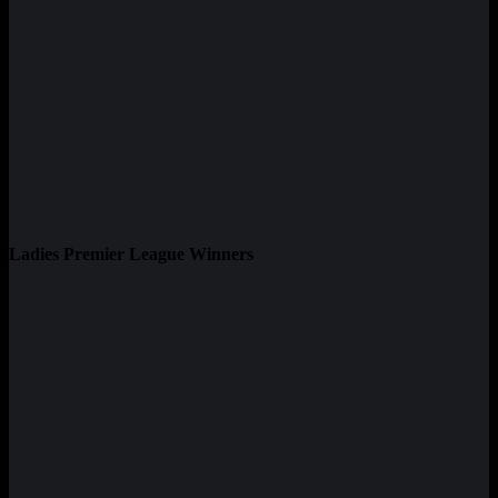
Ladies Premier League Winners