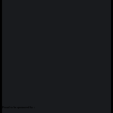
Proud to be sponsored by :