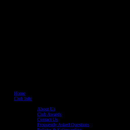
Home
Club Info
General Info
About Us
Club Awards
Contact Us
Frequently Asked Questions
Policies & Safeguarding