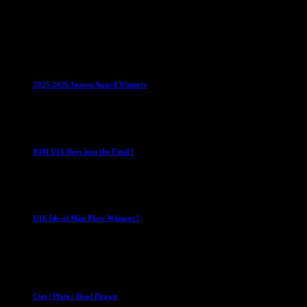
1 May 2026
Club News
IMPORTANT
Juniors
Ladies Leagues
Mens
Leagues
Mixed Leagues
U15
2025-2026 Season Award Winners
4 August 2026
U16 Boys
IOM U16 Boys into the Final !
1 April 2023
U16 Boys
U16 Isle of Man Plate Winners !
2 April 2023
Club News
Cup Competitions
Mixed Leagues
Cup / Plate / Bowl Drawn