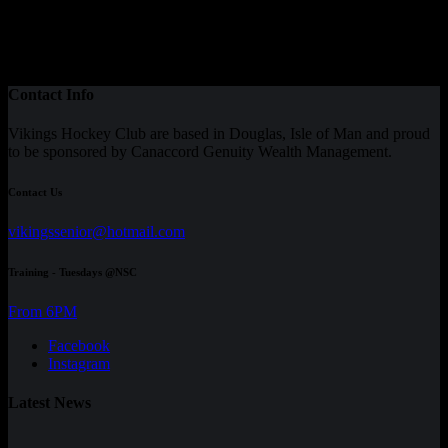
Contact Info
Vikings Hockey Club are based in Douglas, Isle of Man and proud
to be sponsored by Canaccord Genuity Wealth Management.
Contact Us
vikingssenior@hotmail.com
Training - Tuesdays @NSC
From 6PM
Facebook
Instagram
Latest News