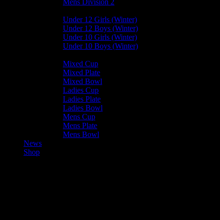
Mens Division 2
Junior Leagues
Under 12 Girls (Winter)
Under 12 Boys (Winter)
Under 10 Girls (Winter)
Under 10 Boys (Winter)
Cup / Plate / Bowl
Mixed Cup
Mixed Plate
Mixed Bowl
Ladies Cup
Ladies Plate
Ladies Bowl
Mens Cup
Mens Plate
Mens Bowl
News
Shop
Bacchanalians Ladies C —
Valkyrs Ladies B