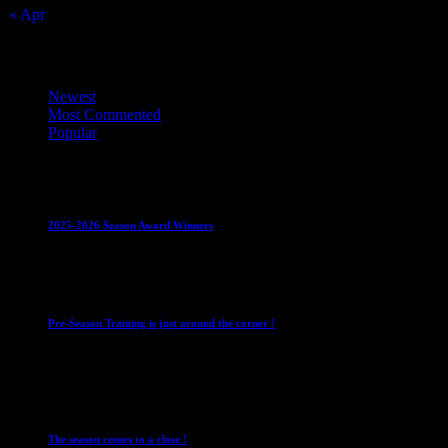
« Apr
Top Trending News
Newest
Most Commented
Popular
Club News
IMPORTANT
Juniors
Ladies Leagues
Mens
Leagues
Mixed Leagues
U15
2025-2026 Season Award Winners
4 August 2026
Club News
IMPORTANT
Mixed Leagues
Pre-Season Training is just around the corner !
28 July 2026
Club News
Cup Competitions
IMPORTANT
Ladies
Leagues
Mens Leagues
The season comes to a close !