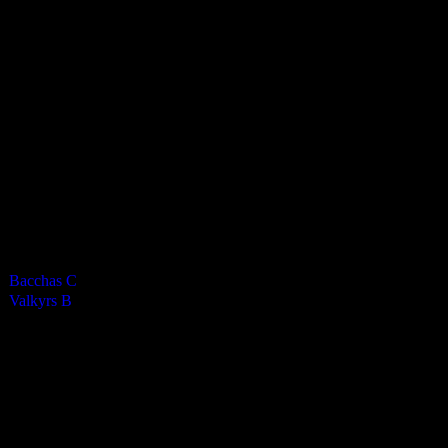
Valkyrs Ladies B
0
-
8
Final Score
Cards
0
Green cards
0
0
Yellow Cards
0
0
Red cards
0
Results
Team
Half Time Score
Final Score
Outcome
Bacchas C
—
0
Loss
Valkyrs B
—
8
Win
Venue
KWC Isle of Man