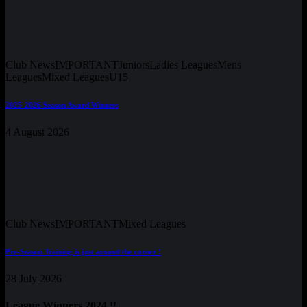
Club News
IMPORTANT
Juniors
Ladies Leagues
Mens
Leagues
Mixed Leagues
U15
2025-2026 Season Award Winners
4 August 2026
Club News
IMPORTANT
Mixed Leagues
Pre-Season Training is just around the corner !
28 July 2026
League Winners 2024 !!