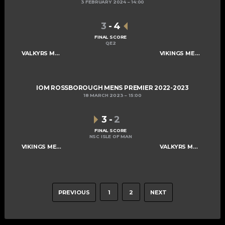
3 FEBRUARY 2024
14:00
3
-
4
FINAL SCORE
QE2
VALKYRS MENS A
VIKINGS MENS A
IOM ROSSBOROUGH MENS PREMIER 2022-2023
18 MARCH 2023
15:00
3
-
2
FINAL SCORE
NSC ISLE OF MAN
VIKINGS MENS A
VALKYRS MENS A
PREVIOUS
1
2
NEXT