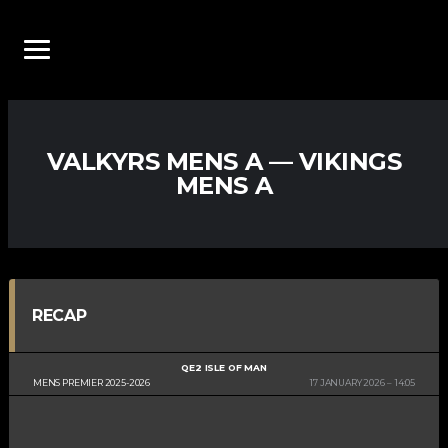
VALKYRS MENS A — VIKINGS
MENS A
RECAP
QE2 ISLE OF MAN
MENS PREMIER 2025-2026
17 JANUARY 2026
14:05