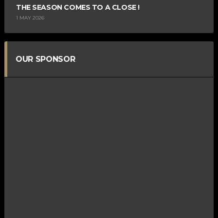
THE SEASON COMES TO A CLOSE !
1 MAY 2026
OUR SPONSOR