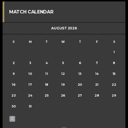
MATCH CALENDAR
AUGUST 2026
S
M
T
W
T
F
S
1
2
3
4
5
6
7
8
9
10
11
12
13
14
15
16
17
18
19
20
21
22
23
24
25
26
27
28
29
30
31