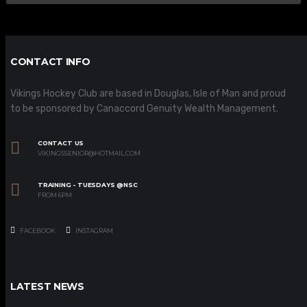
CONTACT INFO
Vikings Hockey Club are based in Douglas, Isle of Man and proud
to be sponsored by Canaccord Genuity Wealth Management.
CONTACT US
VIKINGSSENIOR@HOTMAIL.COM
TRAINING - TUESDAYS @NSC
FROM 6PM
FACEBOOK
INSTAGRAM
LATEST NEWS