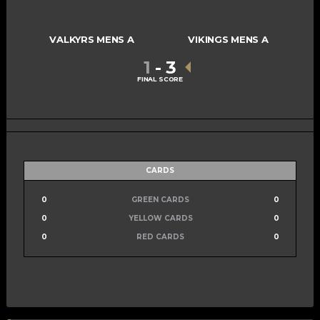
VALKYRS MENS A
VIKINGS MENS A
1
-
3
FINAL SCORE
CARDS
0
GREEN CARDS
0
0
YELLOW CARDS
0
0
RED CARDS
0