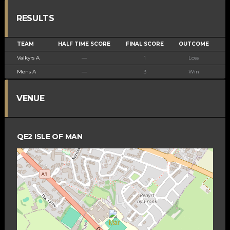
RESULTS
TEAM
HALF TIME SCORE
FINAL SCORE
OUTCOME
Valkyrs A
—
1
Loss
Mens A
—
3
Win
VENUE
QE2 ISLE OF MAN