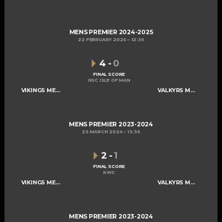
MENS PREMIER 2024-2025
22 FEBRUARY 2025
12:35
4
-
0
FINAL SCORE
NSC ISLE OF MAN
VIKINGS MENS A
VALKYRS MENS A
MENS PREMIER 2023-2024
23 MARCH 2024
13:35
2
-
1
FINAL SCORE
KWC
VIKINGS MENS A
VALKYRS MENS A
MENS PREMIER 2023-2024