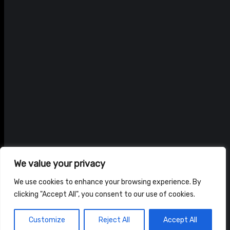
We value your privacy
We use cookies to enhance your browsing experience. By
clicking "Accept All", you consent to our use of cookies.
© ADAM BRAIDWOOD |
PRIVACY POLICY
|
TERMS & CONDITIONS
Customize
Reject All
Accept All
HOME
NEWS
SHOP
ABOUT US
CONTACT US