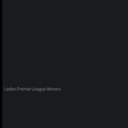
Ladies Premier League Winners