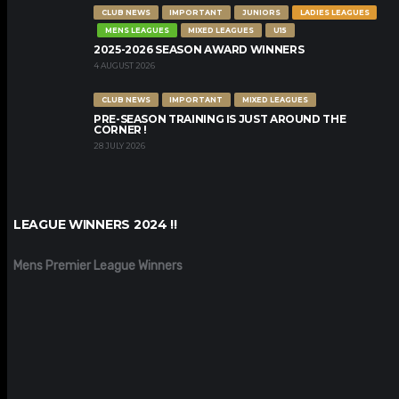
CLUB NEWS
IMPORTANT
JUNIORS
LADIES LEAGUES
MENS LEAGUES
MIXED LEAGUES
U15
2025-2026 SEASON AWARD WINNERS
4 AUGUST 2026
CLUB NEWS
IMPORTANT
MIXED LEAGUES
PRE-SEASON TRAINING IS JUST AROUND THE
CORNER !
28 JULY 2026
LEAGUE WINNERS 2024 !!
Mens Premier League Winners