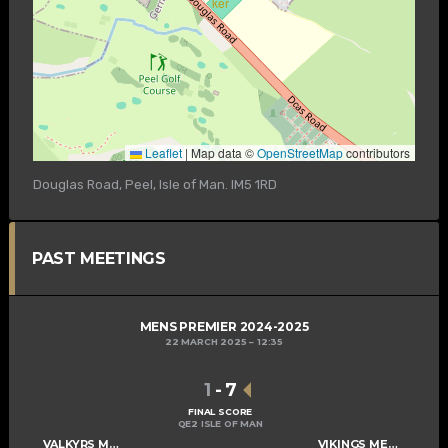
Leaflet
|
Map data ©
OpenStreetMap
contributors
Douglas Road, Peel, Isle of Man. IM5 1RD
PAST MEETINGS
MENS PREMIER 2024-2025
22 MARCH 2025
12:35
1
-
7
FINAL SCORE
QE2 ISLE OF MAN
VALKYRS MENS A
VIKINGS MENS A