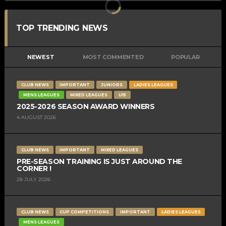
TOP TRENDING NEWS
NEWEST
MOST COMMENTED
POPULAR
CLUB NEWS
IMPORTANT
JUNIORS
LADIES LEAGUES
MENS LEAGUES
MIXED LEAGUES
U15
2025-2026 SEASON AWARD WINNERS
4 AUGUST 2026
CLUB NEWS
IMPORTANT
MIXED LEAGUES
PRE-SEASON TRAINING IS JUST AROUND THE
CORNER !
28 JULY 2026
CLUB NEWS
CUP COMPETITIONS
IMPORTANT
LADIES LEAGUES
MENS LEAGUES