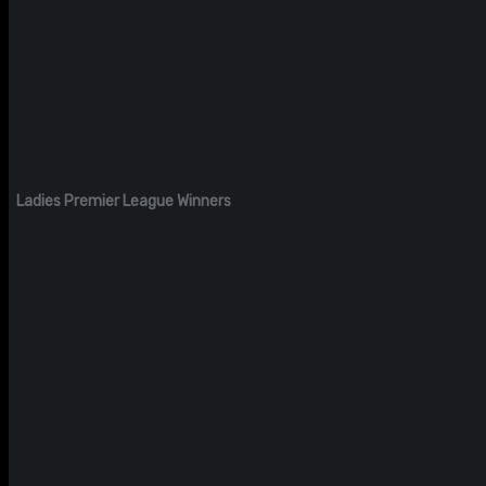
Ladies Premier League Winners