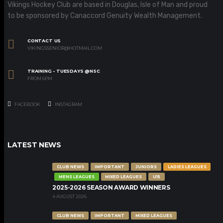
Vikings Hockey Club are based in Douglas, Isle of Man and proud
to be sponsored by Canaccord Genuity Wealth Management.
CONTACT US
VIKINGSSENIOR@HOTMAIL.COM
TRAINING - TUESDAYS @NSC
FROM 6PM
FACEBOOK
INSTAGRAM
LATEST NEWS
CLUB NEWS
IMPORTANT
JUNIORS
LADIES LEAGUES
MENS LEAGUES
MIXED LEAGUES
U15
2025-2026 SEASON AWARD WINNERS
4 AUGUST 2026
CLUB NEWS
IMPORTANT
MIXED LEAGUES