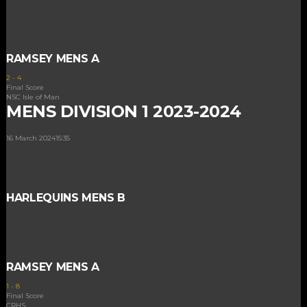
RAMSEY MENS A
2
-
4
Final Score
NSC Isle of Man
MENS DIVISION 1 2023-2024
16 March 2024
15:35
HARLEQUINS MENS B
RAMSEY MENS A
1
-
8
Final Score
CRHS