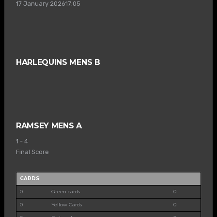
17 January 2026
17:05
HARLEQUINS MENS B
RAMSEY MENS A
1
-
4
Final Score
CARDS
0
Green cards
0
0
Yellow Cards
0