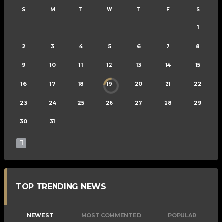
S
M
T
W
T
F
S
1
2
3
4
5
6
7
8
9
10
11
12
13
14
15
16
17
18
19
20
21
22
23
24
25
26
27
28
29
30
31
TOP TRENDING NEWS
NEWEST
MOST COMMENTED
POPULAR