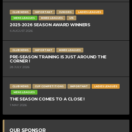
CLUB NEWS
IMPORTANT
JUNIORS
LADIES LEAGUES
MENS LEAGUES
MIXED LEAGUES
U15
2025-2026 SEASON AWARD WINNERS
4 AUGUST 2026
CLUB NEWS
IMPORTANT
MIXED LEAGUES
PRE-SEASON TRAINING IS JUST AROUND THE
CORNER !
28 JULY 2026
CLUB NEWS
CUP COMPETITIONS
IMPORTANT
LADIES LEAGUES
MENS LEAGUES
THE SEASON COMES TO A CLOSE !
1 MAY 2026
OUR SPONSOR