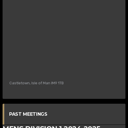
Castletown, Isle of Man IM9 1TB
PAST MEETINGS