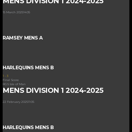
MENS DIVISION 1 2024-2025
15 March 2025
14:05
RAMSEY MENS A
HARLEQUINS MENS B
1
-
3
Final Score
RGS Isle of Man
MENS DIVISION 1 2024-2025
22 February 2025
11:05
HARLEQUINS MENS B