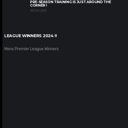
PRE-SEASON TRAINING IS JUST AROUND THE
CORNER !
28 JULY 2026
LEAGUE WINNERS 2024 !!
Mens Premier League Winners