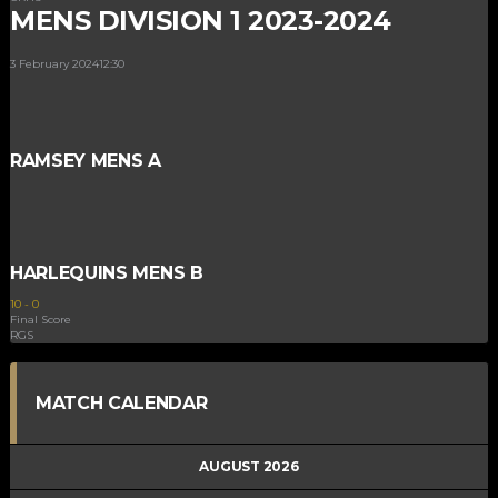
MENS DIVISION 1 2023-2024
3 February 2024
12:30
RAMSEY MENS A
HARLEQUINS MENS B
10
-
0
Final Score
RGS
MATCH CALENDAR
AUGUST 2026