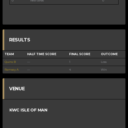
0
Red cards
0
RESULTS
TEAM
HALF TIME SCORE
FINAL SCORE
OUTCOME
Quins B
—
1
Loss
Ramsey A
—
4
Win
VENUE
KWC ISLE OF MAN