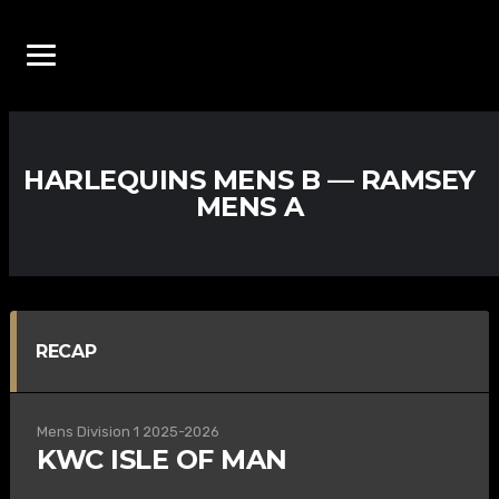
HARLEQUINS MENS B — RAMSEY
MENS A
RECAP
Mens Division 1 2025-2026
KWC ISLE OF MAN