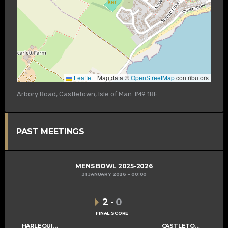
Leaflet
|
Map data ©
OpenStreetMap
contributors
Arbory Road, Castletown, Isle of Man. IM9 1RE
PAST MEETINGS
MENS BOWL 2025-2026
31 JANUARY 2026
00:00
2
-
0
FINAL SCORE
HARLEQUINS MENS C
CASTLETOWN MENS C