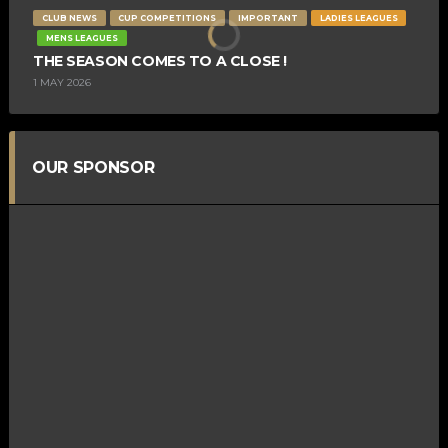
CLUB NEWS
CUP COMPETITIONS
IMPORTANT
LADIES LEAGUES
MENS LEAGUES
THE SEASON COMES TO A CLOSE !
1 MAY 2026
OUR SPONSOR