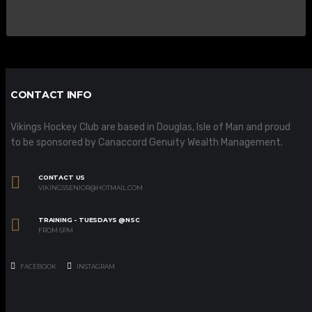
CONTACT INFO
Vikings Hockey Club are based in Douglas, Isle of Man and proud
to be sponsored by Canaccord Genuity Wealth Management.
CONTACT US
VIKINGSSENIOR@HOTMAIL.COM
TRAINING - TUESDAYS @NSC
FROM 6PM
FACEBOOK
INSTAGRAM