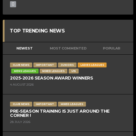
TOP TRENDING NEWS
NEWEST
MOST COMMENTED
POPULAR
CLUB NEWS
IMPORTANT
JUNIORS
LADIES LEAGUES
MENS LEAGUES
MIXED LEAGUES
U15
2025-2026 SEASON AWARD WINNERS
4 AUGUST 2026
CLUB NEWS
IMPORTANT
MIXED LEAGUES
PRE-SEASON TRAINING IS JUST AROUND THE
CORNER !
28 JULY 2026