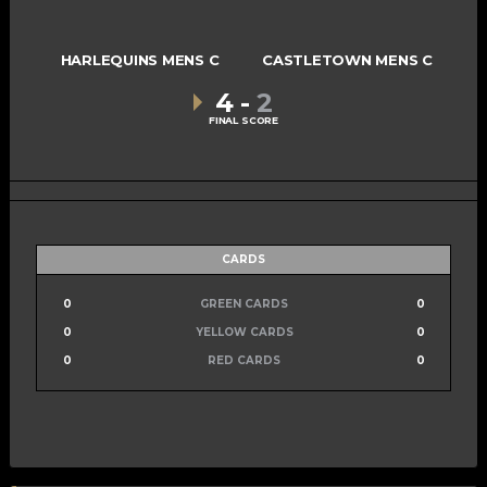
HARLEQUINS MENS C
CASTLETOWN MENS C
4
-
2
FINAL SCORE
CARDS
0
GREEN CARDS
0
0
YELLOW CARDS
0
0
RED CARDS
0