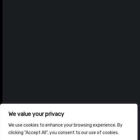
We value your privacy
We use cookies to enhance your browsing experience. By
clicking "Accept All", you consent to our use of cookies.