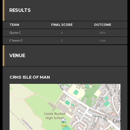
RESULTS
TEAM
FINAL SCORE
OUTCOME
Quins C
4
Win
C'town C
2
Loss
VENUE
CRHS ISLE OF MAN