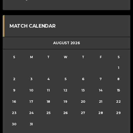
MATCH CALENDAR
AUGUST 2026
S
M
T
W
T
F
S
1
2
3
4
5
6
7
8
9
10
11
12
13
14
15
16
17
18
19
20
21
22
23
24
25
26
27
28
29
30
31