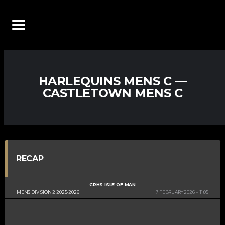
HARLEQUINS MENS C —
CASTLETOWN MENS C
RECAP
CRHS ISLE OF MAN
MENS DIVISION 2 2025-2026
7 FEBRUARY 2026
11:05