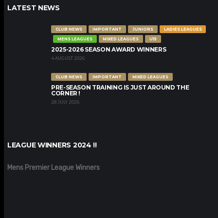
LATEST NEWS
CLUB NEWS
IMPORTANT
JUNIORS
LADIES LEAGUES
MENS LEAGUES
MIXED LEAGUES
U15
2025-2026 SEASON AWARD WINNERS
4 AUGUST 2026
CLUB NEWS
IMPORTANT
MIXED LEAGUES
PRE-SEASON TRAINING IS JUST AROUND THE
CORNER !
28 JULY 2026
LEAGUE WINNERS 2024 !!
Mens Premier League Winners