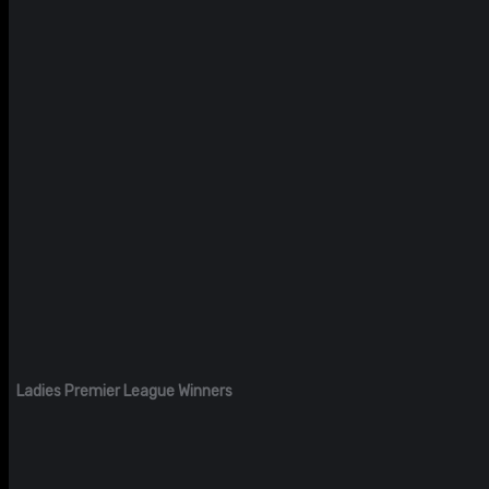
Ladies Premier League Winners