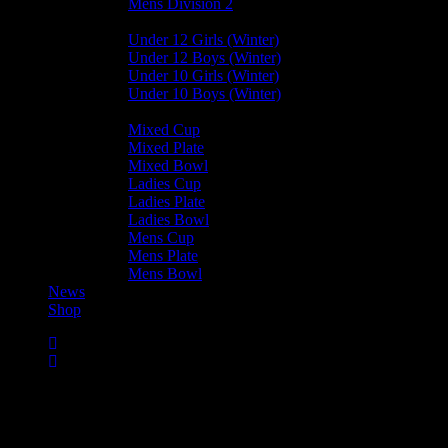
Mens Division 2
Junior Leagues
Under 12 Girls (Winter)
Under 12 Boys (Winter)
Under 10 Girls (Winter)
Under 10 Boys (Winter)
Cup / Plate / Bowl
Mixed Cup
Mixed Plate
Mixed Bowl
Ladies Cup
Ladies Plate
Ladies Bowl
Mens Cup
Mens Plate
Mens Bowl
News
Shop
Castletown Mens C —
Bacchanalians Mens C