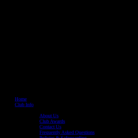
Home
Club Info
General Info
About Us
Club Awards
Contact Us
Frequently Asked Questions
Policies & Safeguarding