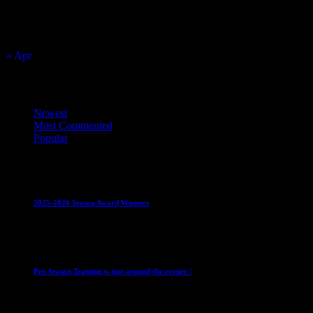
16
17
18
19
20
21
22
23
24
25
26
27
28
29
30
31
« Apr
Top Trending News
Newest
Most Commented
Popular
Club News
IMPORTANT
Juniors
Ladies Leagues
Mens
Leagues
Mixed Leagues
U15
2025-2026 Season Award Winners
4 August 2026
Club News
IMPORTANT
Mixed Leagues
Pre-Season Training is just around the corner !
28 July 2026
Club News
Cup Competitions
IMPORTANT
Ladies