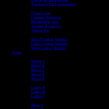
Training & Pitch Information
Player Info
Fixture Lists
Captains Resources
Membership Fees
Training Resources
Vikings Kit
Player Statistics
Mixed League Statistics
Ladies League Statistics
Mens League Statistics
Teams
Mixed Teams
Mixed A
Mixed B
Mixed C
Mixed D
Mixed E
Ladies Teams
Ladies A
Ladies B
Ladies C
Mens Teams
Mens A