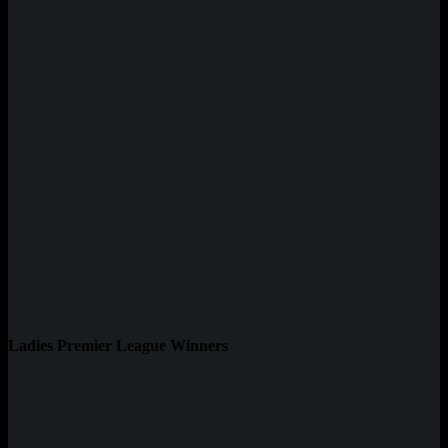
Ladies Premier League Winners