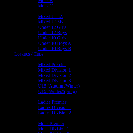
Mens B
Mens C
Junior Teams
Mixed U15A
Mixed U15B
Under 12 Girls
Under 12 Boys
Under 10 Girls
Under 10 Boys A
Under 10 Boys B
Leagues / Cups
Mixed Leagues
Mixed Premier
Mixed Division 1
Mixed Division 2
Mixed Division 3
U15 (Autumn/Winter)
U15 (Winter/Spring)
Ladies Leagues
Ladies Premier
Ladies Division 1
Ladies Division 2
Mens Leagues
Mens Premier
Mens Division 1