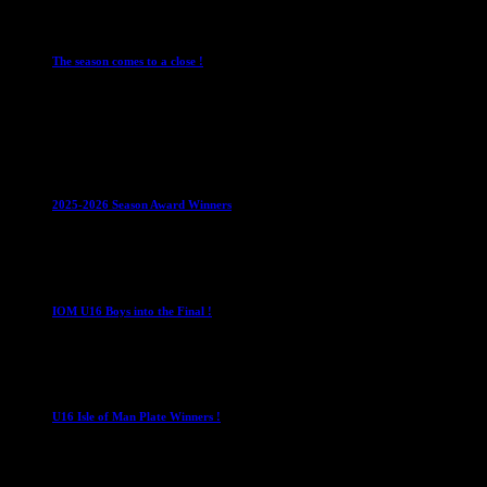
Leagues
Mens Leagues
The season comes to a close !
1 May 2026
Club News
IMPORTANT
Juniors
Ladies Leagues
Mens
Leagues
Mixed Leagues
U15
2025-2026 Season Award Winners
4 August 2026
U16 Boys
IOM U16 Boys into the Final !
1 April 2023
U16 Boys
U16 Isle of Man Plate Winners !
2 April 2023