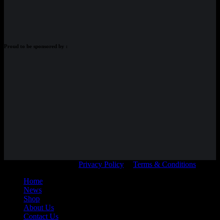
Proud to be sponsored by :
© Adam Braidwood |
Privacy Policy
|
Terms & Conditions
Home
News
Shop
About Us
Contact Us