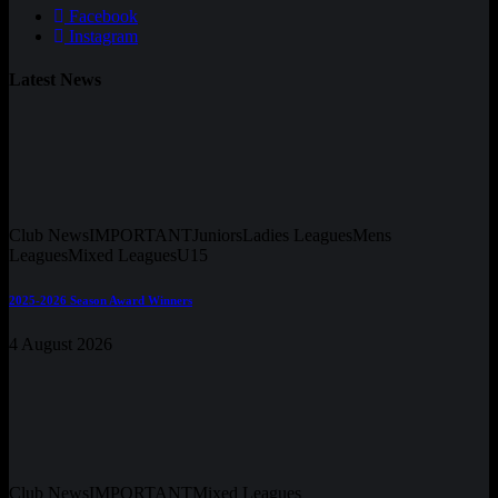
Facebook
Instagram
Latest News
Club News
IMPORTANT
Juniors
Ladies Leagues
Mens
Leagues
Mixed Leagues
U15
2025-2026 Season Award Winners
4 August 2026
Club News
IMPORTANT
Mixed Leagues