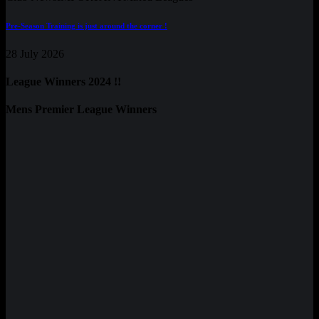
Pre-Season Training is just around the corner !
28 July 2026
League Winners 2024 !!
Mens Premier League Winners