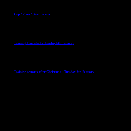
Club News
Cup Competitions
Mixed Leagues
Cup / Plate / Bowl Drawn
23 September 2025
Club News
IMPORTANT
Ladies Leagues
Mens Leagues
U15
Training Cancelled – Tuesday 6th January
6 January 2026
Club News
IMPORTANT
Ladies Leagues
Mens Leagues
U15
Training restarts after Christmas – Tuesday 6th January
4 January 2026
Our Sponsor