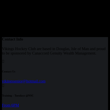
Contact Info
Vikings Hockey Club are based in Douglas, Isle of Man and proud
to be sponsored by Canaccord Genuity Wealth Management.
Contact Us
vikingssenior@hotmail.com
Training - Tuesdays @NSC
From 6PM