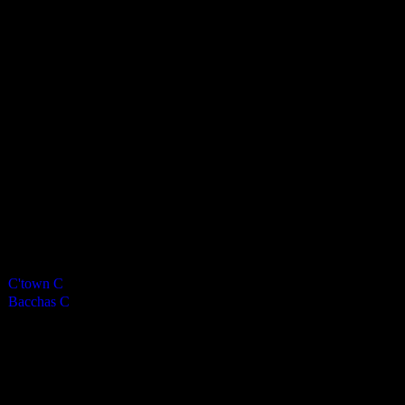
Bacchanalians Mens C
0
-
7
Final Score
Cards
0
Green cards
0
0
Yellow Cards
0
0
Red cards
0
Results
Team
Final Score
Outcome
C'town C
0
Loss
Bacchas C
7
Win
Venue
NSC Isle of Man