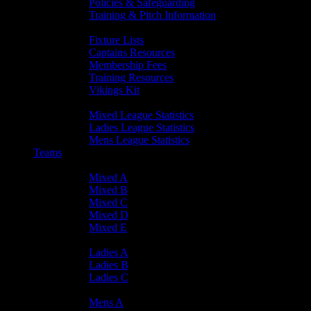
Policies & Safeguarding
Training & Pitch Information
Player Info
Fixture Lists
Captains Resources
Membership Fees
Training Resources
Vikings Kit
Player Statistics
Mixed League Statistics
Ladies League Statistics
Mens League Statistics
Teams
Mixed Teams
Mixed A
Mixed B
Mixed C
Mixed D
Mixed E
Ladies Teams
Ladies A
Ladies B
Ladies C
Mens Teams
Mens A