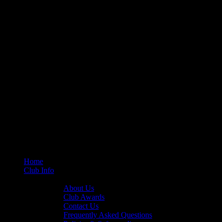
Home
Club Info
General Info
About Us
Club Awards
Contact Us
Frequently Asked Questions