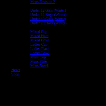
Mens Division 2
Junior Leagues
Under 12 Girls (Winter)
Under 12 Boys (Winter)
Under 10 Girls (Winter)
Under 10 Boys (Winter)
Cup / Plate / Bowl
Mixed Cup
Mixed Plate
Mixed Bowl
Ladies Cup
Ladies Plate
Ladies Bowl
Mens Cup
Mens Plate
Mens Bowl
News
Shop
Harlequins Mens C — Ramsey 