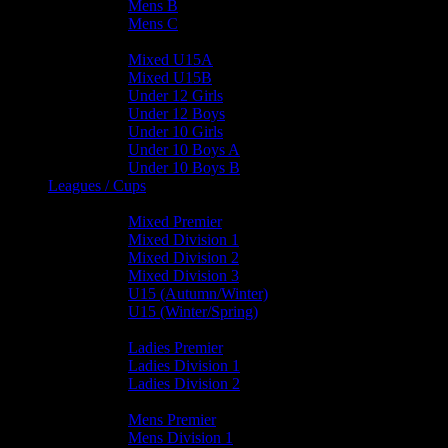
Mens B
Mens C
Junior Teams
Mixed U15A
Mixed U15B
Under 12 Girls
Under 12 Boys
Under 10 Girls
Under 10 Boys A
Under 10 Boys B
Leagues / Cups
Mixed Leagues
Mixed Premier
Mixed Division 1
Mixed Division 2
Mixed Division 3
U15 (Autumn/Winter)
U15 (Winter/Spring)
Ladies Leagues
Ladies Premier
Ladies Division 1
Ladies Division 2
Mens Leagues
Mens Premier
Mens Division 1