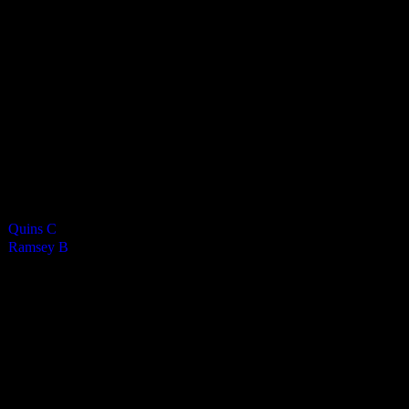
8
-
0
Final Score
Cards
0
Green cards
0
0
Yellow Cards
0
0
Red cards
0
Results
Team
Quins C
—
Ramsey B
—
Venue
RGS Isle of Man