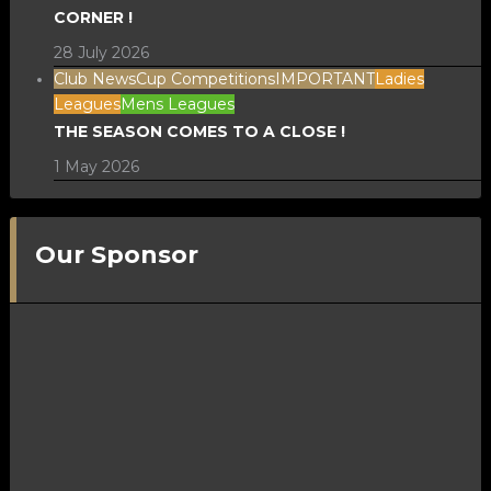
CORNER !
28 July 2026
Club News
Cup Competitions
IMPORTANT
Ladies
Leagues
Mens Leagues
THE SEASON COMES TO A CLOSE !
1 May 2026
Our Sponsor