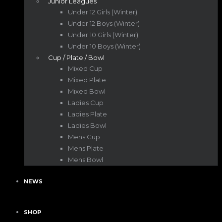
Junior Leagues
Under 12 Girls (Winter)
Under 12 Boys (Winter)
Under 10 Girls (Winter)
Under 10 Boys (Winter)
Cup / Plate / Bowl
Mixed Cup
Mixed Plate
Mixed Bowl
Ladies Cup
Ladies Plate
Ladies Bowl
Mens Cup
Mens Plate
Mens Bowl
NEWS
SHOP