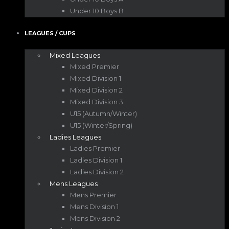
Under 10 Boys B
LEAGUES / CUPS
Mixed Leagues
Mixed Premier
Mixed Division 1
Mixed Division 2
Mixed Division 3
U15 (Autumn/Winter)
U15 (Winter/Spring)
Ladies Leagues
Ladies Premier
Ladies Division 1
Ladies Division 2
Mens Leagues
Mens Premier
Mens Division 1
Mens Division 2