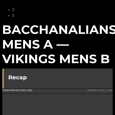
BACCHANALIAN
MENS A —
VIKINGS MENS B
Recap
KWC ISLE OF MAN
MENS PREMIER 2025-2026
28 MARCH 2026
14:05