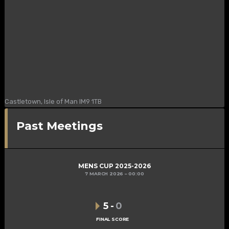
Castletown, Isle of Man IM9 1TB
Past Meetings
MENS CUP 2025-2026
7 MARCH 2026
00:00
5
-
0
FINAL SCORE