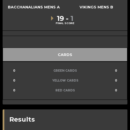
BACCHANALIANS MENS A
VIKINGS MENS B
19
-
1
FINAL SCORE
CARDS
0
GREEN CARDS
0
0
YELLOW CARDS
0
0
RED CARDS
0
Results