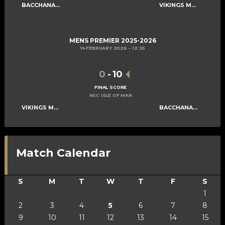
BACCHANALIANS MENS A
VIKINGS MENS B
MENS PREMIER 2025-2026
14 FEBRUARY 2026
12:35
0
-
10
FINAL SCORE
NSC ISLE OF MAN
VIKINGS MENS B
BACCHANALIANS MENS A
Match Calendar
S
M
T
W
T
F
S
1
2
3
4
5
6
7
8
9
10
11
12
13
14
15