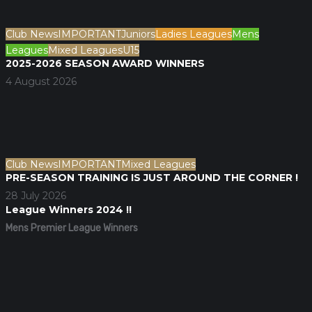
Club News
IMPORTANT
Juniors
Ladies Leagues
Mens
Leagues
Mixed Leagues
U15
2025-2026 SEASON AWARD WINNERS
4 August 2026
Club News
IMPORTANT
Mixed Leagues
PRE-SEASON TRAINING IS JUST AROUND THE CORNER !
28 July 2026
League Winners 2024 !!
Mens Premier League Winners