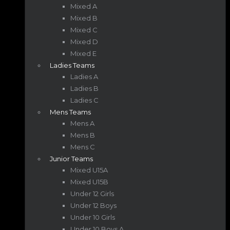
Mixed A
Mixed B
Mixed C
Mixed D
Mixed E
Ladies Teams
Ladies A
Ladies B
Ladies C
Mens Teams
Mens A
Mens B
Mens C
Junior Teams
Mixed U15A
Mixed U15B
Under 12 Girls
Under 12 Boys
Under 10 Girls
Under 10 Boys A