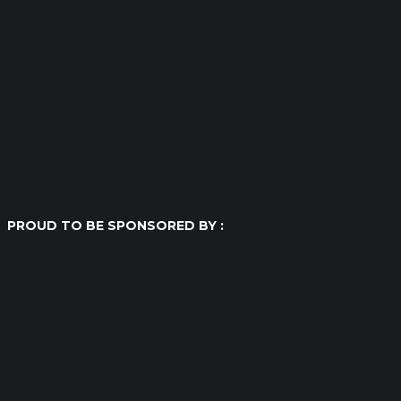
PROUD TO BE SPONSORED BY :