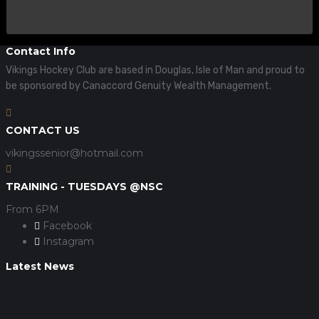
Contact Info
Vikings Hockey Club are based in Douglas, Isle of Man and proud to
be sponsored by Canaccord Genuity Wealth Management.
CONTACT US
vikingssenior@hotmail.com
TRAINING - TUESDAYS @NSC
From 6PM
Facebook
Instagram
Latest News