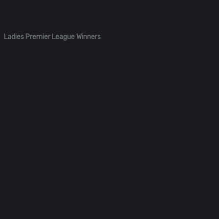
Ladies Premier League Winners