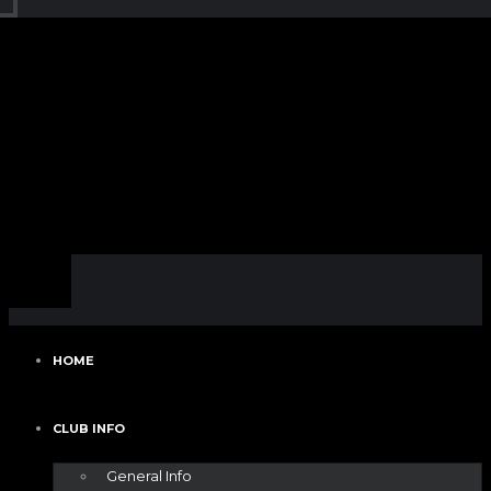
HOME
CLUB INFO
General Info