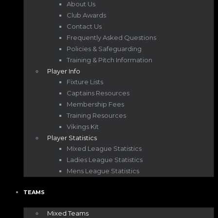
About Us
Club Awards
Contact Us
Frequently Asked Questions
Policies & Safeguarding
Training & Pitch Information
Player Info
Fixture Lists
Captains Resources
Membership Fees
Training Resources
Vikings Kit
Player Statistics
Mixed League Statistics
Ladies League Statistics
Mens League Statistics
TEAMS
Mixed Teams