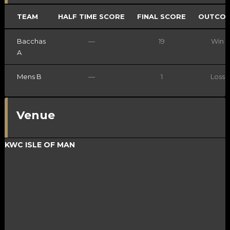
TEAM
HALF TIME SCORE
FINAL SCORE
OUTCO
Bacchas
—
19
Win
A
Mens B
—
1
Loss
Venue
KWC ISLE OF MAN