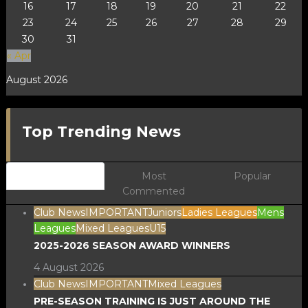
16
17
18
19
20
21
22
23
24
25
26
27
28
29
30
31
« Apr
August 2026
Top Trending News
Newest
Most
Popular
Commented
Club News
IMPORTANT
Juniors
Ladies Leagues
Mens
Leagues
Mixed Leagues
U15
2025-2026 SEASON AWARD WINNERS
4 August 2026
Club News
IMPORTANT
Mixed Leagues
PRE-SEASON TRAINING IS JUST AROUND THE