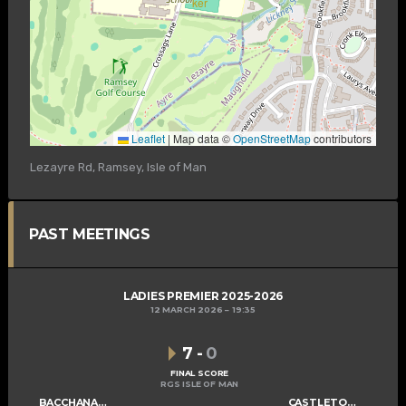
Leaflet
|
Map data ©
OpenStreetMap
contributors
Lezayre Rd, Ramsey, Isle of Man
PAST MEETINGS
LADIES PREMIER 2025-2026
12 MARCH 2026
19:35
7
-
0
FINAL SCORE
RGS ISLE OF MAN
BACCHANALIANS LADIES A
CASTLETOWN LADIES B