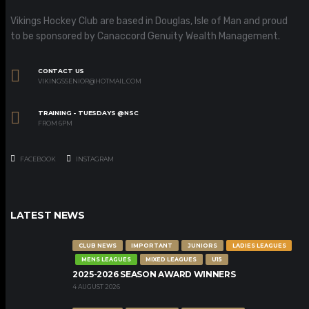
Vikings Hockey Club are based in Douglas, Isle of Man and proud
to be sponsored by Canaccord Genuity Wealth Management.
CONTACT US
VIKINGSSENIOR@HOTMAIL.COM
TRAINING - TUESDAYS @NSC
FROM 6PM
FACEBOOK
INSTAGRAM
LATEST NEWS
CLUB NEWS
IMPORTANT
JUNIORS
LADIES LEAGUES
MENS LEAGUES
MIXED LEAGUES
U15
2025-2026 SEASON AWARD WINNERS
4 AUGUST 2026