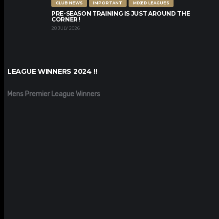
CLUB NEWS
IMPORTANT
MIXED LEAGUES
PRE-SEASON TRAINING IS JUST AROUND THE
CORNER !
28 JULY 2026
LEAGUE WINNERS 2024 !!
Mens Premier League Winners