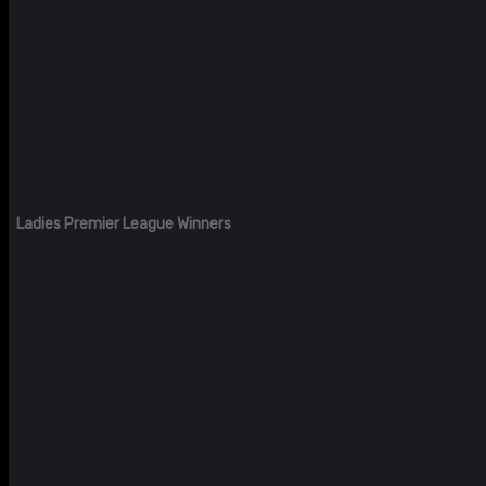
Ladies Premier League Winners