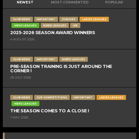
NEWEST
MOST COMMENTED
POPULAR
CLUB NEWS
IMPORTANT
JUNIORS
LADIES LEAGUES
MENS LEAGUES
MIXED LEAGUES
U15
2025-2026 SEASON AWARD WINNERS
4 AUGUST 2026
CLUB NEWS
IMPORTANT
MIXED LEAGUES
PRE-SEASON TRAINING IS JUST AROUND THE
CORNER !
28 JULY 2026
CLUB NEWS
CUP COMPETITIONS
IMPORTANT
LADIES LEAGUES
MENS LEAGUES
THE SEASON COMES TO A CLOSE !
1 MAY 2026