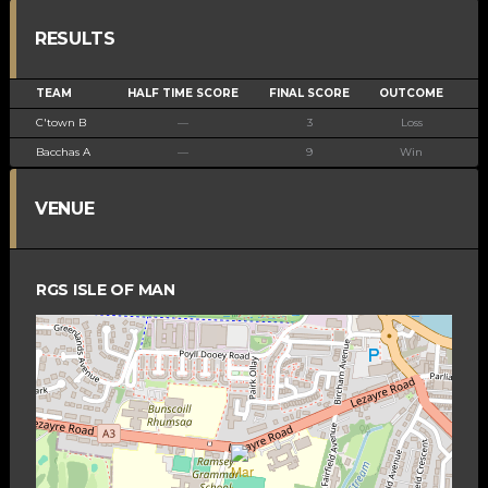
RESULTS
TEAM
HALF TIME SCORE
FINAL SCORE
OUTCOME
C'town B
—
3
Loss
Bacchas A
—
9
Win
VENUE
RGS ISLE OF MAN