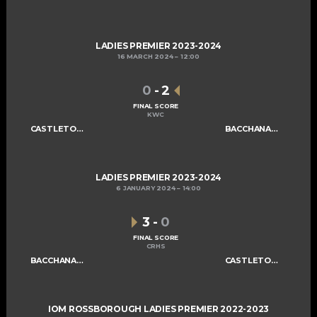
LADIES PREMIER 2023-2024
16 MARCH 2024
12:00
0
-
2
FINAL SCORE
KWC
CASTLETOWN LADIES B
BACCHANALIANS LADIES A
LADIES PREMIER 2023-2024
6 JANUARY 2024
14:00
3
-
0
FINAL SCORE
CRHS
BACCHANALIANS LADIES A
CASTLETOWN LADIES B
IOM ROSSBOROUGH LADIES PREMIER 2022-2023