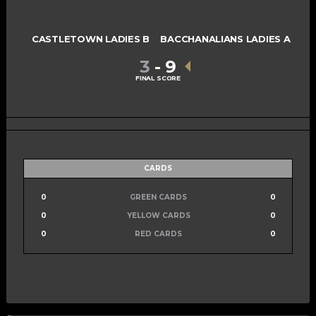
CASTLETOWN LADIES B
BACCHANALIANS LADIES A
3
-
9
FINAL SCORE
CARDS
0
GREEN CARDS
0
0
YELLOW CARDS
0
0
RED CARDS
0