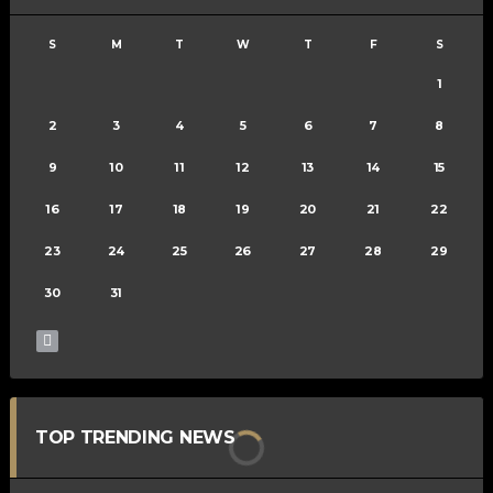
S
M
T
W
T
F
S
1
2
3
4
5
6
7
8
9
10
11
12
13
14
15
16
17
18
19
20
21
22
23
24
25
26
27
28
29
30
31
TOP TRENDING NEWS