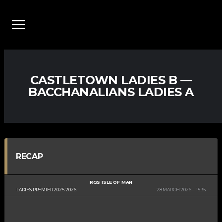
CASTLETOWN LADIES B —
BACCHANALIANS LADIES A
RECAP
RGS ISLE OF MAN
LADIES PREMIER 2025-2026
28 MARCH 2026
15:35