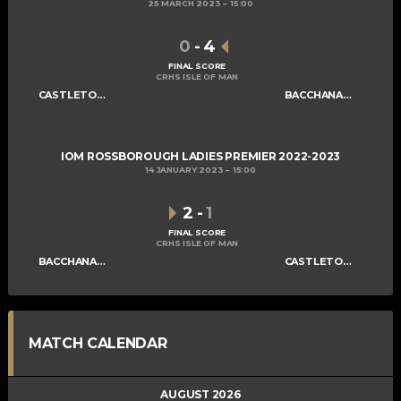
25 MARCH 2023
15:00
0
-
4
FINAL SCORE
CRHS ISLE OF MAN
CASTLETOWN LADIES B
BACCHANALIANS LADIES A
IOM ROSSBOROUGH LADIES PREMIER 2022-2023
14 JANUARY 2023
15:00
2
-
1
FINAL SCORE
CRHS ISLE OF MAN
BACCHANALIANS LADIES A
CASTLETOWN LADIES B
MATCH CALENDAR
AUGUST 2026