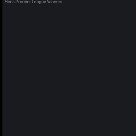
Mens Premier League Winners