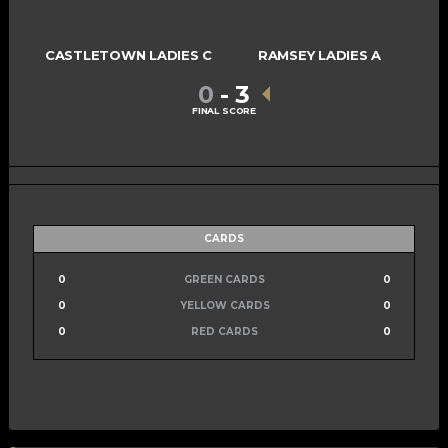
CASTLETOWN LADIES C
RAMSEY LADIES A
0
-
3
FINAL SCORE
CARDS
0
GREEN CARDS
0
0
YELLOW CARDS
0
0
RED CARDS
0