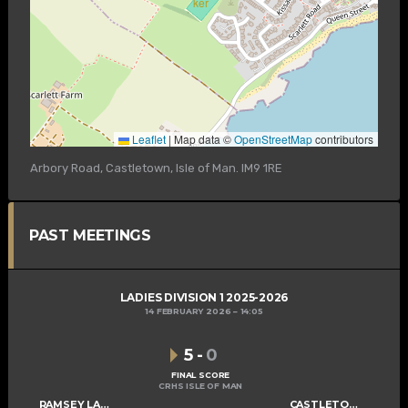
Leaflet
|
Map data ©
OpenStreetMap
contributors
Arbory Road, Castletown, Isle of Man. IM9 1RE
PAST MEETINGS
LADIES DIVISION 1 2025-2026
14 FEBRUARY 2026
14:05
5
-
0
FINAL SCORE
CRHS ISLE OF MAN
RAMSEY LADIES A
CASTLETOWN LADIES C