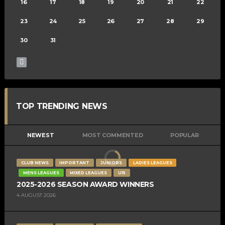
16
17
18
19
20
21
22
23
24
25
26
27
28
29
30
31
TOP TRENDING NEWS
NEWEST
MOST COMMENTED
POPULAR
CLUB NEWS
IMPORTANT
JUNIORS
LADIES LEAGUES
MENS LEAGUES
MIXED LEAGUES
U15
2025-2026 SEASON AWARD WINNERS
4 AUGUST 2026