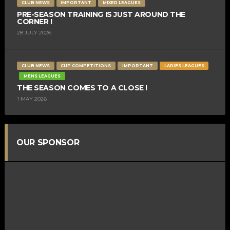
CLUB NEWS
IMPORTANT
MIXED LEAGUES
PRE-SEASON TRAINING IS JUST AROUND THE
CORNER !
28 JULY 2026
CLUB NEWS
CUP COMPETITIONS
IMPORTANT
LADIES LEAGUES
MENS LEAGUES
THE SEASON COMES TO A CLOSE !
1 MAY 2026
OUR SPONSOR