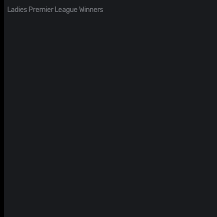
Ladies Premier League Winners