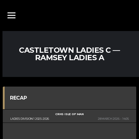
CASTLETOWN LADIES C —
RAMSEY LADIES A
RECAP
CRHS ISLE OF MAN
LADIES DIVISION 1 2025-2026
28 MARCH 2026
14:05