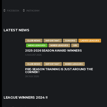
FACEBOOK
INSTAGRAM
LATEST NEWS
CLUB NEWS
IMPORTANT
JUNIORS
LADIES LEAGUES
MENS LEAGUES
MIXED LEAGUES
U15
2025-2026 SEASON AWARD WINNERS
4 AUGUST 2026
CLUB NEWS
IMPORTANT
MIXED LEAGUES
PRE-SEASON TRAINING IS JUST AROUND THE
CORNER !
28 JULY 2026
LEAGUE WINNERS 2024 !!