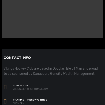
CONTACT INFO
Vikings Hockey Club are based in Douglas, Isle of Man and proud
to be sponsored by Canaccord Genuity Wealth Management.
CONTACT US
VIKINGSSENIOR@HOTMAIL.COM
TRAINING - TUESDAYS @NSC
FROM 6PM