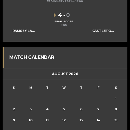
13 JANUARY 2024
14:00
4
-
0
FINAL SCORE
RGS
RAMSEY LADIES A
CASTLETOWN LADIES C
MATCH CALENDAR
AUGUST 2026
S
M
T
W
T
F
S
1
2
3
4
5
6
7
8
9
10
11
12
13
14
15