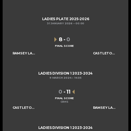
LADIES PLATE 2025-2026
31 JANUARY 2026
00:00
8
-
0
FINAL SCORE
RAMSEY LADIES A
CASTLETOWN LADIES C
LADIES DIVISION 1 2023-2024
9 MARCH 2024
14:05
0
-
11
FINAL SCORE
CRHS
CASTLETOWN LADIES C
RAMSEY LADIES A
LADIES DIVISION 1 2023-2024