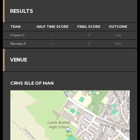
RESULTS
TEAM
HALF TIME SCORE
FINAL SCORE
OUTCOME
C'town C
—
0
Loss
Ramsey A
—
3
Win
VENUE
CRHS ISLE OF MAN