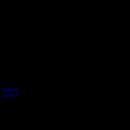
Vikings Ladies C
5
-
1
Final Score
Cards
0
Green cards
0
0
Yellow Cards
0
0
Red cards
0
Results
Team
Half Time Score
Final Score
Outcome
Quins B
—
5
Win
Ladies C
—
1
Loss
Venue
NSC Isle of Man