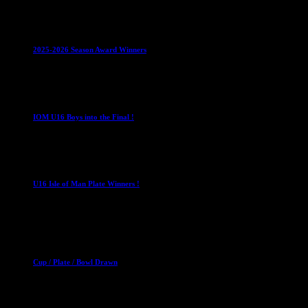
Club News
IMPORTANT
Juniors
Ladies Leagues
Mens
Leagues
Mixed Leagues
U15
2025-2026 Season Award Winners
4 August 2026
U16 Boys
IOM U16 Boys into the Final !
1 April 2023
U16 Boys
U16 Isle of Man Plate Winners !
2 April 2023
Club News
Cup Competitions
Mixed Leagues
Cup / Plate / Bowl Drawn
23 September 2025
Club News
IMPORTANT
Ladies Leagues
Mens Leagues
U15