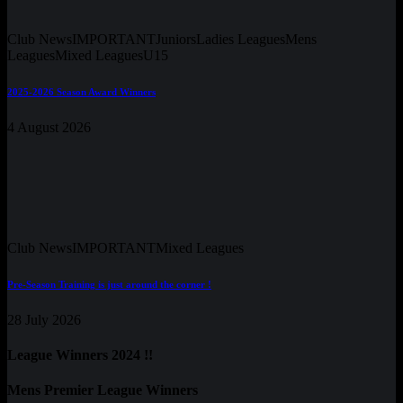
Club News
IMPORTANT
Juniors
Ladies Leagues
Mens
Leagues
Mixed Leagues
U15
2025-2026 Season Award Winners
4 August 2026
Club News
IMPORTANT
Mixed Leagues
Pre-Season Training is just around the corner !
28 July 2026
League Winners 2024 !!
Mens Premier League Winners