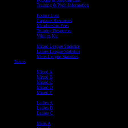
Training & Pitch Information
Player Info
Fixture Lists
Captains Resources
Membership Fees
Training Resources
Vikings Kit
Player Statistics
Mixed League Statistics
Ladies League Statistics
Mens League Statistics
Teams
Mixed Teams
Mixed A
Mixed B
Mixed C
Mixed D
Mixed E
Ladies Teams
Ladies A
Ladies B
Ladies C
Mens Teams
Mens A