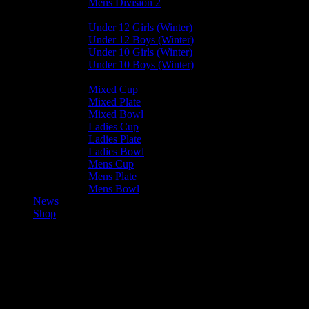
Mens Division 2
Junior Leagues
Under 12 Girls (Winter)
Under 12 Boys (Winter)
Under 10 Girls (Winter)
Under 10 Boys (Winter)
Cup / Plate / Bowl
Mixed Cup
Mixed Plate
Mixed Bowl
Ladies Cup
Ladies Plate
Ladies Bowl
Mens Cup
Mens Plate
Mens Bowl
News
Shop
Harlequins Ladies B — Vikings
Ladies C