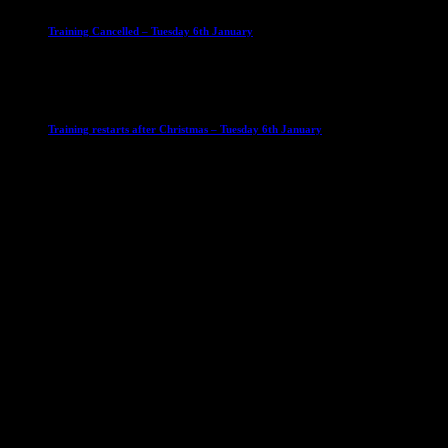
Training Cancelled – Tuesday 6th January
6 January 2026
Club News
IMPORTANT
Ladies Leagues
Mens Leagues
U15
Training restarts after Christmas – Tuesday 6th January
4 January 2026
Our Sponsor