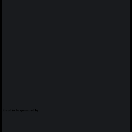
Proud to be sponsored by :