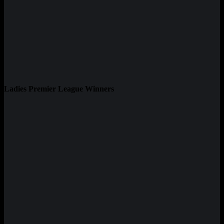
Ladies Premier League Winners