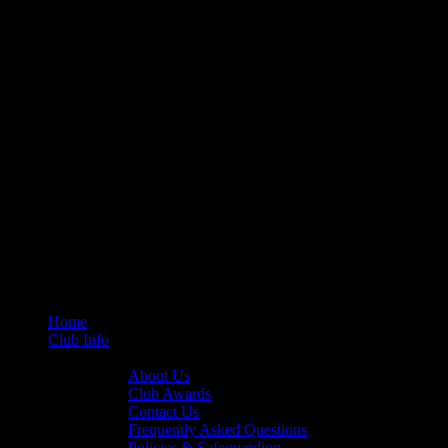
Home
Club Info
General Info
About Us
Club Awards
Contact Us
Frequently Asked Questions
Policies & Safeguarding