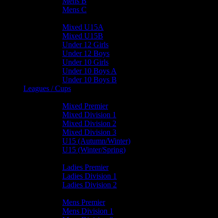
Mens B
Mens C
Junior Teams
Mixed U15A
Mixed U15B
Under 12 Girls
Under 12 Boys
Under 10 Girls
Under 10 Boys A
Under 10 Boys B
Leagues / Cups
Mixed Leagues
Mixed Premier
Mixed Division 1
Mixed Division 2
Mixed Division 3
U15 (Autumn/Winter)
U15 (Winter/Spring)
Ladies Leagues
Ladies Premier
Ladies Division 1
Ladies Division 2
Mens Leagues
Mens Premier
Mens Division 1