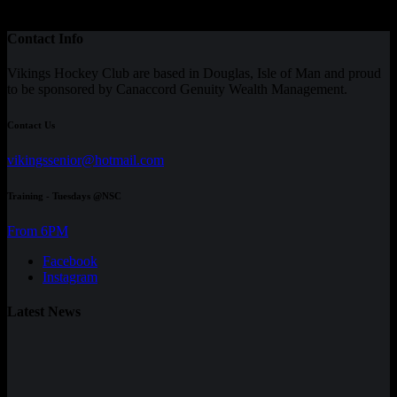
Contact Info
Vikings Hockey Club are based in Douglas, Isle of Man and proud
to be sponsored by Canaccord Genuity Wealth Management.
Contact Us
vikingssenior@hotmail.com
Training - Tuesdays @NSC
From 6PM
Facebook
Instagram
Latest News