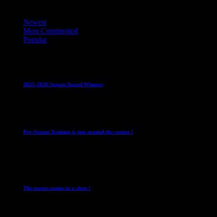
Top Trending News
Newest
Most Commented
Popular
Club News
IMPORTANT
Juniors
Ladies Leagues
Mens
Leagues
Mixed Leagues
U15
2025-2026 Season Award Winners
4 August 2026
Club News
IMPORTANT
Mixed Leagues
Pre-Season Training is just around the corner !
28 July 2026
Club News
Cup Competitions
IMPORTANT
Ladies
Leagues
Mens Leagues
The season comes to a close !
1 May 2026