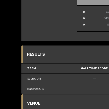
0
G
0
YE
0
RESULTS
TEAM
HALF TIME SCORE
Sabres U15
—
Bacchas U15
—
VENUE