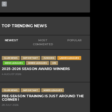
TOP TRENDING NEWS
NEWEST
MOST
POPULAR
COMMENTED
CLUB NEWS
IMPORTANT
JUNIORS
LADIES LEAGUES
MENS LEAGUES
MIXED LEAGUES
U15
2025-2026 SEASON AWARD WINNERS
4 AUGUST 2026
CLUB NEWS
IMPORTANT
MIXED LEAGUES
PRE-SEASON TRAINING IS JUST AROUND THE
CORNER !
28 JULY 2026