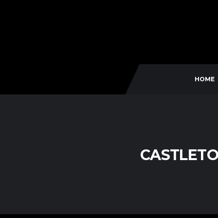
HOME
CASTLETO