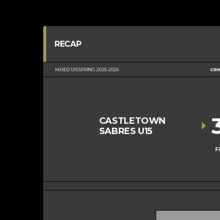
RECAP
MIXED U15 SPRING 2025-2026
CRH
CASTLETOWN
SABRES U15
F