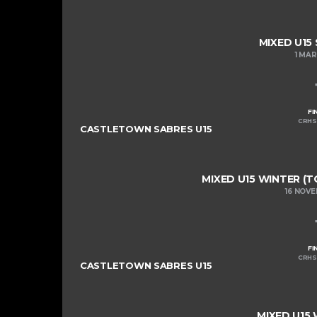
MIXED U15
1 MA
FI
CRHS
CASTLETOWN SABRES U15
MIXED U15 WINTER (T
16 NOV
FI
CRHS
CASTLETOWN SABRES U15
MIXED U15