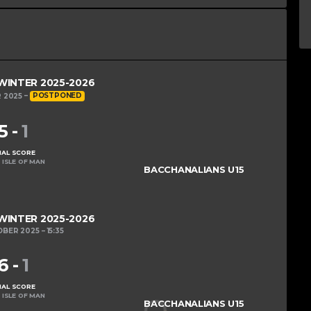
 WINTER 2025-2026
 2025
POSTPONED
5
-
1
NAL SCORE
 ISLE OF MAN
BACCHANALIANS U15
 WINTER 2025-2026
OBER 2025
15:35
6
-
1
NAL SCORE
 ISLE OF MAN
BACCHANALIANS U15