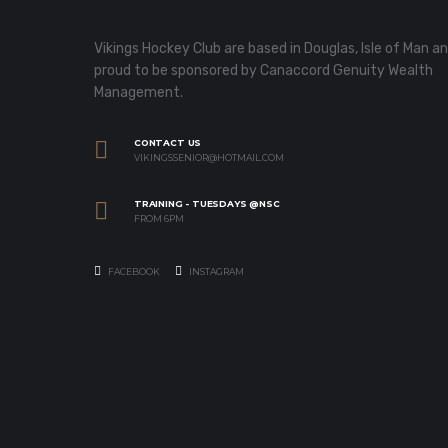
Vikings Hockey Club are based in Douglas, Isle of Man a
proud to be sponsored by Canaccord Genuity Wealth
Management.
CONTACT US
VIKINGSSENIOR@HOTMAIL.COM
TRAINING - TUESDAYS @NSC
FROM 6PM
FACEBOOK
INSTAGRAM