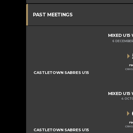
PAST MEETINGS
MIXED U15
6 DECEMBER
FI
CRHS
CASTLETOWN SABRES U15
MIXED U15
4 OCT
FI
CRHS
CASTLETOWN SABRES U15