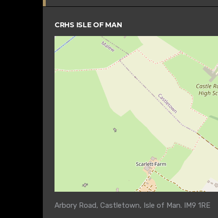
CRHS ISLE OF MAN
Arbory Road, Castletown, Isle of Man. IM9 1RE