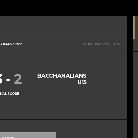
S ISLE OF MAN
17 JANUARY 2026
15:35
3
-
2
BACCHANALIANS
U15
INAL SCORE