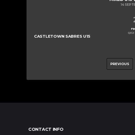
14 SEPT
FI
QE2 
CASTLETOWN SABRES U15
PREVIOUS
CONTACT INFO