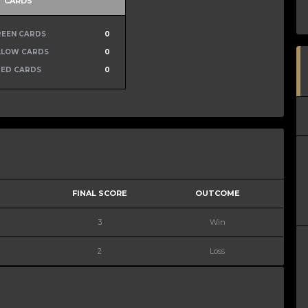
CARDS
REEN CARDS
0
LLOW CARDS
0
RED CARDS
0
FINAL SCORE
OUTCOME
3
Win
2
Loss