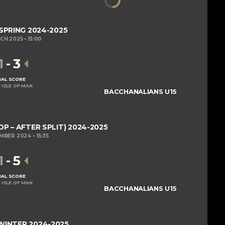
 SPRING 2024-2025
RCH 2025
15:00
1
-
3
NAL SCORE
 ISLE OF MAN
BACCHANALIANS U15
OP – AFTER SPLIT) 2024-2025
EMBER 2024
15:35
1
-
5
NAL SCORE
 ISLE OF MAN
BACCHANALIANS U15
 WINTER 2024-2025