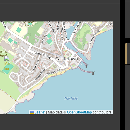
Leaflet
|
Map data ©
OpenStreetMap
contributors