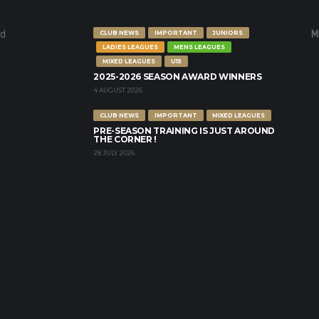
nd
M
CLUB NEWS
IMPORTANT
JUNIORS
LADIES LEAGUES
MENS LEAGUES
MIXED LEAGUES
U15
2025-2026 SEASON AWARD WINNERS
4 AUGUST 2026
CLUB NEWS
IMPORTANT
MIXED LEAGUES
PRE-SEASON TRAINING IS JUST AROUND
THE CORNER !
28 JULY 2026