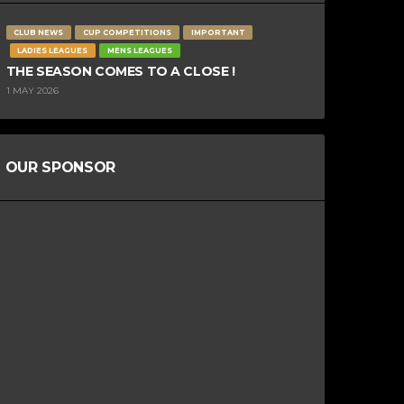
CLUB NEWS
CUP COMPETITIONS
IMPORTANT
LADIES LEAGUES
MENS LEAGUES
THE SEASON COMES TO A CLOSE !
1 MAY 2026
OUR SPONSOR