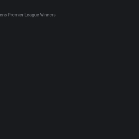
ens Premier League Winners