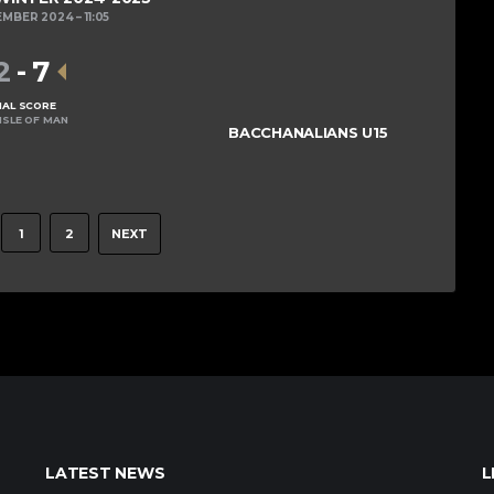
EMBER 2024
11:05
2
-
7
NAL SCORE
ISLE OF MAN
BACCHANALIANS U15
1
2
NEXT
LATEST NEWS
L