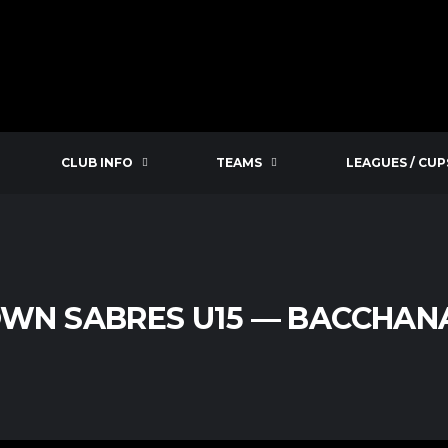
CLUB INFO
TEAMS
LEAGUES / CUP
WN SABRES U15 — BACCHANA