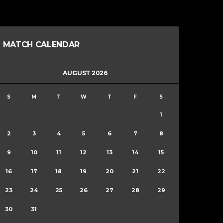
MATCH CALENDAR
AUGUST 2026
S
M
T
W
T
F
S
1
2
3
4
5
6
7
8
9
10
11
12
13
14
15
16
17
18
19
20
21
22
23
24
25
26
27
28
29
30
31