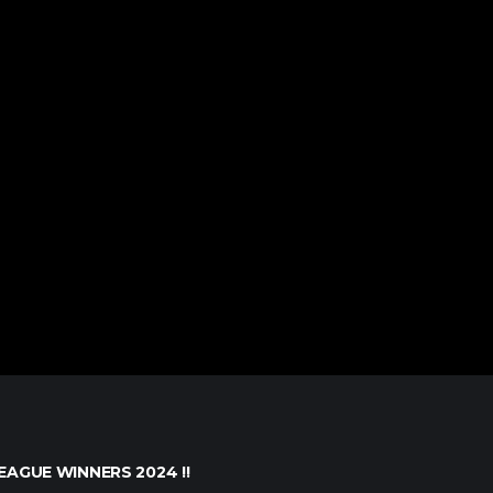
EAGUE WINNERS 2024 !!