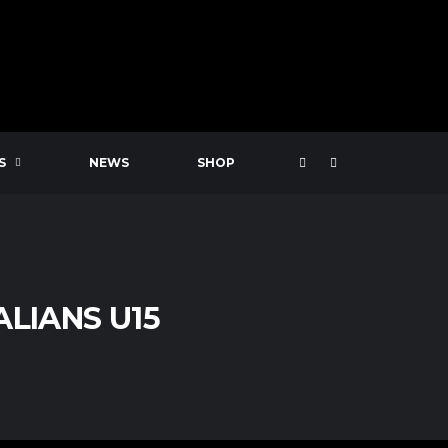
S
NEWS
SHOP
LIANS U15