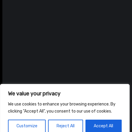
We value your privacy
We use cookies to enhance your browsing experience. By
clicking "Accept All", you consent to our use of cookies.
© ADAM BRAIDWOOD |
PRIVACY POLICY
|
TERMS & CONDITIONS
Customize
Reject All
Accept All
HOME
NEWS
SHOP
ABOUT US
CONTACT US