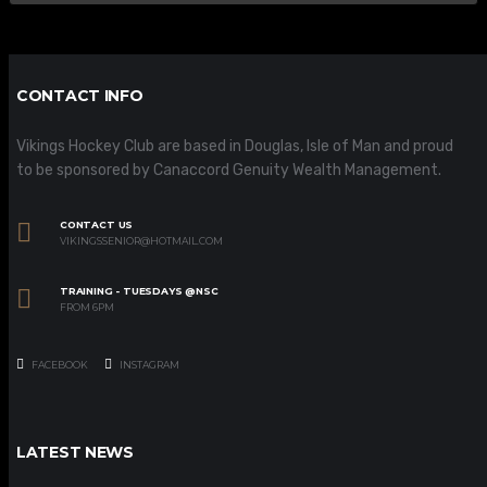
CONTACT INFO
Vikings Hockey Club are based in Douglas, Isle of Man and proud
to be sponsored by Canaccord Genuity Wealth Management.
CONTACT US
VIKINGSSENIOR@HOTMAIL.COM
TRAINING - TUESDAYS @NSC
FROM 6PM
FACEBOOK
INSTAGRAM
LATEST NEWS