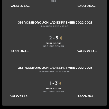
QE2
VALKYRS LADIES A
BACCHANALIANS LADIES A
IOM ROSSBOROUGH LADIES PREMIER 2022-2023
11 MARCH 2023
15:00
2
-
5
FINAL SCORE
NSC ISLE OF MAN
BACCHANALIANS LADIES A
VALKYRS LADIES A
IOM ROSSBOROUGH LADIES PREMIER 2022-2023
15 FEBRUARY 2023
15:00
1
-
3
FINAL SCORE
NSC ISLE OF MAN
VALKYRS LADIES A
BACCHANALIANS LADIES A