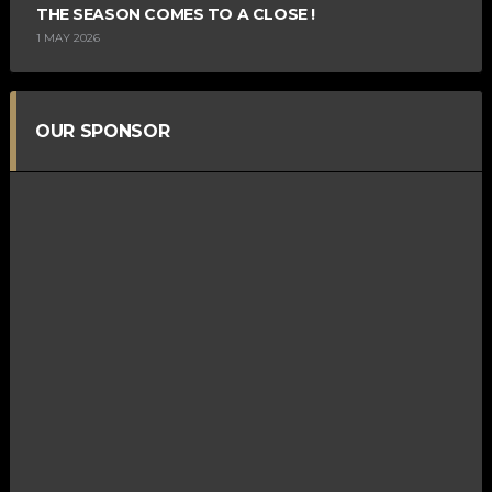
THE SEASON COMES TO A CLOSE !
1 MAY 2026
OUR SPONSOR