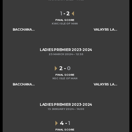
1
-
2
FINAL SCORE
KWC ISLE OF MAN
BACCHANALIANS LADIES A
VALKYRS LADIES A
LADIES PREMIER 2023-2024
23 MARCH 2024
12:35
2
-
0
FINAL SCORE
NSC ISLE OF MAN
BACCHANALIANS LADIES A
VALKYRS LADIES A
LADIES PREMIER 2023-2024
13 JANUARY 2024
14:00
4
-
1
FINAL SCORE