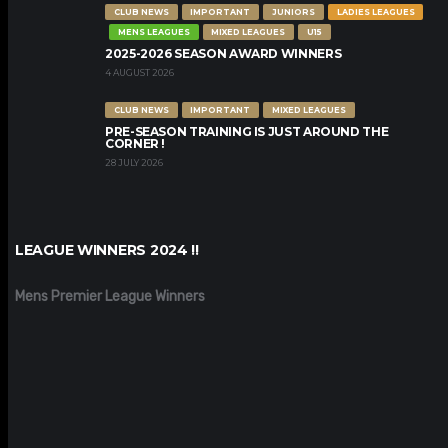
CLUB NEWS
IMPORTANT
JUNIORS
LADIES LEAGUES
MENS LEAGUES
MIXED LEAGUES
U15
2025-2026 SEASON AWARD WINNERS
4 AUGUST 2026
CLUB NEWS
IMPORTANT
MIXED LEAGUES
PRE-SEASON TRAINING IS JUST AROUND THE
CORNER !
28 JULY 2026
LEAGUE WINNERS 2024 !!
Mens Premier League Winners