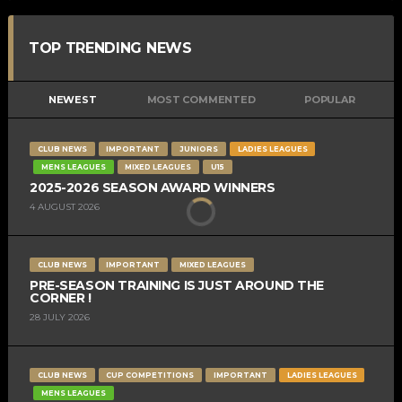
TOP TRENDING NEWS
NEWEST
MOST COMMENTED
POPULAR
CLUB NEWS
IMPORTANT
JUNIORS
LADIES LEAGUES
MENS LEAGUES
MIXED LEAGUES
U15
2025-2026 SEASON AWARD WINNERS
4 AUGUST 2026
CLUB NEWS
IMPORTANT
MIXED LEAGUES
PRE-SEASON TRAINING IS JUST AROUND THE
CORNER !
28 JULY 2026
CLUB NEWS
CUP COMPETITIONS
IMPORTANT
LADIES LEAGUES
MENS LEAGUES