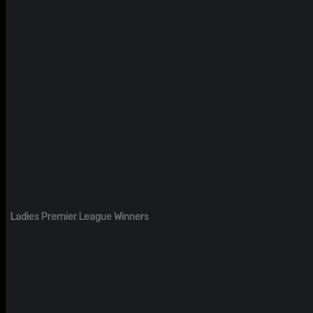
Ladies Premier League Winners