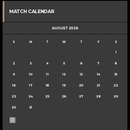
MATCH CALENDAR
AUGUST 2026
S
M
T
W
T
F
S
1
2
3
4
5
6
7
8
9
10
11
12
13
14
15
16
17
18
19
20
21
22
23
24
25
26
27
28
29
30
31