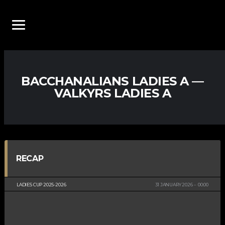
BACCHANALIANS LADIES A —
VALKYRS LADIES A
RECAP
LADIES CUP 2025-2026
31 JANUARY 2026
00:00