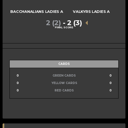
BACCHANALIANS LADIES A
VALKYRS LADIES A
2 (2)
-
2 (3)
FINAL SCORE
CARDS
0
GREEN CARDS
0
0
YELLOW CARDS
0
0
RED CARDS
0