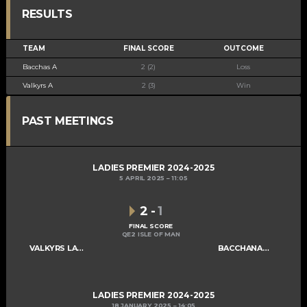
RESULTS
TEAM
FINAL SCORE
OUTCOME
Bacchas A
2 (2)
Loss
Valkyrs A
2 (3)
Win
PAST MEETINGS
LADIES PREMIER 2024-2025
5 APRIL 2025
11:05
2
-
1
FINAL SCORE
QE2 ISLE OF MAN
VALKYRS LADIES A
BACCHANALIANS LADIES A
LADIES PREMIER 2024-2025
18 JANUARY 2025
14:05