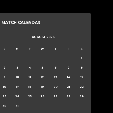
MATCH CALENDAR
AUGUST 2026
S
M
T
W
T
F
S
1
2
3
4
5
6
7
8
9
10
11
12
13
14
15
16
17
18
19
20
21
22
23
24
25
26
27
28
29
30
31