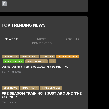
TOP TRENDING NEWS
NEWEST
MOST
POPULAR
COMMENTED
CLUB NEWS
IMPORTANT
JUNIORS
LADIES LEAGUES
MENS LEAGUES
MIXED LEAGUES
U15
2025-2026 SEASON AWARD WINNERS
4 AUGUST 2026
CLUB NEWS
IMPORTANT
MIXED LEAGUES
PRE-SEASON TRAINING IS JUST AROUND THE
CORNER !
28 JULY 2026