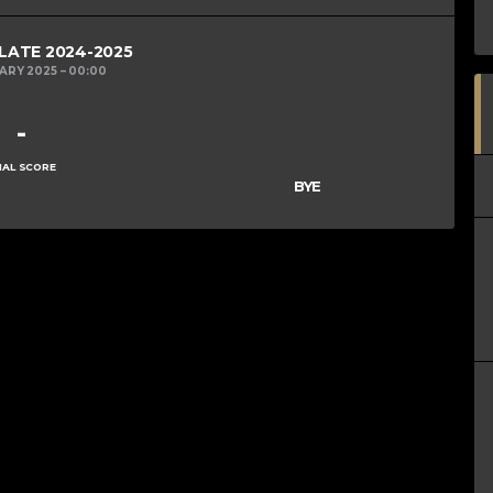
PLATE 2024-2025
UARY 2025
00:00
-
NAL SCORE
BYE