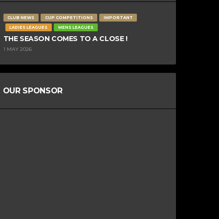
CLUB NEWS
CUP COMPETITIONS
IMPORTANT
LADIES LEAGUES
MENS LEAGUES
THE SEASON COMES TO A CLOSE !
1 MAY 2026
OUR SPONSOR