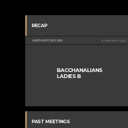
RECAP
LADIES PLATE 2025-2026
31 JANUARY 2026
BACCHANALIANS
LADIES B
PAST MEETINGS