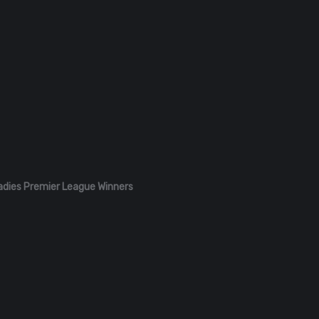
adies Premier League Winners