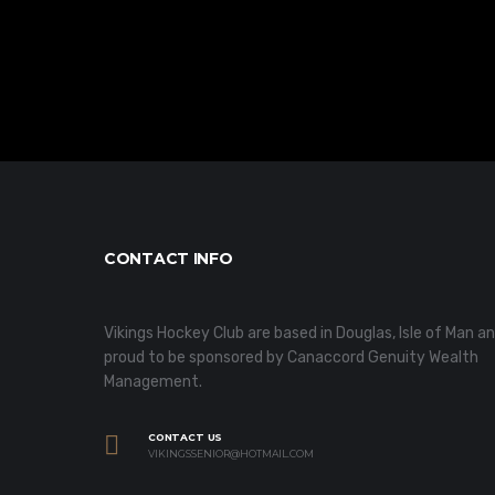
CONTACT INFO
Vikings Hockey Club are based in Douglas, Isle of Man a
proud to be sponsored by Canaccord Genuity Wealth
Management.
CONTACT US
VIKINGSSENIOR@HOTMAIL.COM