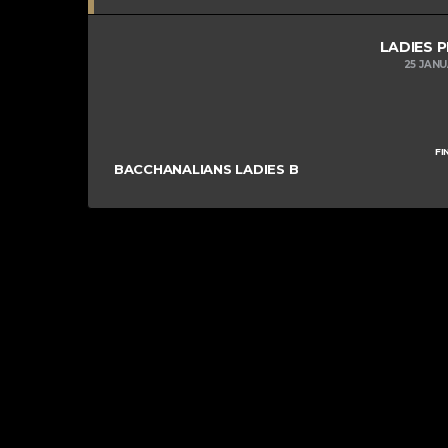
LADIES 
25 JAN
FI
BACCHANALIANS LADIES B