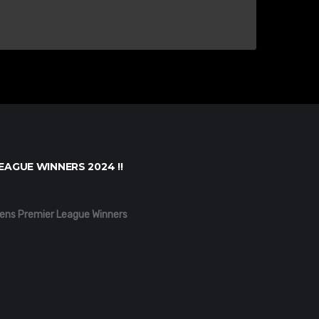
EAGUE WINNERS 2024 !!
ens Premier League Winners