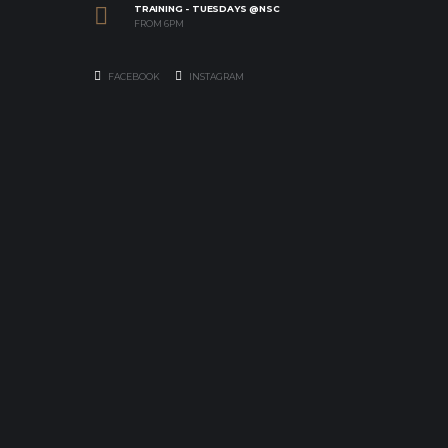
TRAINING - TUESDAYS @NSC
FROM 6PM
FACEBOOK
INSTAGRAM