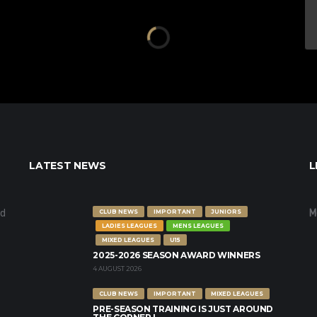
LATEST NEWS
L
nd
M
CLUB NEWS
IMPORTANT
JUNIORS
LADIES LEAGUES
MENS LEAGUES
MIXED LEAGUES
U15
2025-2026 SEASON AWARD WINNERS
4 AUGUST 2026
CLUB NEWS
IMPORTANT
MIXED LEAGUES
PRE-SEASON TRAINING IS JUST AROUND