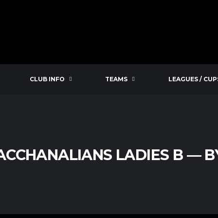
CLUB INFO
TEAMS
LEAGUES / CUP
ACCHANALIANS LADIES B — B