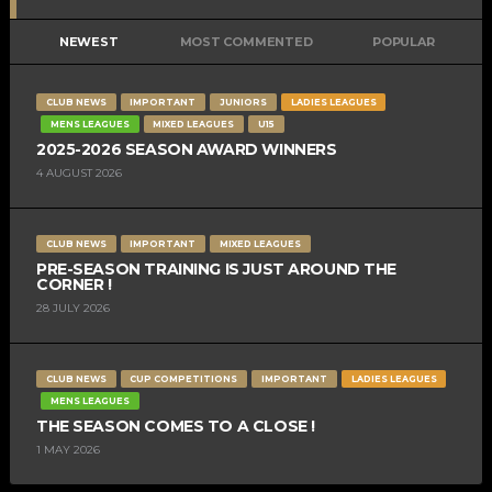
NEWEST
MOST COMMENTED
POPULAR
CLUB NEWS
IMPORTANT
JUNIORS
LADIES LEAGUES
MENS LEAGUES
MIXED LEAGUES
U15
2025-2026 SEASON AWARD WINNERS
4 AUGUST 2026
CLUB NEWS
IMPORTANT
MIXED LEAGUES
PRE-SEASON TRAINING IS JUST AROUND THE
CORNER !
28 JULY 2026
CLUB NEWS
CUP COMPETITIONS
IMPORTANT
LADIES LEAGUES
MENS LEAGUES
THE SEASON COMES TO A CLOSE !
1 MAY 2026