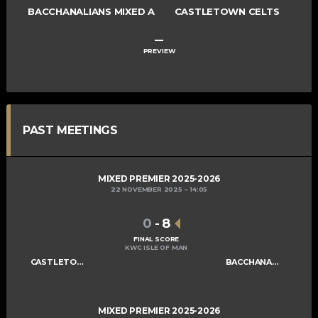
BACCHANALIANS MIXED A
CASTLETOWN CELTS
–
PREVIEW
PAST MEETINGS
MIXED PREMIER 2025-2026
22 NOVEMBER 2025
14:05
0
-
8
FINAL SCORE
KWC ISLE OF MAN
CASTLETOWN CELTS
BACCHANALIANS MIXED A
MIXED PREMIER 2025-2026