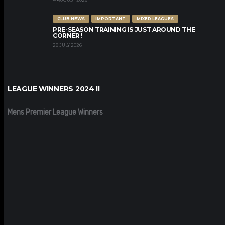
CLUB NEWS
IMPORTANT
MIXED LEAGUES
PRE-SEASON TRAINING IS JUST AROUND THE
CORNER !
28 JULY 2026
LEAGUE WINNERS 2024 !!
Mens Premier League Winners