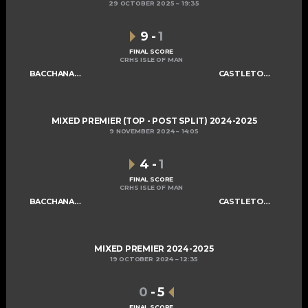
29 OCTOBER 2025
19:35
9
-
1
FINAL SCORE
CRHS ISLE OF MAN
BACCHANALIANS MIXED A
CASTLETOWN CELTS
MIXED PREMIER (TOP - POST SPLIT) 2024-2025
9 NOVEMBER 2024
14:05
4
-
1
FINAL SCORE
CRHS ISLE OF MAN
BACCHANALIANS MIXED A
CASTLETOWN CELTS
MIXED PREMIER 2024-2025
19 OCTOBER 2024
12:35
0
-
5
FINAL SCORE