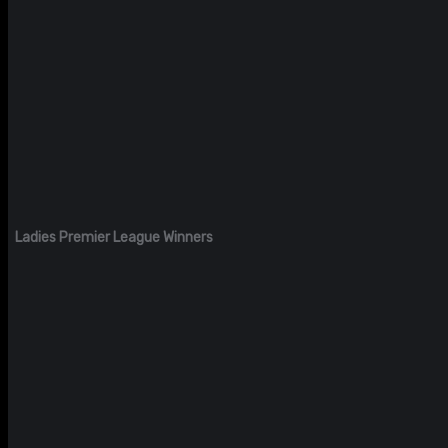
Ladies Premier League Winners