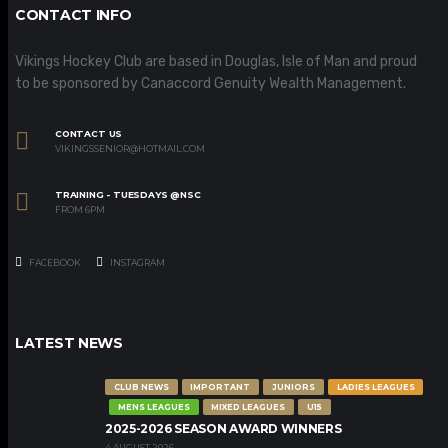
CONTACT INFO
Vikings Hockey Club are based in Douglas, Isle of Man and proud
to be sponsored by Canaccord Genuity Wealth Management.
CONTACT US
VIKINGSSENIOR@HOTMAIL.COM
TRAINING - TUESDAYS @NSC
FROM 6PM
FACEBOOK
INSTAGRAM
LATEST NEWS
CLUB NEWS
IMPORTANT
JUNIORS
LADIES LEAGUES
MENS LEAGUES
MIXED LEAGUES
U15
2025-2026 SEASON AWARD WINNERS
4 AUGUST 2026