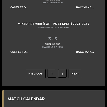
CRHS ISLE OF MAN
CASTLETOWN CELTS
BACCHANALIANS MIXED A
MIXED PREMIER (TOP - POST SPLIT) 2023-2024
11 NOVEMBER 2023
14:05
3
-
3
FINAL SCORE
KWC ISLE OF MAN
CASTLETOWN CELTS
BACCHANALIANS MIXED A
PREVIOUS
1
2
NEXT
MATCH CALENDAR