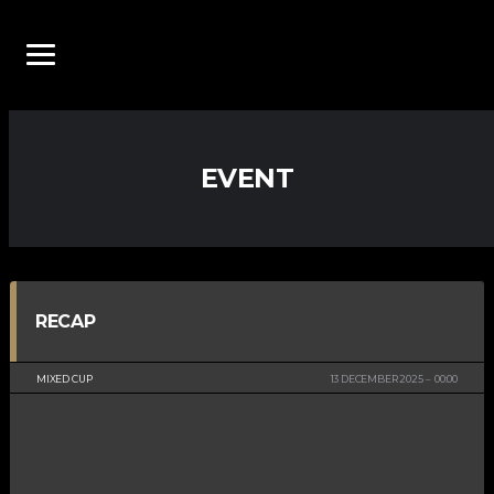
EVENT
RECAP
MIXED CUP
13 DECEMBER 2025
00:00