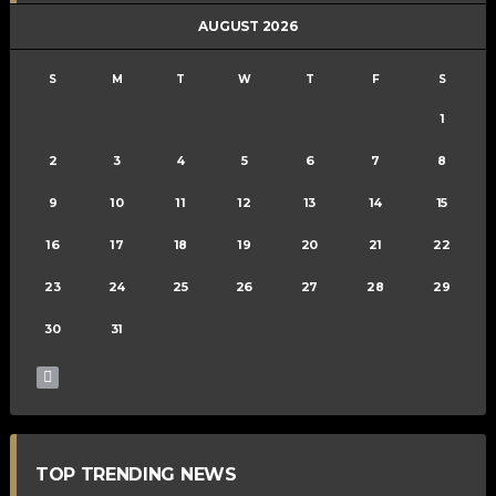
AUGUST 2026
S
M
T
W
T
F
S
1
2
3
4
5
6
7
8
9
10
11
12
13
14
15
16
17
18
19
20
21
22
23
24
25
26
27
28
29
30
31
TOP TRENDING NEWS