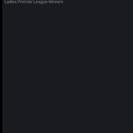
Ladies Premier League Winners