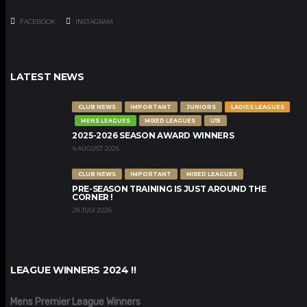
FACEBOOK
INSTAGRAM
LATEST NEWS
CLUB NEWS
IMPORTANT
JUNIORS
LADIES LEAGUES
MENS LEAGUES
MIXED LEAGUES
U15
2025-2026 SEASON AWARD WINNERS
4 AUGUST 2026
CLUB NEWS
IMPORTANT
MIXED LEAGUES
PRE-SEASON TRAINING IS JUST AROUND THE
CORNER !
28 JULY 2026
LEAGUE WINNERS 2024 !!
Mens Premier League Winners