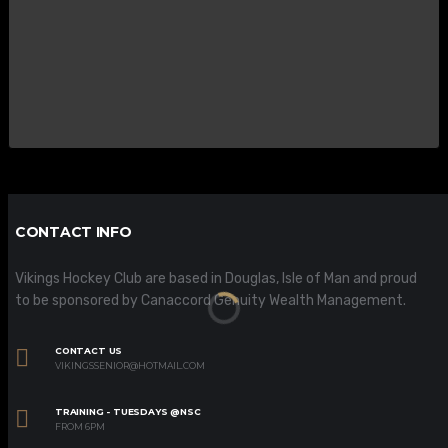
CONTACT INFO
Vikings Hockey Club are based in Douglas, Isle of Man and proud
to be sponsored by Canaccord Genuity Wealth Management.
CONTACT US
VIKINGSSENIOR@HOTMAIL.COM
TRAINING - TUESDAYS @NSC
FROM 6PM