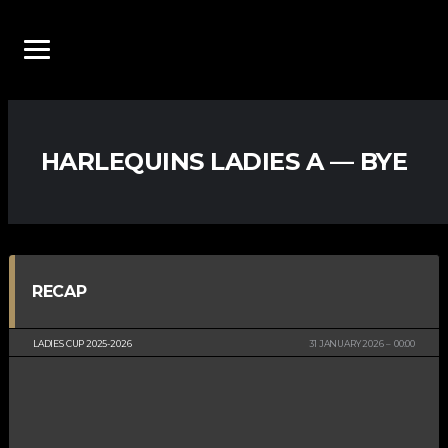
HARLEQUINS LADIES A — BYE
RECAP
LADIES CUP 2025-2026
31 JANUARY 2026
00:00