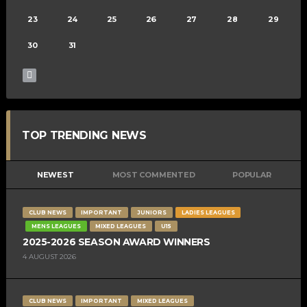
23
24
25
26
27
28
29
30
31
TOP TRENDING NEWS
NEWEST
MOST COMMENTED
POPULAR
CLUB NEWS
IMPORTANT
JUNIORS
LADIES LEAGUES
MENS LEAGUES
MIXED LEAGUES
U15
2025-2026 SEASON AWARD WINNERS
4 AUGUST 2026
CLUB NEWS
IMPORTANT
MIXED LEAGUES