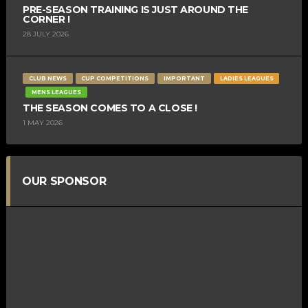
PRE-SEASON TRAINING IS JUST AROUND THE
CORNER !
28 JULY 2026
CLUB NEWS
CUP COMPETITIONS
IMPORTANT
LADIES LEAGUES
MENS LEAGUES
THE SEASON COMES TO A CLOSE !
1 MAY 2026
OUR SPONSOR