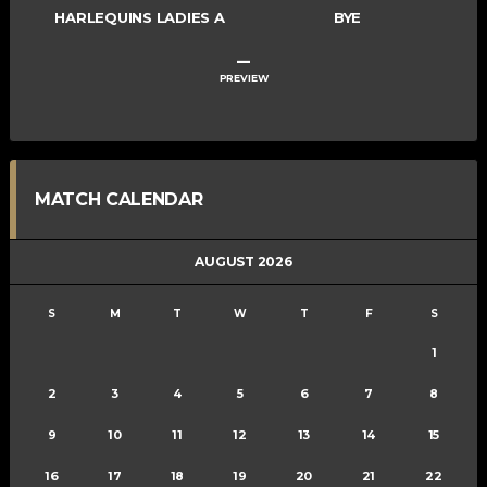
HARLEQUINS LADIES A
BYE
–
PREVIEW
MATCH CALENDAR
AUGUST 2026
S
M
T
W
T
F
S
1
2
3
4
5
6
7
8
9
10
11
12
13
14
15
16
17
18
19
20
21
22