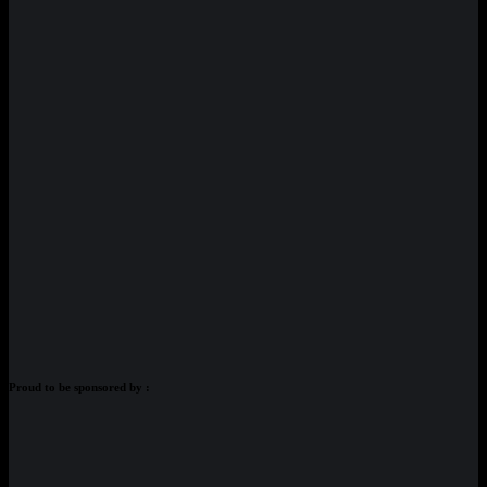
Proud to be sponsored by :