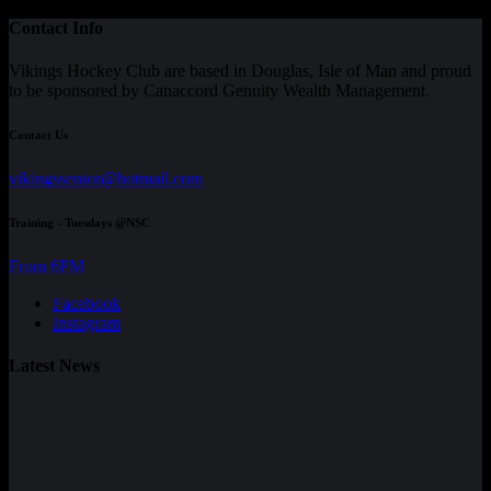
Contact Info
Vikings Hockey Club are based in Douglas, Isle of Man and proud
to be sponsored by Canaccord Genuity Wealth Management.
Contact Us
vikingssenior@hotmail.com
Training - Tuesdays @NSC
From 6PM
Facebook
Instagram
Latest News