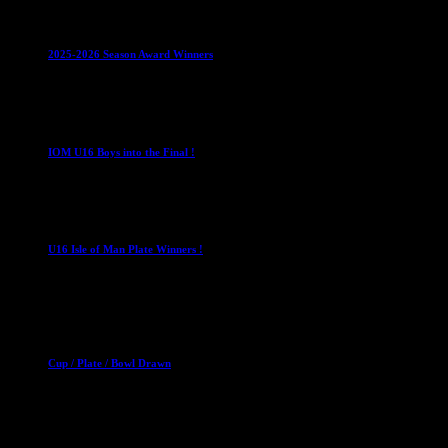
Leagues
Mixed Leagues
U15
2025-2026 Season Award Winners
4 August 2026
U16 Boys
IOM U16 Boys into the Final !
1 April 2023
U16 Boys
U16 Isle of Man Plate Winners !
2 April 2023
Club News
Cup Competitions
Mixed Leagues
Cup / Plate / Bowl Drawn
23 September 2025
Club News
IMPORTANT
Ladies Leagues
Mens Leagues
U15