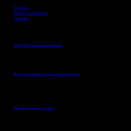
Newest
Most Commented
Popular
Club News
IMPORTANT
Juniors
Ladies Leagues
Mens
Leagues
Mixed Leagues
U15
2025-2026 Season Award Winners
4 August 2026
Club News
IMPORTANT
Mixed Leagues
Pre-Season Training is just around the corner !
28 July 2026
Club News
Cup Competitions
IMPORTANT
Ladies
Leagues
Mens Leagues
The season comes to a close !
1 May 2026
Club News
IMPORTANT
Juniors
Ladies Leagues
Mens