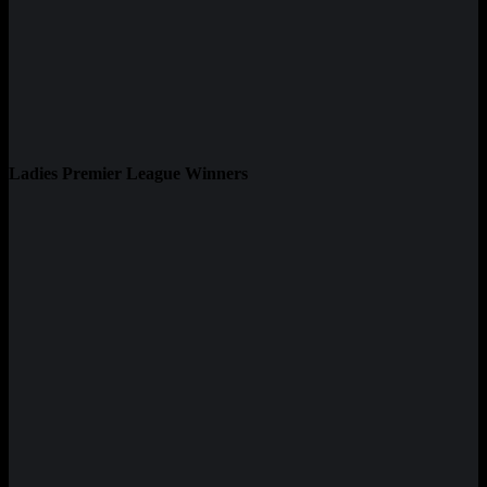
Ladies Premier League Winners