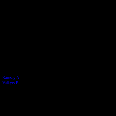
Valkyrs Ladies B
1
-
4
Final Score
Cards
0
Green cards
0
0
Yellow Cards
0
0
Red cards
0
Results
Team
Final Score
Outcome
Ramsey A
1
Loss
Valkyrs B
4
Win
Venue
QE2 Isle of Man