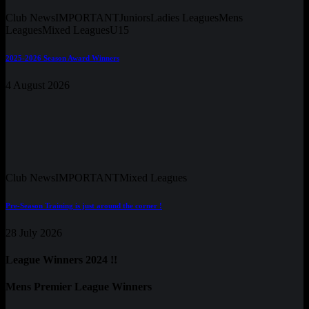
Club News
IMPORTANT
Juniors
Ladies Leagues
Mens
Leagues
Mixed Leagues
U15
2025-2026 Season Award Winners
4 August 2026
Club News
IMPORTANT
Mixed Leagues
Pre-Season Training is just around the corner !
28 July 2026
League Winners 2024 !!
Mens Premier League Winners