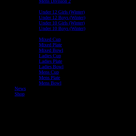
Mens Division 2
Junior Leagues
Under 12 Girls (Winter)
Under 12 Boys (Winter)
Under 10 Girls (Winter)
Under 10 Boys (Winter)
Cup / Plate / Bowl
Mixed Cup
Mixed Plate
Mixed Bowl
Ladies Cup
Ladies Plate
Ladies Bowl
Mens Cup
Mens Plate
Mens Bowl
News
Shop
Ramsey Ladies A — Valkyrs
Ladies B