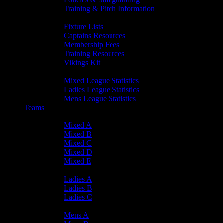
Training & Pitch Information
Player Info
Fixture Lists
Captains Resources
Membership Fees
Training Resources
Vikings Kit
Player Statistics
Mixed League Statistics
Ladies League Statistics
Mens League Statistics
Teams
Mixed Teams
Mixed A
Mixed B
Mixed C
Mixed D
Mixed E
Ladies Teams
Ladies A
Ladies B
Ladies C
Mens Teams
Mens A