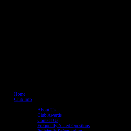
Home
Club Info
General Info
About Us
Club Awards
Contact Us
Frequently Asked Questions
Policies & Safeguarding