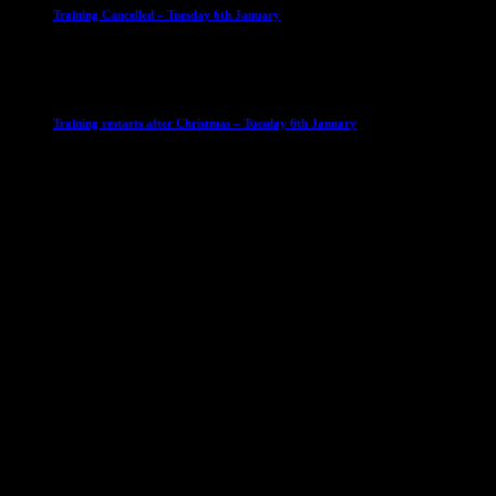
Training Cancelled – Tuesday 6th January
6 January 2026
Club News
IMPORTANT
Ladies Leagues
Mens Leagues
U15
Training restarts after Christmas – Tuesday 6th January
4 January 2026
Our Sponsor