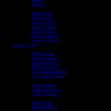
Mens B
Mens C
Junior Teams
Mixed U15A
Mixed U15B
Under 12 Girls
Under 12 Boys
Under 10 Girls
Under 10 Boys A
Under 10 Boys B
Leagues / Cups
Mixed Leagues
Mixed Premier
Mixed Division 1
Mixed Division 2
Mixed Division 3
U15 (Autumn/Winter)
U15 (Winter/Spring)
Ladies Leagues
Ladies Premier
Ladies Division 1
Ladies Division 2
Mens Leagues
Mens Premier
Mens Division 1