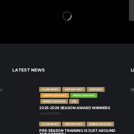
LATEST NEWS
L
nd
M
CLUB NEWS
IMPORTANT
JUNIORS
LADIES LEAGUES
MENS LEAGUES
MIXED LEAGUES
U15
2025-2026 SEASON AWARD WINNERS
4 AUGUST 2026
CLUB NEWS
IMPORTANT
MIXED LEAGUES
PRE-SEASON TRAINING IS JUST AROUND