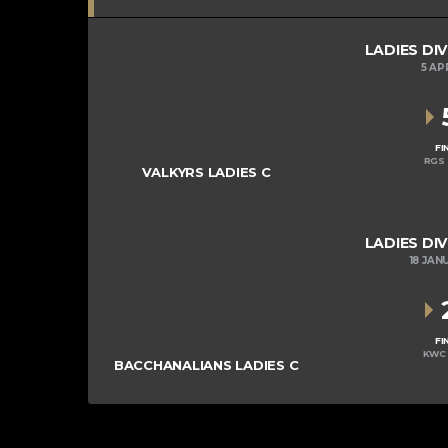
LADIES DIV
5 AP
FI
RGS 
VALKYRS LADIES C
LADIES DIV
18 JAN
FI
KWC 
BACCHANALIANS LADIES C