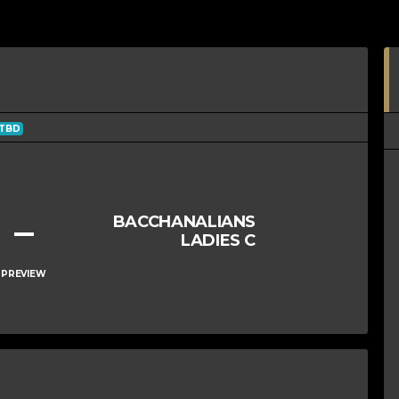
TBD
–
BACCHANALIANS
LADIES C
PREVIEW