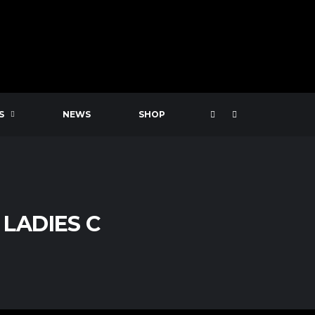
S
NEWS
SHOP
LADIES C