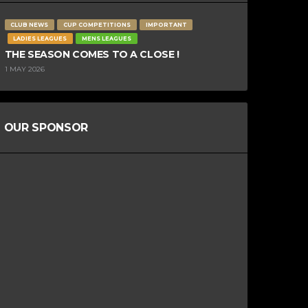
CLUB NEWS
CUP COMPETITIONS
IMPORTANT
LADIES LEAGUES
MENS LEAGUES
THE SEASON COMES TO A CLOSE !
1 MAY 2026
OUR SPONSOR