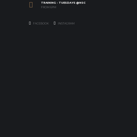
TRAINING - TUESDAYS @NSC
FROM 6PM
FACEBOOK
INSTAGRAM