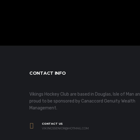
CONTACT INFO
Vikings Hockey Club are based in Douglas, Isle of Man a
proud to be sponsored by Canaccord Genuity Wealth
Management.
CONTACT US
VIKINGSSENIOR@HOTMAIL.COM