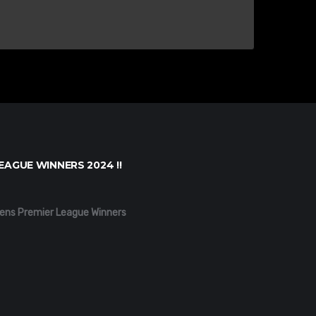
EAGUE WINNERS 2024 !!
ens Premier League Winners