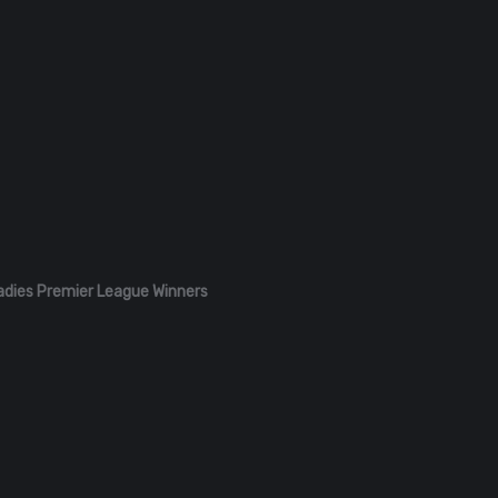
adies Premier League Winners