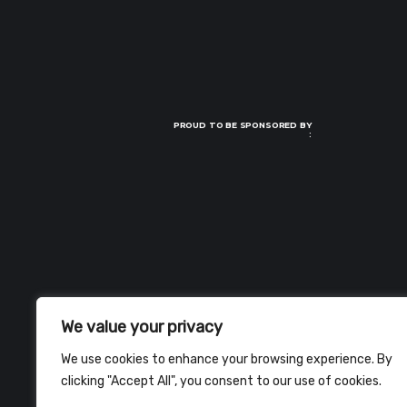
PROUD TO BE SPONSORED BY
:
We value your privacy
We use cookies to enhance your browsing experience. By
clicking "Accept All", you consent to our use of cookies.