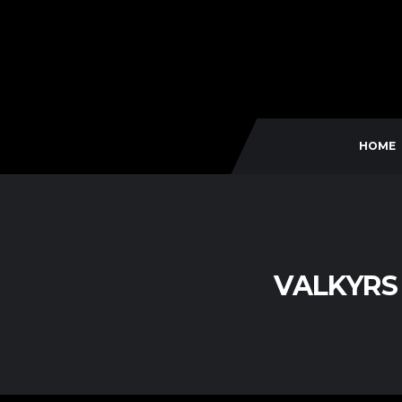
HOME
VALKYRS