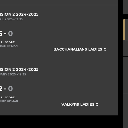
ISION 2 2024-2025
RIL 2025
12:35
5
-
0
NAL SCORE
ISLE OF MAN
BACCHANALIANS LADIES C
ISION 2 2024-2025
UARY 2025
12:35
2
-
0
NAL SCORE
ISLE OF MAN
VALKYRS LADIES C