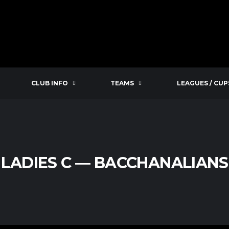
CLUB INFO
TEAMS
LEAGUES / CUP
 LADIES C — BACCHANALIANS 