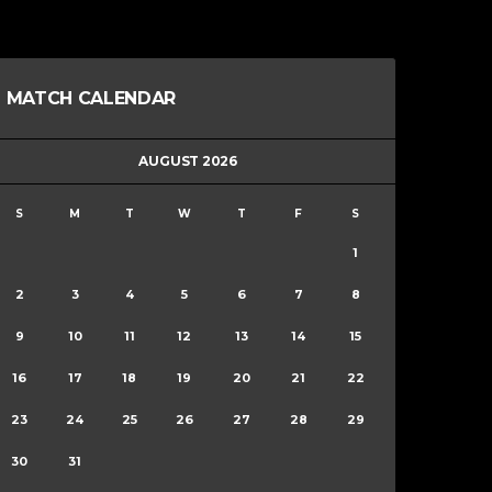
MATCH CALENDAR
AUGUST 2026
S
M
T
W
T
F
S
1
2
3
4
5
6
7
8
9
10
11
12
13
14
15
16
17
18
19
20
21
22
23
24
25
26
27
28
29
30
31