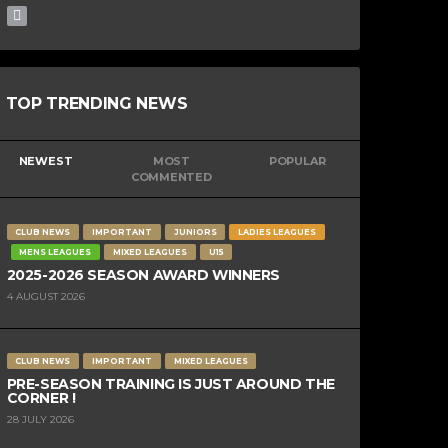
TOP TRENDING NEWS
NEWEST
MOST
POPULAR
COMMENTED
CLUB NEWS
IMPORTANT
JUNIORS
LADIES LEAGUES
MENS LEAGUES
MIXED LEAGUES
U15
2025-2026 SEASON AWARD WINNERS
4 AUGUST 2026
CLUB NEWS
IMPORTANT
MIXED LEAGUES
PRE-SEASON TRAINING IS JUST AROUND THE
CORNER !
28 JULY 2026