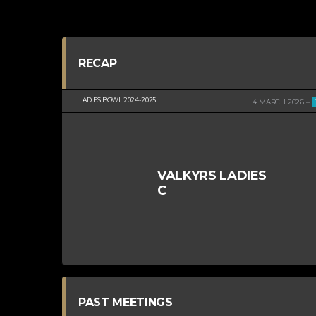
RECAP
LADIES BOWL 2024-2025
4 MARCH 2026
VALKYRS LADIES
C
PAST MEETINGS