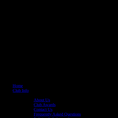
Home
Club Info
General Info
About Us
Club Awards
Contact Us
Frequently Asked Questions