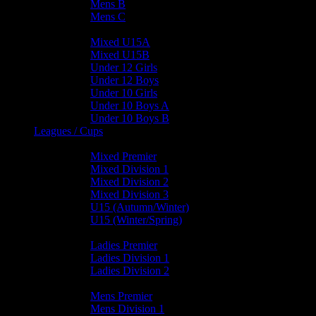
Mens B
Mens C
Junior Teams
Mixed U15A
Mixed U15B
Under 12 Girls
Under 12 Boys
Under 10 Girls
Under 10 Boys A
Under 10 Boys B
Leagues / Cups
Mixed Leagues
Mixed Premier
Mixed Division 1
Mixed Division 2
Mixed Division 3
U15 (Autumn/Winter)
U15 (Winter/Spring)
Ladies Leagues
Ladies Premier
Ladies Division 1
Ladies Division 2
Mens Leagues
Mens Premier
Mens Division 1