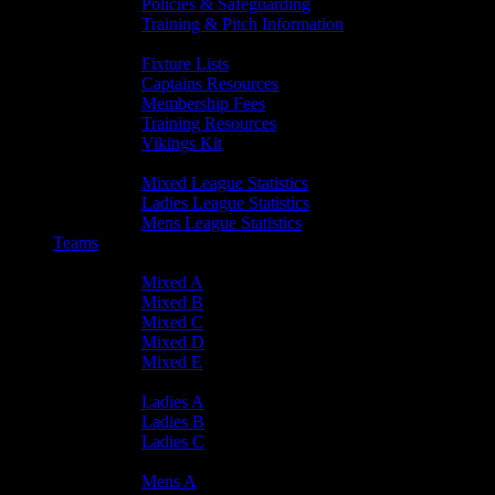
Policies & Safeguarding
Training & Pitch Information
Player Info
Fixture Lists
Captains Resources
Membership Fees
Training Resources
Vikings Kit
Player Statistics
Mixed League Statistics
Ladies League Statistics
Mens League Statistics
Teams
Mixed Teams
Mixed A
Mixed B
Mixed C
Mixed D
Mixed E
Ladies Teams
Ladies A
Ladies B
Ladies C
Mens Teams
Mens A