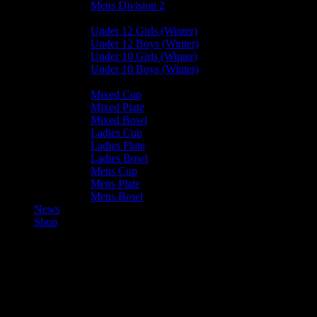
Mens Division 2
Junior Leagues
Under 12 Girls (Winter)
Under 12 Boys (Winter)
Under 10 Girls (Winter)
Under 10 Boys (Winter)
Cup / Plate / Bowl
Mixed Cup
Mixed Plate
Mixed Bowl
Ladies Cup
Ladies Plate
Ladies Bowl
Mens Cup
Mens Plate
Mens Bowl
News
Shop
Valkyrs Mens A — Bacchanalia