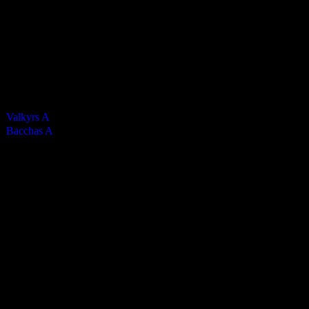
0
Green cards
0
0
Yellow Cards
0
0
Red cards
0
Results
Team
Valkyrs A
Bacchas A
Past Meetings
Mens Premier 2024-2025
29 March 2025
12:35