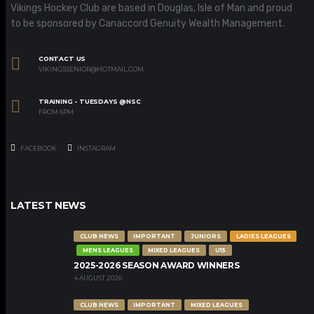
Vikings Hockey Club are based in Douglas, Isle of Man and proud
to be sponsored by Canaccord Genuity Wealth Management.
CONTACT US
VIKINGSSENIOR@HOTMAIL.COM
TRAINING - TUESDAYS @NSC
FROM 6PM
FACEBOOK
INSTAGRAM
LATEST NEWS
CLUB NEWS
IMPORTANT
JUNIORS
LADIES LEAGUES
MENS LEAGUES
MIXED LEAGUES
U15
2025-2026 SEASON AWARD WINNERS
4 AUGUST 2026
CLUB NEWS
IMPORTANT
MIXED LEAGUES