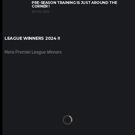
PRE-SEASON TRAINING IS JUST AROUND THE
CORNER !
28 JULY 2026
LEAGUE WINNERS 2024 !!
Mens Premier League Winners