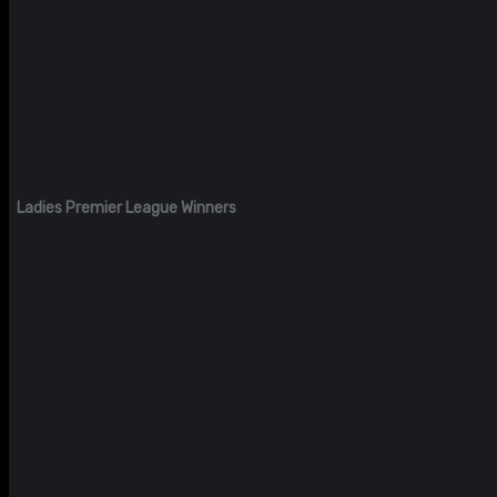
Ladies Premier League Winners