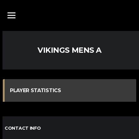
VIKINGS MENS A
PLAYER STATISTICS
CONTACT INFO