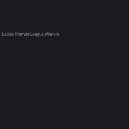
Ladies Premier League Winners