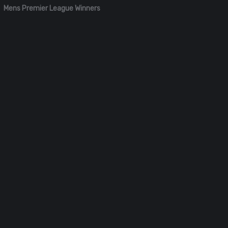
Mens Premier League Winners