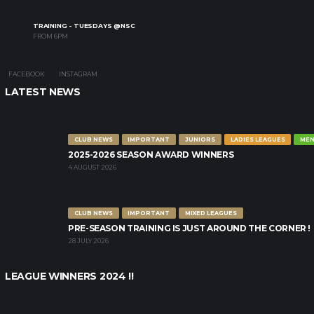
TRAINING - TUESDAYS @NSC
FROM 6PM
FACEBOOK
INSTAGRAM
LATEST NEWS
CLUB NEWS
IMPORTANT
JUNIORS
LADIES LEAGUES
MEN
2025-2026 SEASON AWARD WINNERS
4 AUGUST 2026
CLUB NEWS
IMPORTANT
MIXED LEAGUES
PRE-SEASON TRAINING IS JUST AROUND THE CORNER !
28 JULY 2026
LEAGUE WINNERS 2024 !!