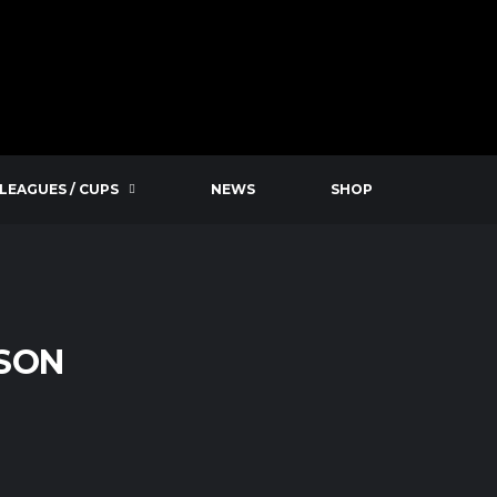
LEAGUES / CUPS
NEWS
SHOP
ASON