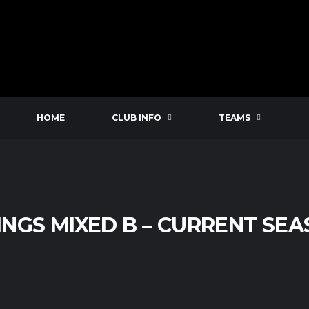
HOME
CLUB INFO
TEAMS
INGS MIXED B – CURRENT SE