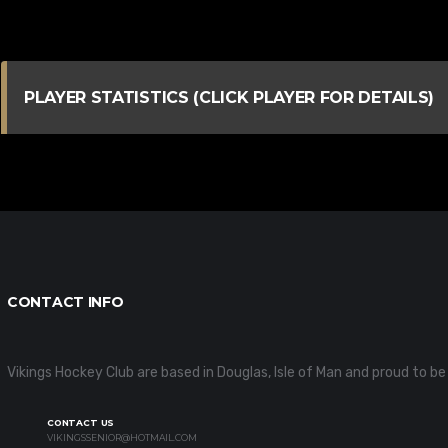
PLAYER STATISTICS (CLICK PLAYER FOR DETAILS)
CONTACT INFO
Vikings Hockey Club are based in Douglas, Isle of Man and proud t
CONTACT US
VIKINGSSENIOR@HOTMAIL.COM