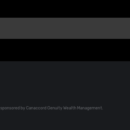
o be sponsored by Canaccord Genuity Wealth Management.