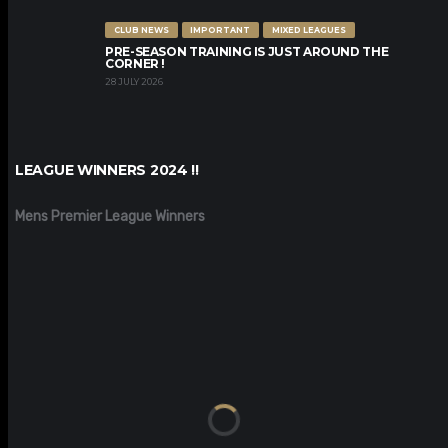
CLUB NEWS
IMPORTANT
MIXED LEAGUES
PRE-SEASON TRAINING IS JUST AROUND THE
CORNER !
28 JULY 2026
LEAGUE WINNERS 2024 !!
Mens Premier League Winners