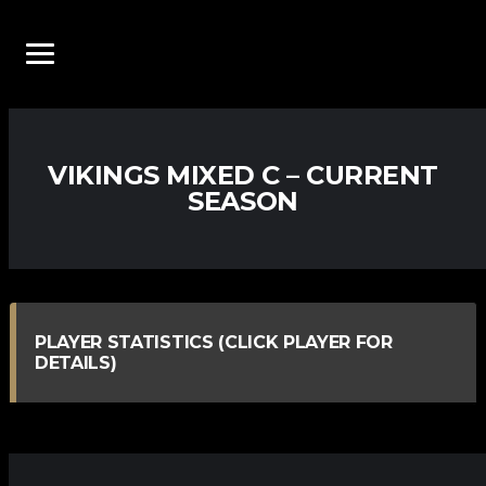
VIKINGS MIXED C – CURRENT
SEASON
PLAYER STATISTICS (CLICK PLAYER FOR
DETAILS)