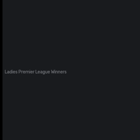
Ladies Premier League Winners