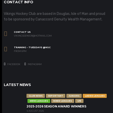
CONTACT INFO
Vikings Hockey Club are based in Douglas, Isle of Man and proud
to be sponsored by Canaccord Genuity Wealth Management.
CONTACT US
VIKINGSSENIOR@HOTMAIL.COM
TRAINING - TUESDAYS @NSC
FROM 6PM
FACEBOOK
INSTAGRAM
LATEST NEWS
CLUB NEWS
IMPORTANT
JUNIORS
LADIES LEAGUES
MENS LEAGUES
MIXED LEAGUES
U15
2025-2026 SEASON AWARD WINNERS
4 AUGUST 2026