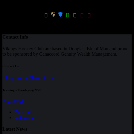
Win
GK
Season
Team
Apps
GPG
Ratio
CPG
Total
-
0
0
Contact Info
Vikings Hockey Club are based in Douglas, Isle of Man and proud
to be sponsored by Canaccord Genuity Wealth Management.
Contact Us
vikingssenior@hotmail.com
Training - Tuesdays @NSC
From 6PM
Facebook
Instagram
Latest News