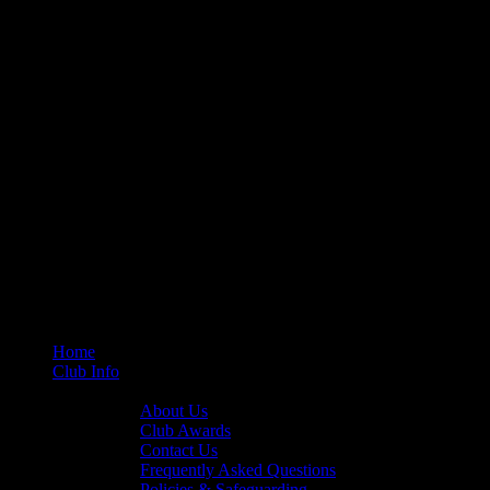
Home
Club Info
General Info
About Us
Club Awards
Contact Us
Frequently Asked Questions
Policies & Safeguarding