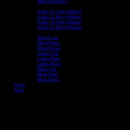
Mens Division 2
Junior Leagues
Under 12 Girls (Winter)
Under 12 Boys (Winter)
Under 10 Girls (Winter)
Under 10 Boys (Winter)
Cup / Plate / Bowl
Mixed Cup
Mixed Plate
Mixed Bowl
Ladies Cup
Ladies Plate
Ladies Bowl
Mens Cup
Mens Plate
Mens Bowl
News
Shop
Aoife Cooper