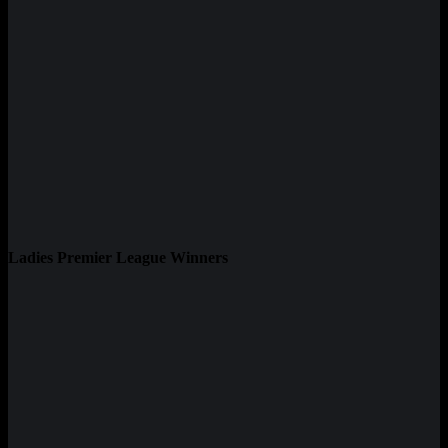
Ladies Premier League Winners