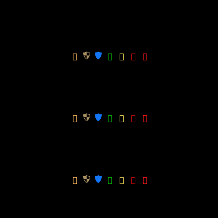
Total
-
0.00
0.00
Mixed U15 Spring
Win
GK
Season
Team
Apps
GPG
Ratio
CPG
Total
-
20.00
0.00
Mixed U15 Winter
Win
GK
Season
Team
Apps
GPG
Ratio
CPG
Total
-
0
0
Mixed U15 Winter (Bottom– After Split)
Win
GK
Season
Team
Apps
GPG
Ratio
CPG
Total
-
0
0
Mixed U15 Winter (Top – After Split)