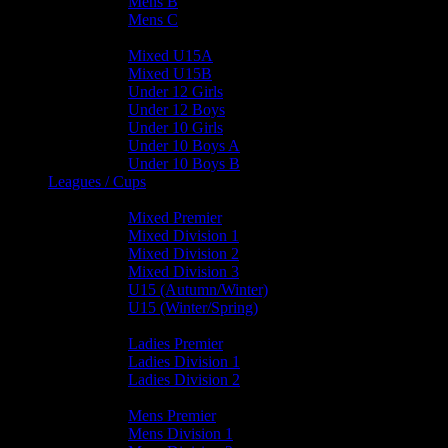
Mens B
Mens C
Junior Teams
Mixed U15A
Mixed U15B
Under 12 Girls
Under 12 Boys
Under 10 Girls
Under 10 Boys A
Under 10 Boys B
Leagues / Cups
Mixed Leagues
Mixed Premier
Mixed Division 1
Mixed Division 2
Mixed Division 3
U15 (Autumn/Winter)
U15 (Winter/Spring)
Ladies Leagues
Ladies Premier
Ladies Division 1
Ladies Division 2
Mens Leagues
Mens Premier
Mens Division 1