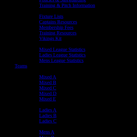
Training & Pitch Information
Player Info
Fixture Lists
Captains Resources
Membership Fees
Training Resources
Vikings Kit
Player Statistics
Mixed League Statistics
Ladies League Statistics
Mens League Statistics
Teams
Mixed Teams
Mixed A
Mixed B
Mixed C
Mixed D
Mixed E
Ladies Teams
Ladies A
Ladies B
Ladies C
Mens Teams
Mens A