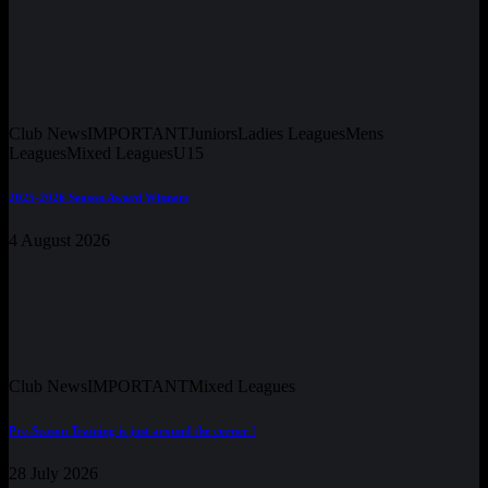
Club News
IMPORTANT
Juniors
Ladies Leagues
Mens
Leagues
Mixed Leagues
U15
2025-2026 Season Award Winners
4 August 2026
Club News
IMPORTANT
Mixed Leagues
Pre-Season Training is just around the corner !
28 July 2026