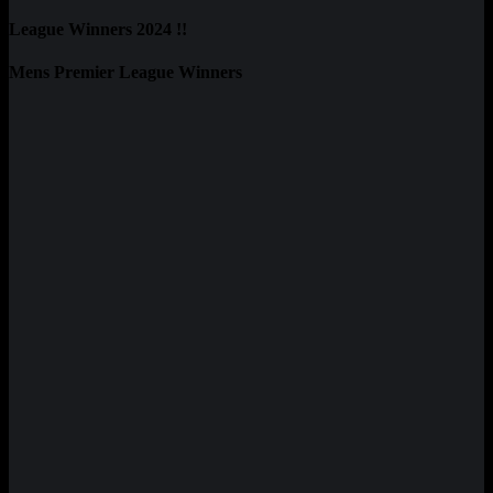
League Winners 2024 !!
Mens Premier League Winners