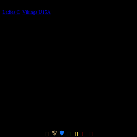
Current Team(s)
Ladies C
,
Vikings U15A
Competitions
Mixed U15 Winter (Bottom– After Split), Mixed U15 Winter (Top –
After Split), Ladies Division 2, Mixed U15 Spring, Mixed U15
Winter
Seasons
2024-2025, 2025-2026, 2026-2027
0.00
avg
Goals per game
n/a
avg
Assists per game
Win ratio
17
Ladies Division 2
Win
GK
Season
Team
Apps
GPG
Ratio
CPG