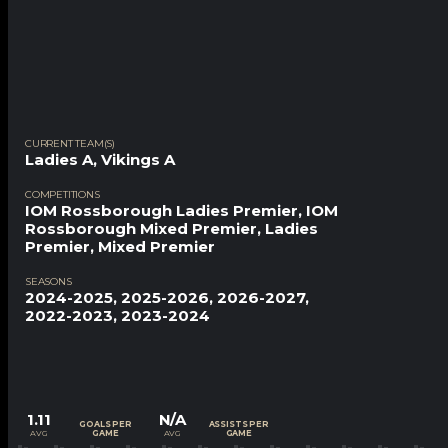
CURRENT TEAM(S)
Ladies A
,
Vikings A
COMPETITIONS
IOM Rossborough Ladies Premier, IOM
Rossborough Mixed Premier, Ladies
Premier, Mixed Premier
SEASONS
2024-2025, 2025-2026, 2026-2027,
2022-2023, 2023-2024
1.11
N/A
GOALS PER
ASSISTS PER
AVG
AVG
GAME
GAME