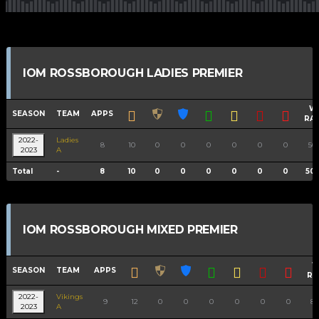
IOM ROSSBOROUGH LADIES PREMIER
W
SEASON
TEAM
APPS
RA
2022-
Ladies
8
10
0
0
0
0
0
0
50.
2023
A
Total
-
8
10
0
0
0
0
0
0
50
IOM ROSSBOROUGH MIXED PREMIER
W
SEASON
TEAM
APPS
RA
2022-
Vikings
9
12
0
0
0
0
0
0
88
2023
A