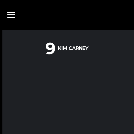
9
KIM CARNEY