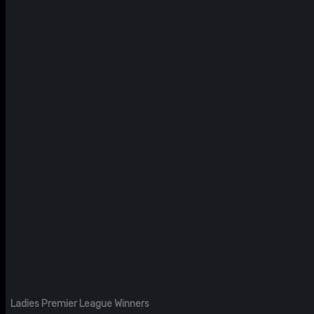
Ladies Premier League Winners