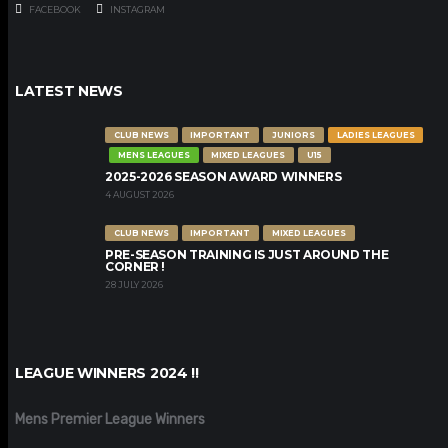
FACEBOOK
INSTAGRAM
LATEST NEWS
CLUB NEWS
IMPORTANT
JUNIORS
LADIES LEAGUES
MENS LEAGUES
MIXED LEAGUES
U15
2025-2026 SEASON AWARD WINNERS
4 AUGUST 2026
CLUB NEWS
IMPORTANT
MIXED LEAGUES
PRE-SEASON TRAINING IS JUST AROUND THE
CORNER !
28 JULY 2026
LEAGUE WINNERS 2024 !!
Mens Premier League Winners