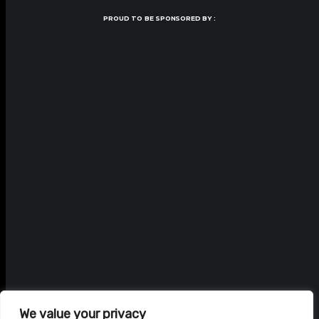
PROUD TO BE SPONSORED BY :
We value your privacy