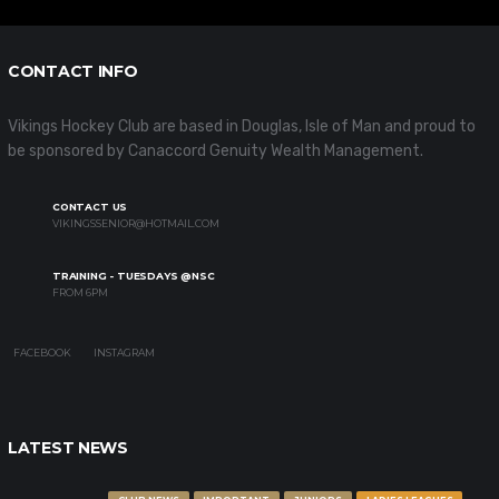
CONTACT INFO
Vikings Hockey Club are based in Douglas, Isle of Man and proud to
be sponsored by Canaccord Genuity Wealth Management.
CONTACT US
VIKINGSSENIOR@HOTMAIL.COM
TRAINING - TUESDAYS @NSC
FROM 6PM
FACEBOOK
INSTAGRAM
LATEST NEWS