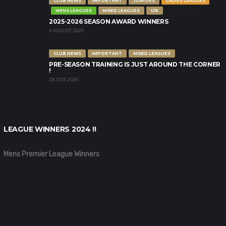
CLUB NEWS
IMPORTANT
JUNIORS
LADIES LEAGUES
MENS LEAGUES
MIXED LEAGUES
U15
2025-2026 SEASON AWARD WINNERS
4 AUGUST 2026
CLUB NEWS
IMPORTANT
MIXED LEAGUES
PRE-SEASON TRAINING IS JUST AROUND THE CORNER
!
28 JULY 2026
LEAGUE WINNERS 2024 !!
Mens Premier League Winners