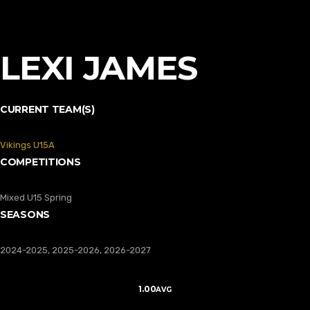
LEXI JAMES
CURRENT TEAM(S)
Vikings U15A
COMPETITIONS
Mixed U15 Spring
SEASONS
2024-2025, 2025-2026, 2026-2027
1.00
AVG