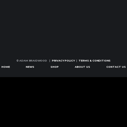
© ADAM BRAIDWOOD |
PRIVACY POLICY
|
TERMS & CONDITIONS
HOME
NEWS
SHOP
ABOUT US
CONTACT US