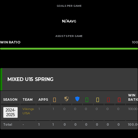
GOALS PER GAME
N/A
AVG
ASSISTS PER GAME
WIN RATIO
100
MIXED U15 SPRING
WIN
SEASON
TEAM
APPS
RATI
Vikings
1
1
0
0
0
0
0
0
100.00
2024-
U15A
2025
Total
-
1
1
0
0
0
0
0
0
100.0