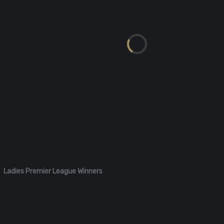
Ladies Premier League Winners