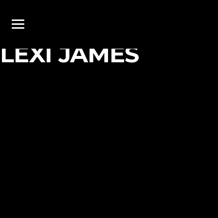
LEXI JAMES