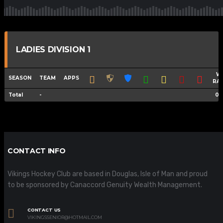
LADIES DIVISION 1
W
SEASON
TEAM
APPS
RA
Total
-
0.
CONTACT INFO
Vikings Hockey Club are based in Douglas, Isle of Man and proud
to be sponsored by Canaccord Genuity Wealth Management.
CONTACT US
VIKINGSSENIOR@HOTMAIL.COM