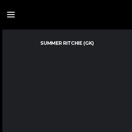
SUMMER RITCHIE (GK)