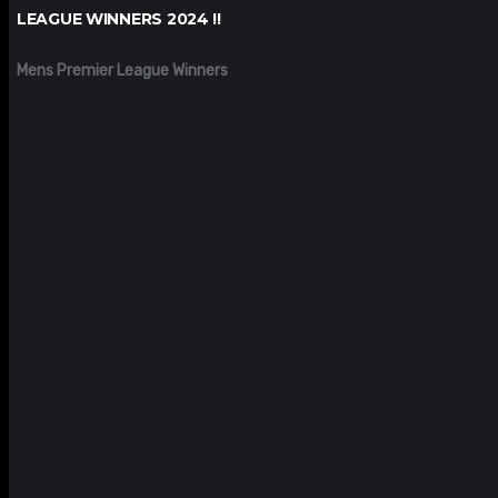
LEAGUE WINNERS 2024 !!
Mens Premier League Winners