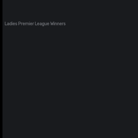
Ladies Premier League Winners