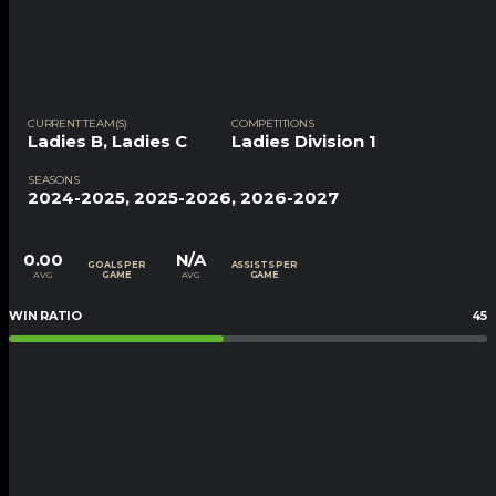
CURRENT TEAM(S)
COMPETITIONS
Ladies B
,
Ladies C
Ladies Division 1
SEASONS
2024-2025, 2025-2026, 2026-2027
0.00
N/A
GOALS PER
ASSISTS PER
AVG
AVG
GAME
GAME
WIN RATIO
45