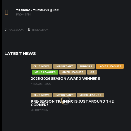
TRAINING - TUESDAYS @NSC
FROM 6PM
FACEBOOK
INSTAGRAM
LATEST NEWS
CLUB NEWS
IMPORTANT
JUNIORS
LADIES LEAGUES
MENS LEAGUES
MIXED LEAGUES
U15
2025-2026 SEASON AWARD WINNERS
4 AUGUST 2026
CLUB NEWS
IMPORTANT
MIXED LEAGUES
PRE-SEASON TRAINING IS JUST AROUND THE
CORNER !
28 JULY 2026