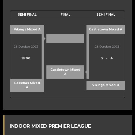
SEMI FINAL
FINAL
SEMI FINAL
Vikings Mixed A
Castletown Mixed A
23 October 2023
23 October 2023
19:00
5
-
4
Castletown Mixed
A
Bacchas Mixed
Vikings Mixed B
A
INDOOR MIXED PREMIER LEAGUE