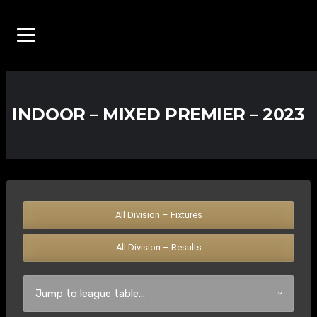
INDOOR – MIXED PREMIER – 2023
All Division – Fixtures
All Division – Results