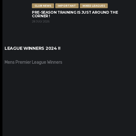
CLUB NEWS
IMPORTANT
MIXED LEAGUES
PRE-SEASON TRAINING IS JUST AROUND THE
CORNER !
28 JULY 2026
LEAGUE WINNERS 2024 !!
Mens Premier League Winners