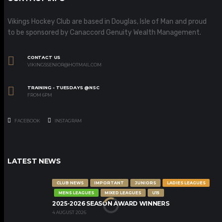
Vikings Hockey Club are based in Douglas, Isle of Man and proud
to be sponsored by Canaccord Genuity Wealth Management.
CONTACT US
VIKINGSSENIOR@HOTMAIL.COM
TRAINING - TUESDAYS @NSC
FROM 6PM
FACEBOOK
INSTAGRAM
LATEST NEWS
CLUB NEWS
IMPORTANT
JUNIORS
LADIES LEAGUES
MENS LEAGUES
MIXED LEAGUES
U15
2025-2026 SEASON AWARD WINNERS
4 AUGUST 2026