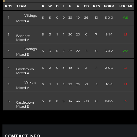
POS
TEAM
P
W
D
L
F
A
GD
PTS
FORM
STREAK
Vikings
1
5
5
0
0
36
10
26
10
5-0-0
W5
Mixed A
2
5
3
1
1
20
20
0
7
3-1-1
L1
Bacchas
Mixed A
Vikings
3
5
3
0
2
27
22
5
6
3-0-2
W2
Mixed B
4
5
2
0
3
19
17
2
4
2-0-3
L2
Castletown
Mixed A
Valkyrs
5
5
1
1
3
22
25
-3
3
1-1-3
L1
Mixed A
6
5
0
0
5
14
44
-30
0
0-0-5
L5
Castletown
Mixed B
CONTACT INFO