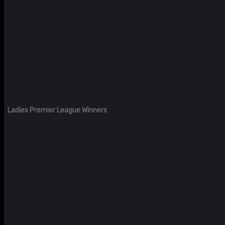
Ladies Premier League Winners