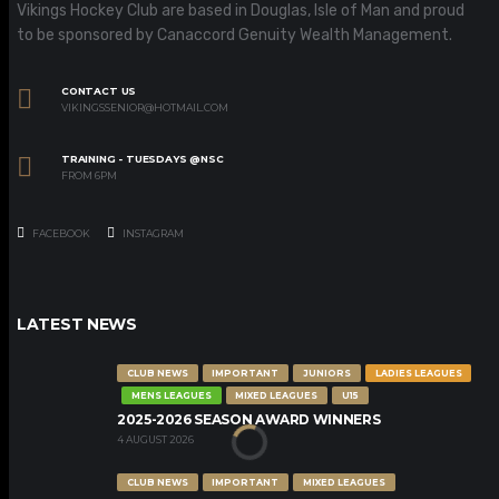
Vikings Hockey Club are based in Douglas, Isle of Man and proud
to be sponsored by Canaccord Genuity Wealth Management.
CONTACT US
VIKINGSSENIOR@HOTMAIL.COM
TRAINING - TUESDAYS @NSC
FROM 6PM
FACEBOOK
INSTAGRAM
LATEST NEWS
CLUB NEWS
IMPORTANT
JUNIORS
LADIES LEAGUES
MENS LEAGUES
MIXED LEAGUES
U15
2025-2026 SEASON AWARD WINNERS
4 AUGUST 2026
CLUB NEWS
IMPORTANT
MIXED LEAGUES