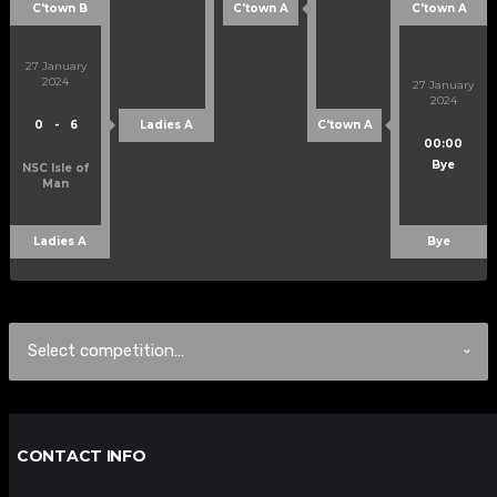
C'town B
C'town A
C'town A
27 January
2024
27 January
2024
0
-
6
Ladies A
C'town A
00:00
Bye
NSC Isle of
Man
Ladies A
Bye
CONTACT INFO