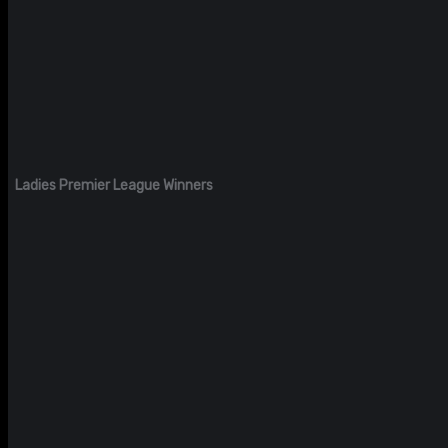
Ladies Premier League Winners