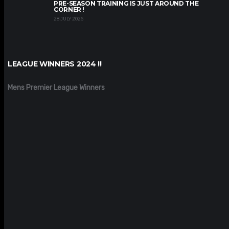
PRE-SEASON TRAINING IS JUST AROUND THE
CORNER !
28 JULY 2026
LEAGUE WINNERS 2024 !!
Mens Premier League Winners