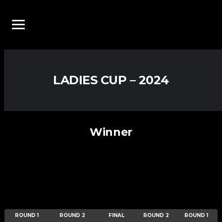
LADIES CUP – 2024
Winner
ROUND 1
ROUND 2
FINAL
ROUND 2
ROUND 1