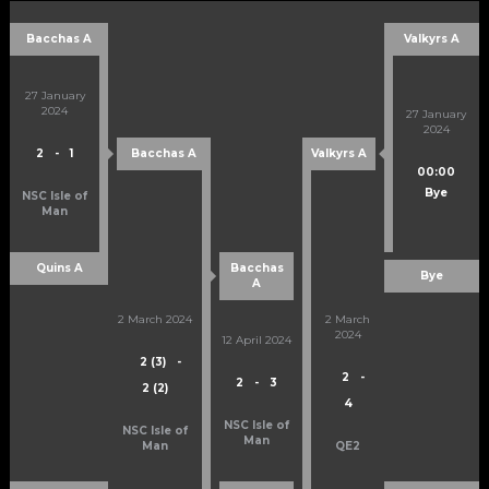
Bacchas A
Valkyrs A
27 January
2024
27 January
2024
2
-
1
Bacchas A
Valkyrs A
00:00
Bye
NSC Isle of
Man
Quins A
Bacchas
Bye
A
2 March 2024
2 March
2024
12 April 2024
2 (3)
-
2
-
2
-
3
2 (2)
4
NSC Isle of
NSC Isle of
Man
Man
QE2