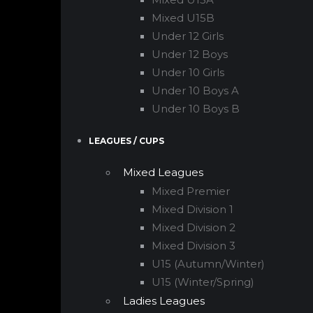
Mixed U15B
Under 12 Girls
Under 12 Boys
Under 10 Girls
Under 10 Boys A
Under 10 Boys B
LEAGUES / CUPS
Mixed Leagues
Mixed Premier
Mixed Division 1
Mixed Division 2
Mixed Division 3
U15 (Autumn/Winter)
U15 (Winter/Spring)
Ladies Leagues