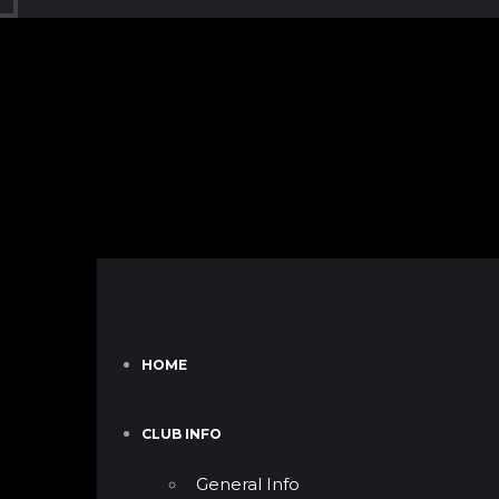
HOME
CLUB INFO
General Info