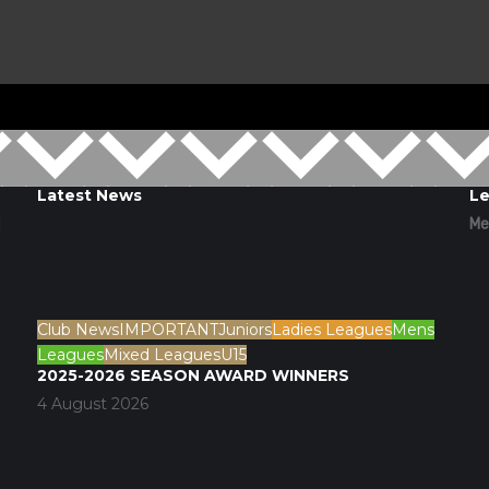
Latest News
Le
d
Me
Club News
IMPORTANT
Juniors
Ladies Leagues
Mens
Leagues
Mixed Leagues
U15
2025-2026 SEASON AWARD WINNERS
4 August 2026