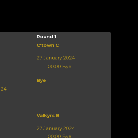
Round 1
C'town C
27 January 2024
00:00
Bye
Bye
024
Valkyrs B
27 January 2024
00:00
Bye