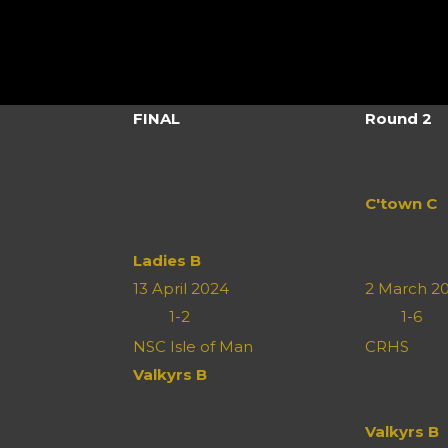
FINAL
Round 2
C'town C
Ladies B
13 April 2024
2 March 2
1
-
2
1
-
6
n
NSC Isle of Man
CRHS
Valkyrs B
Valkyrs B