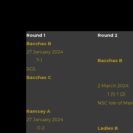
Round 1
Round 2
Bacchas B
27 January 2024
7
-
1
Bacchas B
RGS
Bacchas C
2 March 2024
1 (1)
-
1 (2)
NSC Isle of Ma
Ramsey A
27 January 2024
0
-
2
Ladies B