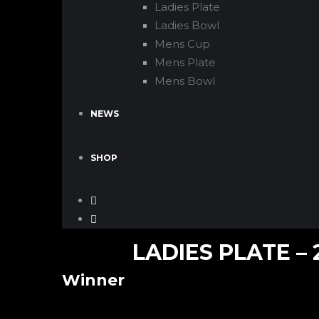
Ladies Plate
Ladies Bowl
Mens Cup
Mens Plate
Mens Bowl
NEWS
SHOP
LADIES PLATE – 
Winner