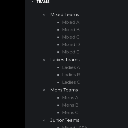
TEAMS
Mixed Teams
Mixed A
Mixed B
Mixed C
Mixed D
Mixed E
Ladies Teams
Ladies A
Ladies B
Ladies C
Mens Teams
Mens A
Mens B
Mens C
Junior Teams
Mixed U15A