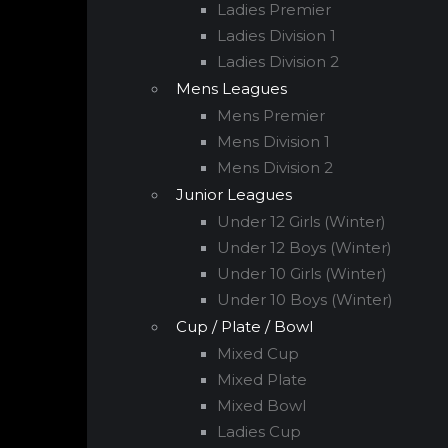
Ladies Premier
Ladies Division 1
Ladies Division 2
Mens Leagues
Mens Premier
Mens Division 1
Mens Division 2
Junior Leagues
Under 12 Girls (Winter)
Under 12 Boys (Winter)
Under 10 Girls (Winter)
Under 10 Boys (Winter)
Cup / Plate / Bowl
Mixed Cup
Mixed Plate
Mixed Bowl
Ladies Cup