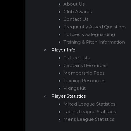
About Us
Club Awards
Contact Us
Frequently Asked Questions
Policies & Safeguarding
Training & Pitch Information
Player Info
Fixture Lists
Captains Resources
Membership Fees
Training Resources
Vikings Kit
Player Statistics
Mixed League Statistics
Ladies League Statistics
Mens League Statistics