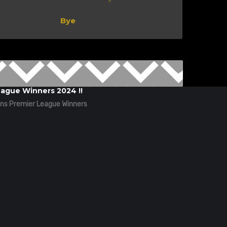
Bye
ague Winners 2024 !!
ns Premier League Winners