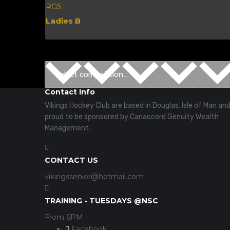
RGS
Ladies B
Contact Info
Vikings Hockey Club are based in Douglas, Isle of Man an
proud to be sponsored by Canaccord Genuity Wealth
Management.
CONTACT US
vikingssenior@hotmail.com
TRAINING - TUESDAYS @NSC
From 6PM
Facebook