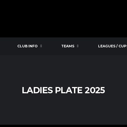
CLUB INFO
TEAMS
LEAGUES / CUP
LADIES PLATE 2025