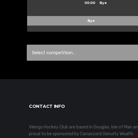
00:00
Bye
Bye
CONTACT INFO
Vikings Hockey Club are based in Douglas, Isle of Man a
proud to be sponsored by Canaccord Genuity Wealth