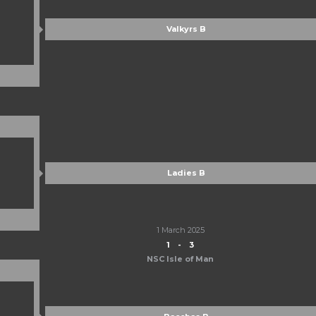
Valkyrs B
Ladies B
1 March 2025
1
-
3
NSC Isle of Man