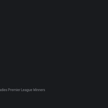
adies Premier League Winners