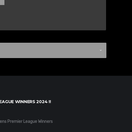
EAGUE WINNERS 2024 !!
ens Premier League Winners