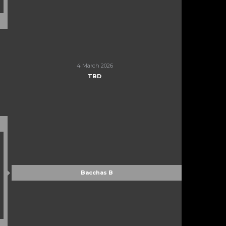
4 March 2026
TBD
Bacchas B