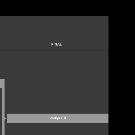
FINAL
Valkyrs B