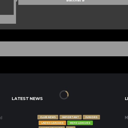
Bacchas B
LATEST NEWS
L
nd
M
CLUB NEWS
IMPORTANT
JUNIORS
LADIES LEAGUES
MENS LEAGUES