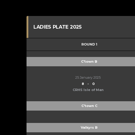
LADIES PLATE 2025
ROUND 1
C'town B
25 January 2025
8
-
0
CRHS Isle of Man
C'town C
Valkyrs B