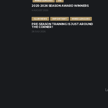
MIXED LEAGUES
U15
2025-2026 SEASON AWARD WINNERS
4 AUGUST 2026
CLUB NEWS
IMPORTANT
MIXED LEAGUES
PRE-SEASON TRAINING IS JUST AROUND
THE CORNER !
28 JULY 2026
L