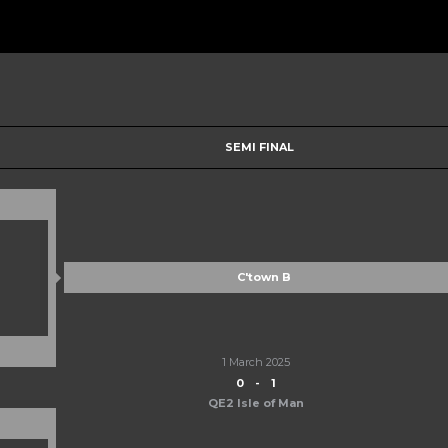
SEMI FINAL
C'town B
1 March 2025
0
-
1
QE2 Isle of Man