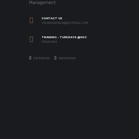
Management.
CONTACT US
VIKINGSSENIOR@HOTMAIL.COM
TRAINING - TUESDAYS @NSC
FROM 6PM
FACEBOOK
INSTAGRAM