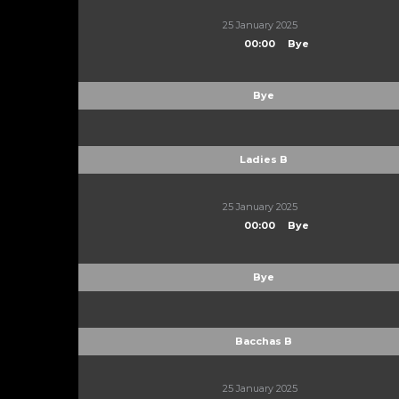
25 January 2025
00:00
Bye
Bye
Ladies B
25 January 2025
00:00
Bye
Bye
Bacchas B
25 January 2025