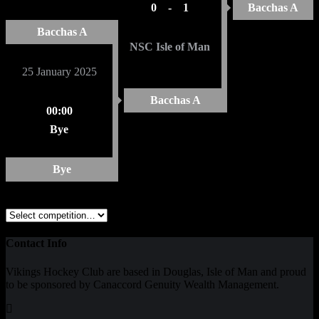
0
-
1
Bacchas A
Bacchas A
NSC Isle of Man
25 January 2025
Bacchas A
00:00
Bye
Bye
Contact Info
Vikings Hockey Club are based in Douglas, Isle of Man and proud
to be sponsored by Canaccord Genuity Wealth Management.