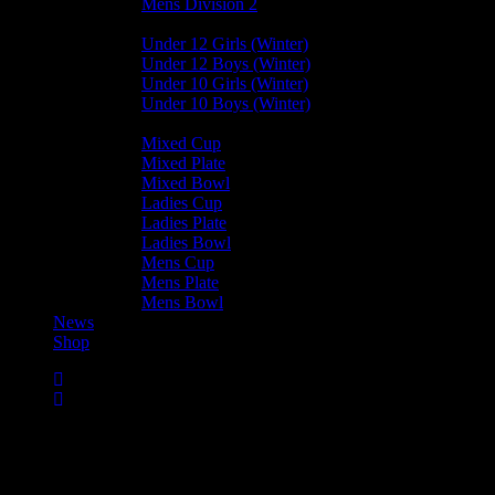
Mens Division 2
Junior Leagues
Under 12 Girls (Winter)
Under 12 Boys (Winter)
Under 10 Girls (Winter)
Under 10 Boys (Winter)
Cup / Plate / Bowl
Mixed Cup
Mixed Plate
Mixed Bowl
Ladies Cup
Ladies Plate
Ladies Bowl
Mens Cup
Mens Plate
Mens Bowl
News
Shop
Mens Cup 2025