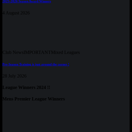
2025-2026 Season Award Winners
4 August 2026
Club News
IMPORTANT
Mixed Leagues
Pre-Season Training is just around the corner !
28 July 2026
League Winners 2024 !!
Mens Premier League Winners