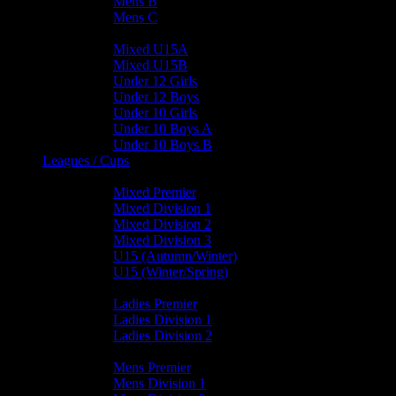
Mens B
Mens C
Junior Teams
Mixed U15A
Mixed U15B
Under 12 Girls
Under 12 Boys
Under 10 Girls
Under 10 Boys A
Under 10 Boys B
Leagues / Cups
Mixed Leagues
Mixed Premier
Mixed Division 1
Mixed Division 2
Mixed Division 3
U15 (Autumn/Winter)
U15 (Winter/Spring)
Ladies Leagues
Ladies Premier
Ladies Division 1
Ladies Division 2
Mens Leagues
Mens Premier
Mens Division 1