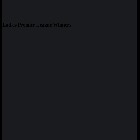
Ladies Premier League Winners