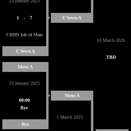
25 January 2025
1
-
7
C'town A
CRHS Isle of Man
10 March 2026
C'town A
TBD
Mens A
25 January 2025
Mens A
00:00
Bye
1 March 2025
Bye