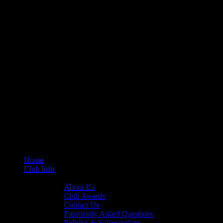
Home
Club Info
General Info
About Us
Club Awards
Contact Us
Frequently Asked Questions
Policies & Safeguarding