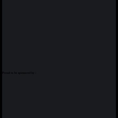
Proud to be sponsored by :