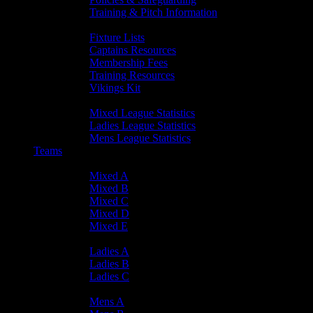
Training & Pitch Information
Player Info
Fixture Lists
Captains Resources
Membership Fees
Training Resources
Vikings Kit
Player Statistics
Mixed League Statistics
Ladies League Statistics
Mens League Statistics
Teams
Mixed Teams
Mixed A
Mixed B
Mixed C
Mixed D
Mixed E
Ladies Teams
Ladies A
Ladies B
Ladies C
Mens Teams
Mens A