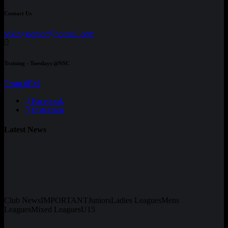
Contact Us
vikingssenior@hotmail.com
Training - Tuesdays @NSC
From 6PM
Facebook
Instagram
Latest News
Club News
IMPORTANT
Juniors
Ladies Leagues
Mens
Leagues
Mixed Leagues
U15