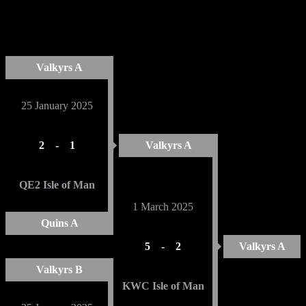
Mens Cup 2025
ROUND 1
SEMI FINAL
FINAL
Valkyrs A
25 January 2025
2
-
1
Valkyrs A
QE2 Isle of Man
1 March 2025
Quins A
5
-
2
Valkyrs A
Valkyrs B
KWC Isle of Man