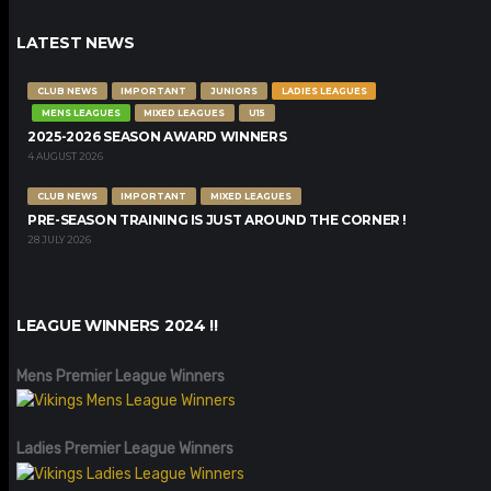
LATEST NEWS
CLUB NEWS
IMPORTANT
JUNIORS
LADIES LEAGUES
MENS LEAGUES
MIXED LEAGUES
U15
2025-2026 SEASON AWARD WINNERS
4 AUGUST 2026
CLUB NEWS
IMPORTANT
MIXED LEAGUES
PRE-SEASON TRAINING IS JUST AROUND THE CORNER !
28 JULY 2026
LEAGUE WINNERS 2024 !!
Mens Premier League Winners
Ladies Premier League Winners