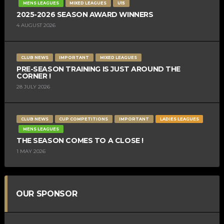
MENS LEAGUES
MIXED LEAGUES
U15
2025-2026 SEASON AWARD WINNERS
4 AUGUST 2026
CLUB NEWS
IMPORTANT
MIXED LEAGUES
PRE-SEASON TRAINING IS JUST AROUND THE
CORNER !
28 JULY 2026
CLUB NEWS
CUP COMPETITIONS
IMPORTANT
LADIES LEAGUES
MENS LEAGUES
THE SEASON COMES TO A CLOSE !
1 MAY 2026
OUR SPONSOR