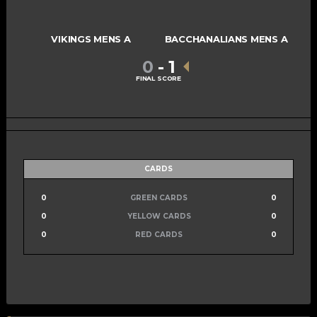
VIKINGS MENS A
BACCHANALIANS MENS A
0
-
1
FINAL SCORE
CARDS
0
GREEN CARDS
0
0
YELLOW CARDS
0
0
RED CARDS
0