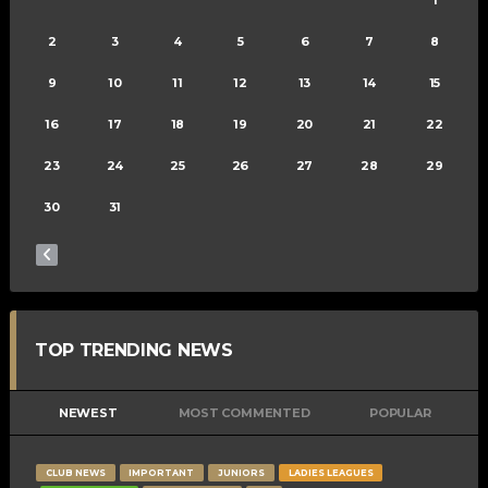
2
3
4
5
6
7
8
9
10
11
12
13
14
15
16
17
18
19
20
21
22
23
24
25
26
27
28
29
30
31
TOP TRENDING NEWS
NEWEST
MOST COMMENTED
POPULAR
CLUB NEWS
IMPORTANT
JUNIORS
LADIES LEAGUES