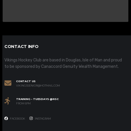
CONTACT INFO
Vikings Hockey Club are based in Douglas, Isle of Man and proud
to be sponsored by Canaccord Genuity Wealth Management.
CONTACT US
VIKINGSSENIOR@HOTMAIL.COM
TRAINING - TUESDAYS @NSC
FROM 6PM
FACEBOOK
INSTAGRAM