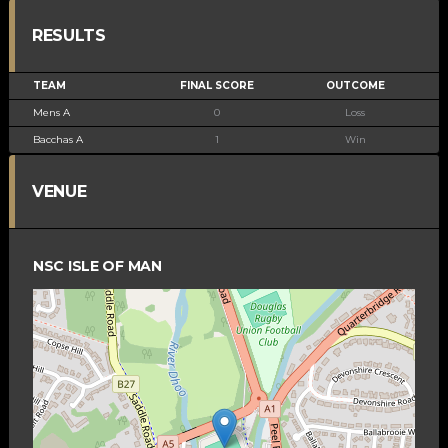
RESULTS
TEAM
FINAL SCORE
OUTCOME
Mens A
0
Loss
Bacchas A
1
Win
VENUE
NSC ISLE OF MAN