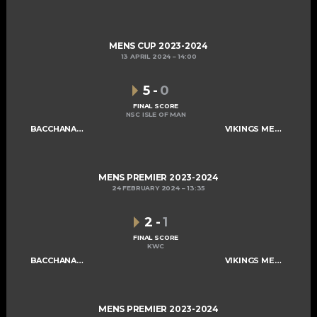
MENS CUP 2023-2024
13 APRIL 2024
14:00
5
-
0
FINAL SCORE
NSC ISLE OF MAN
BACCHANALIANS MENS A
VIKINGS MENS A
MENS PREMIER 2023-2024
24 FEBRUARY 2024
13:35
2
-
1
FINAL SCORE
KWC
BACCHANALIANS MENS A
VIKINGS MENS A
MENS PREMIER 2023-2024