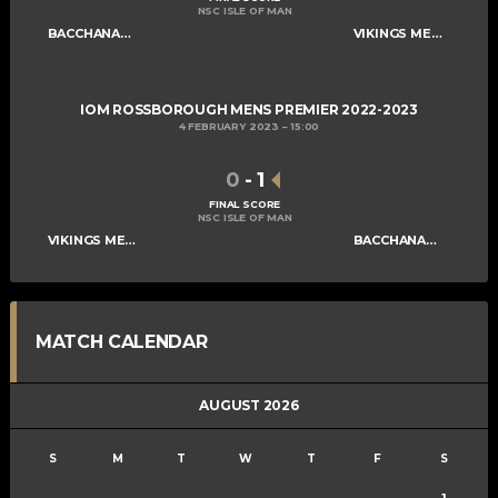
NSC ISLE OF MAN
BACCHANALIANS MENS A
VIKINGS MENS A
IOM ROSSBOROUGH MENS PREMIER 2022-2023
4 FEBRUARY 2023
15:00
0
-
1
FINAL SCORE
NSC ISLE OF MAN
VIKINGS MENS A
BACCHANALIANS MENS A
MATCH CALENDAR
AUGUST 2026
S
M
T
W
T
F
S
1