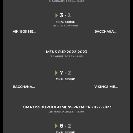
6 JANUARY 2024
14:00
3
-
2
FINAL SCORE
NSC ISLE OF MAN
VIKINGS MENS A
BACCHANALIANS MENS A
MENS CUP 2022-2023
29 APRIL 2023
14:05
7
-
2
FINAL SCORE
BACCHANALIANS MENS A
VIKINGS MENS A
IOM ROSSBOROUGH MENS PREMIER 2022-2023
25 MARCH 2023
15:00
8
-
2
FINAL SCORE