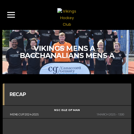
VIKINGS MENS A –
BACCHANALIANS MENS A
RECAP
NSC ISLE OF MAN
MENS CUP 2024-2025
1 MARCH 2025
13:00