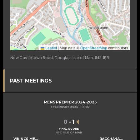
Leaflet
|
Map data ©
OpenStreetMap
contributors
New Castletown Road, Douglas, Isle of Man. IM2 1RB
PAST MEETINGS
MENS PREMIER 2024-2025
1 FEBRUARY 2025
14:05
0
-
1
FINAL SCORE
NSC ISLE OF MAN
VIKINGS MENS A
BACCHANALIANS MENS A