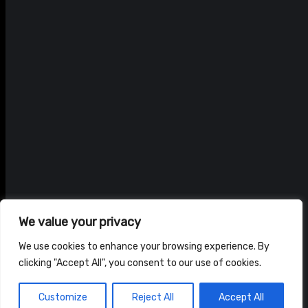
We value your privacy
We use cookies to enhance your browsing experience. By
clicking "Accept All", you consent to our use of cookies.
© ADAM BRAIDWOOD |
PRIVACY POLICY
|
TERMS & CONDITIONS
Customize
Reject All
Accept All
HOME
NEWS
SHOP
ABOUT US
CONTACT US