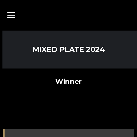
MIXED PLATE 2024
Winner