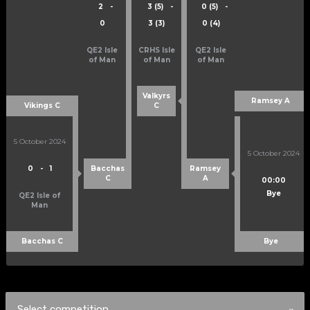
2
-
3 (5)
-
0 (5)
-
0
3 (3)
0 (4)
QE2 Isle
CRHS Isle
QE2 Isle
of Man
of Man
of Man
Valkyrs
Ramsey A
Vikings C
C
5 October 2024
5 October 2024
0
-
1
Bacchas
Ramsey
C
A
00:00
Bye
QE2 Isle of
Man
Bacchas C
Bye