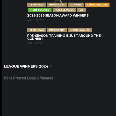
CLUB NEWS
IMPORTANT
JUNIORS
LADIES LEAGUES
MENS LEAGUES
MIXED LEAGUES
U15
2025-2026 SEASON AWARD WINNERS
4 AUGUST 2026
CLUB NEWS
IMPORTANT
MIXED LEAGUES
PRE-SEASON TRAINING IS JUST AROUND THE
CORNER !
28 JULY 2026
LEAGUE WINNERS 2024 !!
Mens Premier League Winners