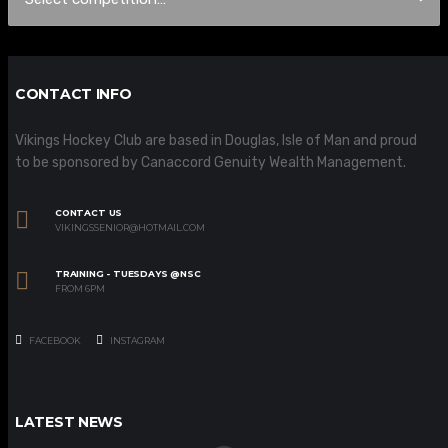
CONTACT INFO
Vikings Hockey Club are based in Douglas, Isle of Man and proud
to be sponsored by Canaccord Genuity Wealth Management.
CONTACT US
VIKINGSSENIOR@HOTMAIL.COM
TRAINING - TUESDAYS @NSC
FROM 6PM
FACEBOOK
INSTAGRAM
LATEST NEWS