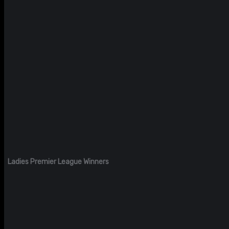
Ladies Premier League Winners