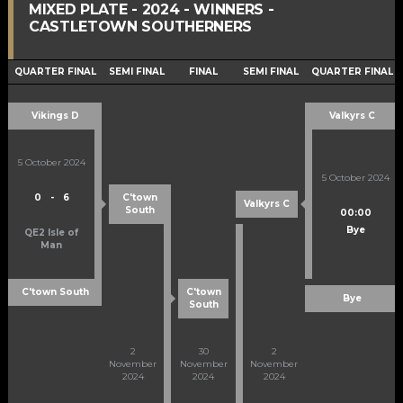
MIXED PLATE - 2024 - WINNERS -
CASTLETOWN SOUTHERNERS
QUARTER FINAL
SEMI FINAL
FINAL
SEMI FINAL
QUARTER FINAL
Vikings D
Valkyrs C
5 October 2024
5 October 2024
0
-
6
C'town
Valkyrs C
South
00:00
Bye
QE2 Isle of
Man
C'town South
C'town
Bye
South
2
30
2
November
November
November
2024
2024
2024