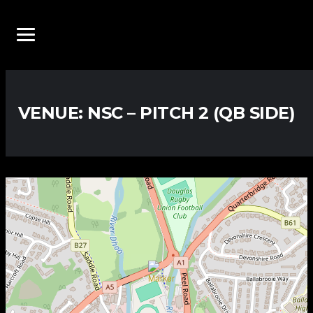
VENUE:
NSC – PITCH 2 (QB SIDE)