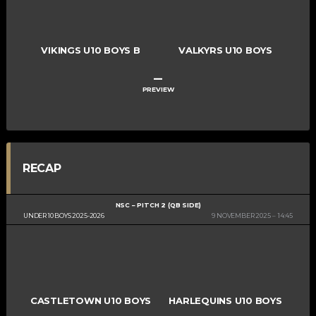
VIKINGS U10 BOYS B
VALKYRS U10 BOYS
–
PREVIEW
RECAP
NSC – PITCH 2 (QB SIDE)
UNDER 10 BOYS 2025-2026
9 NOVEMBER 2025
14:45
CASTLETOWN U10 BOYS
HARLEQUINS U10 BOYS