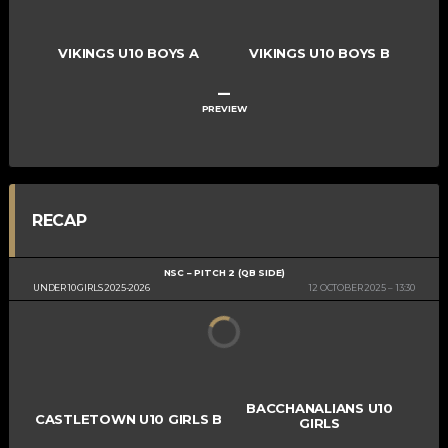
VIKINGS U10 BOYS A
VIKINGS U10 BOYS B
–
PREVIEW
RECAP
NSC – PITCH 2 (QB SIDE)
UNDER 10 GIRLS 2025-2026
12 OCTOBER 2025
13:30
BACCHANALIANS U10
CASTLETOWN U10 GIRLS B
GIRLS