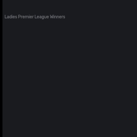
Ladies Premier League Winners