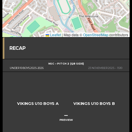
Leaflet
|
Map data ©
OpenStreetMap
contributors
RECAP
NSC – PITCH 2 (QB SIDE)
UNDER 10 BOYS 2025-2026
23 NOVEMBER 2025
15:10
VIKINGS U10 BOYS A
VIKINGS U10 BOYS B
–
PREVIEW