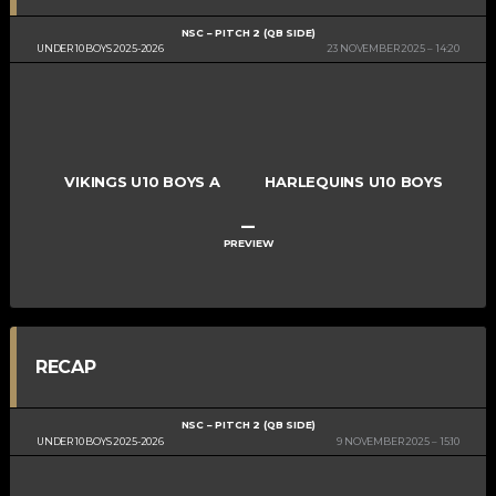
NSC – PITCH 2 (QB SIDE)
UNDER 10 BOYS 2025-2026
23 NOVEMBER 2025
14:20
VIKINGS U10 BOYS A
HARLEQUINS U10 BOYS
–
PREVIEW
RECAP
NSC – PITCH 2 (QB SIDE)
UNDER 10 BOYS 2025-2026
9 NOVEMBER 2025
15:10