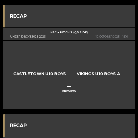
RECAP
NSC – PITCH 2 (QB SIDE)
UNDER 10 BOYS 2025-2026
12 OCTOBER 2025
15:10
CASTLETOWN U10 BOYS
VIKINGS U10 BOYS A
–
PREVIEW
RECAP