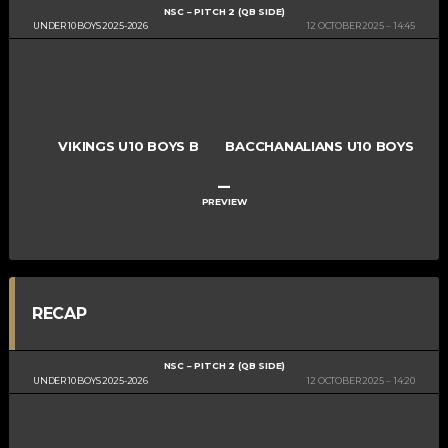
NSC – PITCH 2 (QB SIDE)
UNDER 10 BOYS 2025-2026
12 OCTOBER 2025
14:45
VIKINGS U10 BOYS B
BACCHANALIANS U10 BOYS
–
PREVIEW
RECAP
NSC – PITCH 2 (QB SIDE)
UNDER 10 BOYS 2025-2026
12 OCTOBER 2025
14:20