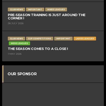
CLUB NEWS
IMPORTANT
MIXED LEAGUES
PRE-SEASON TRAINING IS JUST AROUND THE
CORNER !
28 JULY 2026
CLUB NEWS
CUP COMPETITIONS
IMPORTANT
LADIES LEAGUES
MENS LEAGUES
THE SEASON COMES TO A CLOSE !
1 MAY 2026
OUR SPONSOR