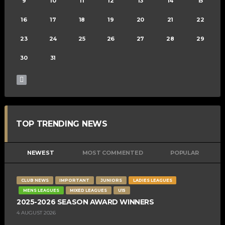
9
10
11
12
13
14
15
16
17
18
19
20
21
22
23
24
25
26
27
28
29
30
31
TOP TRENDING NEWS
NEWEST
MOST COMMENTED
POPULAR
CLUB NEWS
IMPORTANT
JUNIORS
LADIES LEAGUES
MENS LEAGUES
MIXED LEAGUES
U15
2025-2026 SEASON AWARD WINNERS
4 AUGUST 2026