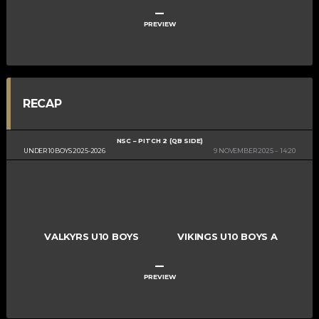
–
PREVIEW
RECAP
NSC – PITCH 2 (QB SIDE)
UNDER 10 BOYS 2025-2026
9 NOVEMBER 2025
14:20
VALKYRS U10 BOYS
VIKINGS U10 BOYS A
–
PREVIEW