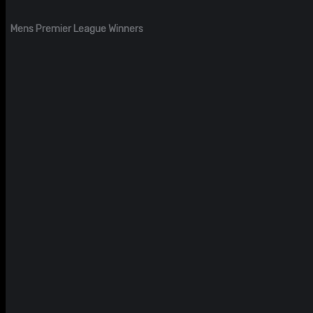
Mens Premier League Winners