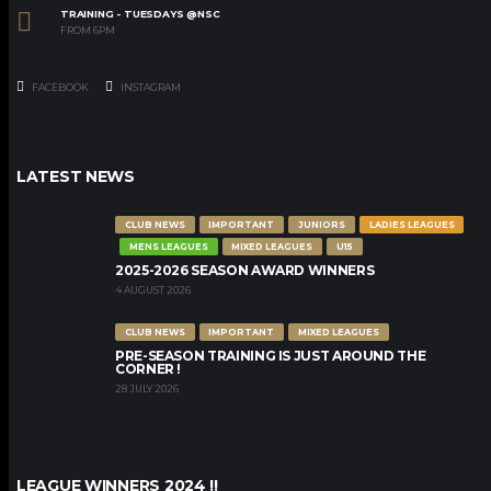
TRAINING - TUESDAYS @NSC
FROM 6PM
FACEBOOK
INSTAGRAM
LATEST NEWS
CLUB NEWS
IMPORTANT
JUNIORS
LADIES LEAGUES
MENS LEAGUES
MIXED LEAGUES
U15
2025-2026 SEASON AWARD WINNERS
4 AUGUST 2026
CLUB NEWS
IMPORTANT
MIXED LEAGUES
PRE-SEASON TRAINING IS JUST AROUND THE
CORNER !
28 JULY 2026
LEAGUE WINNERS 2024 !!