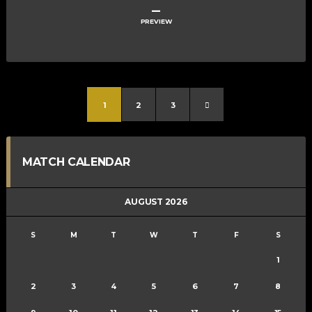
–
PREVIEW
1
2
3
MATCH CALENDAR
AUGUST 2026
S
M
T
W
T
F
S
1
2
3
4
5
6
7
8