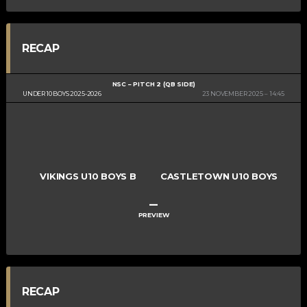
RECAP
NSC – PITCH 2 (QB SIDE)
UNDER 10 BOYS 2025-2026
23 NOVEMBER 2025
14:45
VIKINGS U10 BOYS B
CASTLETOWN U10 BOYS
–
PREVIEW
RECAP