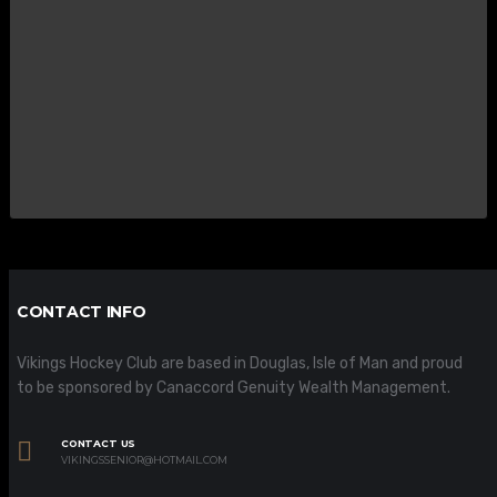
CONTACT INFO
Vikings Hockey Club are based in Douglas, Isle of Man and proud
to be sponsored by Canaccord Genuity Wealth Management.
CONTACT US
VIKINGSSENIOR@HOTMAIL.COM