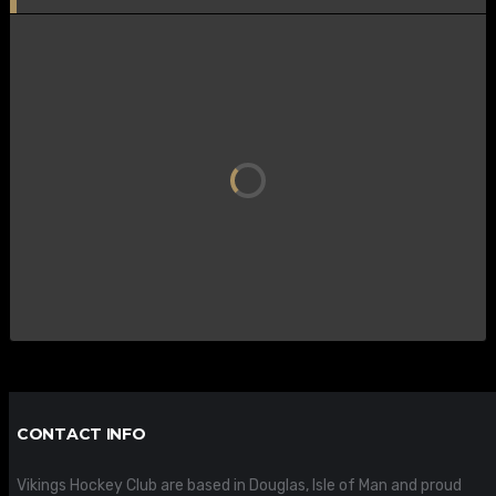
CONTACT INFO
Vikings Hockey Club are based in Douglas, Isle of Man and proud