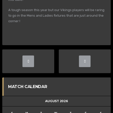
A tough season this year but our Vikings players will be raring
to go in the Mens and Ladies fixtures that are just around the
corner !
MATCH CALENDAR
AUGUST 2026