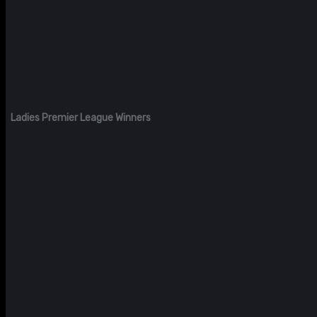
Ladies Premier League Winners