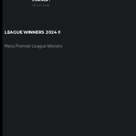
28 JULY 2026
LEAGUE WINNERS 2024 !!
Mens Premier League Winners