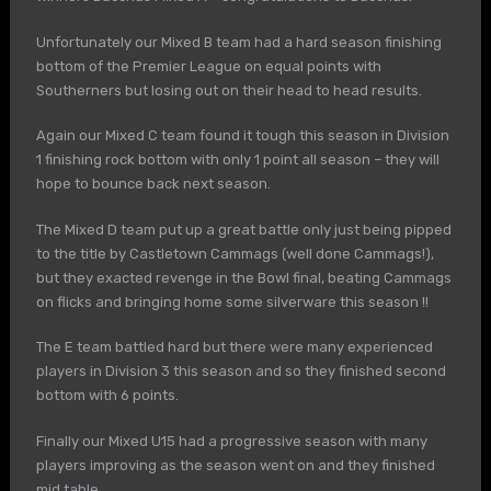
Unfortunately our Mixed B team had a hard season finishing
bottom of the Premier League on equal points with
Southerners but losing out on their head to head results.
Again our Mixed C team found it tough this season in Division
1 finishing rock bottom with only 1 point all season – they will
hope to bounce back next season.
The Mixed D team put up a great battle only just being pipped
to the title by Castletown Cammags (well done Cammags!),
but they exacted revenge in the Bowl final, beating Cammags
on flicks and bringing home some silverware this season !!
The E team battled hard but there were many experienced
players in Division 3 this season and so they finished second
bottom with 6 points.
Finally our Mixed U15 had a progressive season with many
players improving as the season went on and they finished
mid table.