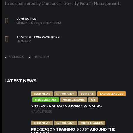
to be sponsored by Canaccord Genuity Wealth Management.
CONTACT US
VIKINGSSENIOR@HOTMAIL.COM
TRAINING - TUESDAYS @NSC
FROM 6PM
FACEBOOK
INSTAGRAM
LATEST NEWS
CLUB NEWS
IMPORTANT
JUNIORS
LADIES LEAGUES
MENS LEAGUES
MIXED LEAGUES
U15
2025-2026 SEASON AWARD WINNERS
4 AUGUST 2026
CLUB NEWS
IMPORTANT
MIXED LEAGUES
PRE-SEASON TRAINING IS JUST AROUND THE
CORNER !