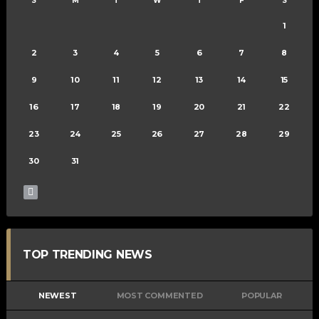
S
M
T
W
T
F
S
1
2
3
4
5
6
7
8
9
10
11
12
13
14
15
16
17
18
19
20
21
22
23
24
25
26
27
28
29
30
31
TOP TRENDING NEWS
NEWEST
MOST COMMENTED
POPULAR