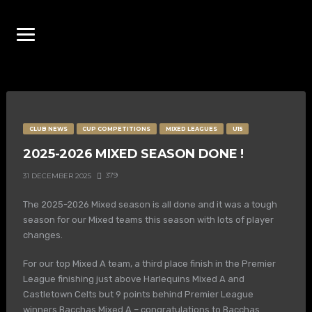
CLUB NEWS
CUP COMPETITIONS
MIXED LEAGUES
U15
2025-2026 MIXED SEASON DONE !
379
31 DECEMBER 2025
The 2025-2026 Mixed season is all done and it was a tough
season for our Mixed teams this season with lots of player
changes.
For our top Mixed A team, a third place finish in the Premier
League finishing just above Harlequins Mixed A and
Castletown Celts but 9 points behind Premier League
winners Bacchas Mixed A – congratulations to Bacchas.