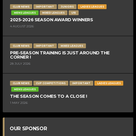
CLUB NEWS
IMPORTANT
JUNIORS
LADIES LEAGUES
MENS LEAGUES
MIXED LEAGUES
U15
2025-2026 SEASON AWARD WINNERS
4 AUGUST 2026
CLUB NEWS
IMPORTANT
MIXED LEAGUES
PRE-SEASON TRAINING IS JUST AROUND THE
CORNER !
28 JULY 2026
CLUB NEWS
CUP COMPETITIONS
IMPORTANT
LADIES LEAGUES
MENS LEAGUES
THE SEASON COMES TO A CLOSE !
1 MAY 2026
OUR SPONSOR