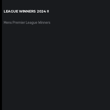
LEAGUE WINNERS 2024 !!
Mens Premier League Winners