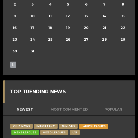
2
3
4
5
6
7
8
9
10
11
12
13
14
15
16
17
18
19
20
21
22
23
24
25
26
27
28
29
30
31
TOP TRENDING NEWS
NEWEST
MOST COMMENTED
POPULAR
CLUB NEWS
IMPORTANT
JUNIORS
LADIES LEAGUES
MENS LEAGUES
MIXED LEAGUES
U15