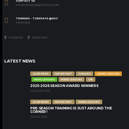
CONTACT US
VIKINGSSENIOR@HOTMAIL.COM
TRAINING - TUESDAYS @NSC
FROM 6PM
FACEBOOK
INSTAGRAM
LATEST NEWS
CLUB NEWS
IMPORTANT
JUNIORS
LADIES LEAGUES
MENS LEAGUES
MIXED LEAGUES
U15
2025-2026 SEASON AWARD WINNERS
4 AUGUST 2026
CLUB NEWS
IMPORTANT
MIXED LEAGUES
PRE-SEASON TRAINING IS JUST AROUND THE
CORNER !
28 JULY 2026