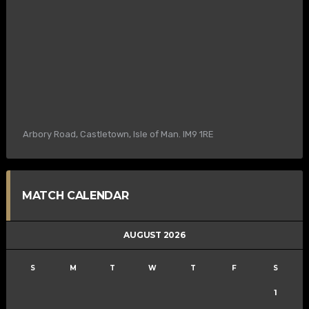
Arbory Road, Castletown, Isle of Man. IM9 1RE
MATCH CALENDAR
AUGUST 2026
S
M
T
W
T
F
S
1