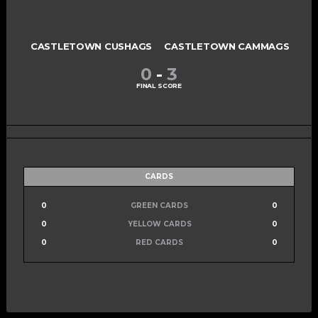
CASTLETOWN CUSHAGS
CASTLETOWN CAMMAGS
0
-
3
FINAL SCORE
CARDS
0
GREEN CARDS
0
0
YELLOW CARDS
0
0
RED CARDS
0