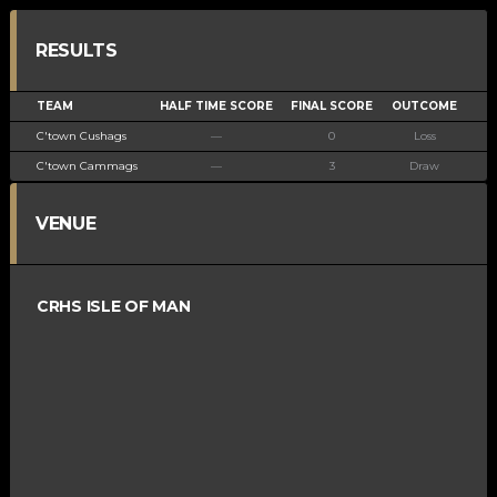
RESULTS
TEAM
HALF TIME SCORE
FINAL SCORE
OUTCOME
C'town Cushags
—
0
Loss
C'town Cammags
—
3
Draw
VENUE
CRHS ISLE OF MAN