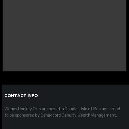
CONTACT INFO
Vikings Hockey Club are based in Douglas, Isle of Man and proud
to be sponsored by Canaccord Genuity Wealth Management.