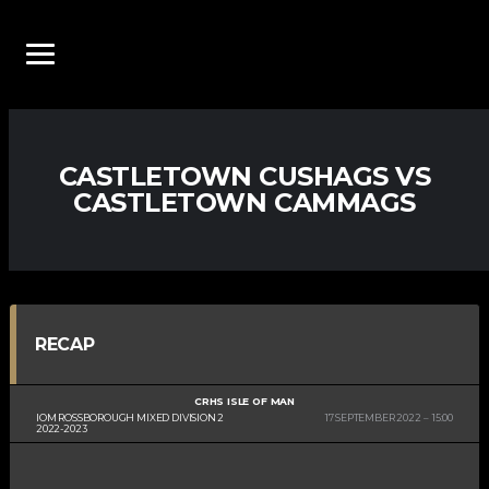
CASTLETOWN CUSHAGS VS
CASTLETOWN CAMMAGS
RECAP
CRHS ISLE OF MAN
IOM ROSSBOROUGH MIXED DIVISION 2
17 SEPTEMBER 2022
15:00
2022-2023