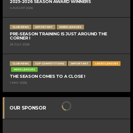
2025-2026 SEASON AWARD WINNERS
4 AUGUST 2026
CLUB NEWS
IMPORTANT
MIXED LEAGUES
PRE-SEASON TRAINING IS JUST AROUND THE
CORNER !
28 JULY 2026
CLUB NEWS
CUP COMPETITIONS
IMPORTANT
LADIES LEAGUES
MENS LEAGUES
THE SEASON COMES TO A CLOSE !
1 MAY 2026
OUR SPONSOR