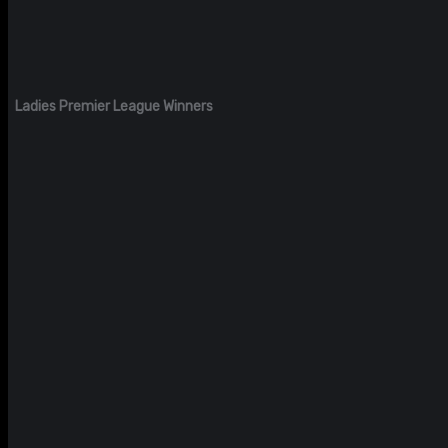
Ladies Premier League Winners