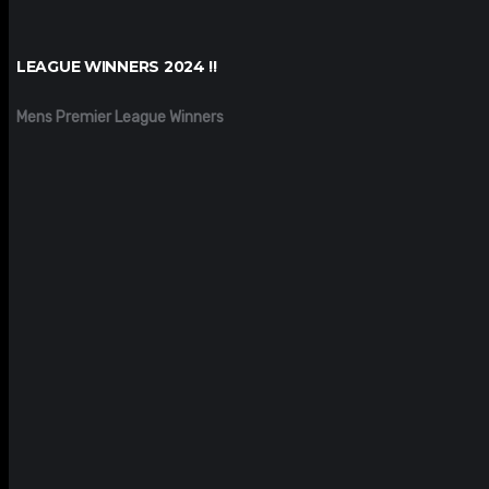
LEAGUE WINNERS 2024 !!
Mens Premier League Winners