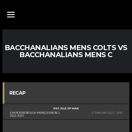
BACCHANALIANS MENS COLTS VS
BACCHANALIANS MENS C
RECAP
NSC ISLE OF MAN
IOM ROSSBOROUGH MENS DIVISION 2
21 JANUARY 2023
15:00
2022-2023