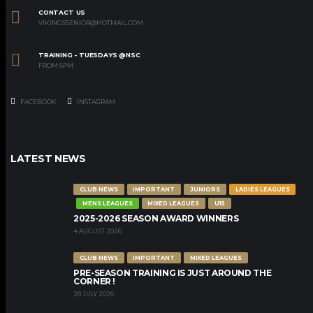
CONTACT US
VIKINGSSENIOR@HOTMAIL.COM
TRAINING - TUESDAYS @NSC
FROM 6PM
FACEBOOK
INSTAGRAM
LATEST NEWS
CLUB NEWS
IMPORTANT
JUNIORS
LADIES LEAGUES
MENS LEAGUES
MIXED LEAGUES
U15
2025-2026 SEASON AWARD WINNERS
4 AUGUST 2026
CLUB NEWS
IMPORTANT
MIXED LEAGUES
PRE-SEASON TRAINING IS JUST AROUND THE
CORNER !
28 JULY 2026