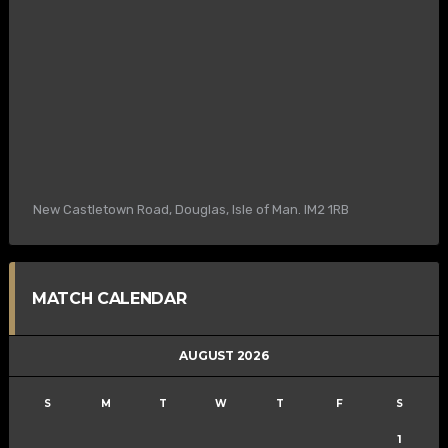
New Castletown Road, Douglas, Isle of Man. IM2 1RB
MATCH CALENDAR
AUGUST 2026
S
M
T
W
T
F
S
1