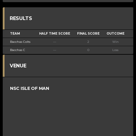
RESULTS
TEAM
HALF TIME SCORE
FINAL SCORE
OUTCOME
Bacchas Colts
—
2
Win
Bacchas C
—
0
Loss
VENUE
NSC ISLE OF MAN