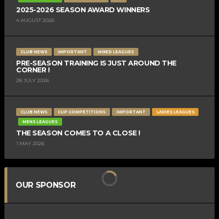
2025-2026 SEASON AWARD WINNERS
4 AUGUST 2026
CLUB NEWS
IMPORTANT
MIXED LEAGUES
PRE-SEASON TRAINING IS JUST AROUND THE
CORNER !
28 JULY 2026
CLUB NEWS
CUP COMPETITIONS
IMPORTANT
LADIES LEAGUES
MENS LEAGUES
THE SEASON COMES TO A CLOSE !
1 MAY 2026
OUR SPONSOR