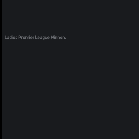
Ladies Premier League Winners