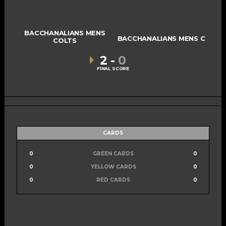
BACCHANALIANS MENS
BACCHANALIANS MENS C
COLTS
2
-
0
FINAL SCORE
CARDS
0
GREEN CARDS
0
0
YELLOW CARDS
0
0
RED CARDS
0