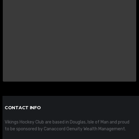
CONTACT INFO
Vikings Hockey Club are based in Douglas, Isle of Man and proud
to be sponsored by Canaccord Genuity Wealth Management.