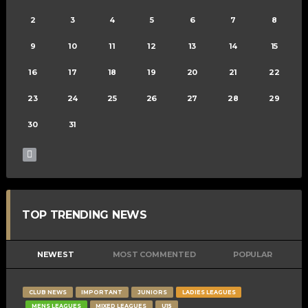
2
3
4
5
6
7
8
9
10
11
12
13
14
15
16
17
18
19
20
21
22
23
24
25
26
27
28
29
30
31
TOP TRENDING NEWS
NEWEST
MOST COMMENTED
POPULAR
CLUB NEWS
IMPORTANT
JUNIORS
LADIES LEAGUES
MENS LEAGUES
MIXED LEAGUES
U15