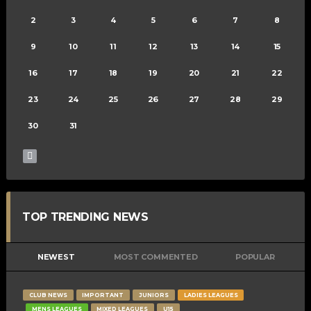
2
3
4
5
6
7
8
9
10
11
12
13
14
15
16
17
18
19
20
21
22
23
24
25
26
27
28
29
30
31
TOP TRENDING NEWS
NEWEST
MOST COMMENTED
POPULAR
CLUB NEWS
IMPORTANT
JUNIORS
LADIES LEAGUES
MENS LEAGUES
MIXED LEAGUES
U15