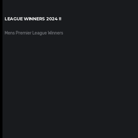
LEAGUE WINNERS 2024 !!
Mens Premier League Winners