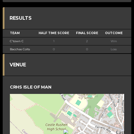
RESULTS
TEAM
HALF TIME SCORE
FINAL SCORE
OUTCOME
C'town C
1
2
Win
Bacchas Colts
0
0
Loss
VENUE
CRHS ISLE OF MAN