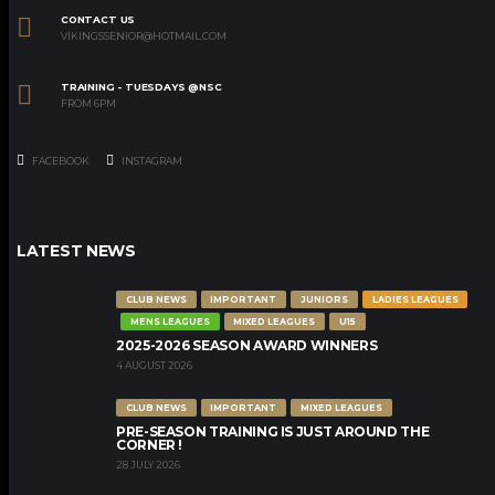
CONTACT US
VIKINGSSENIOR@HOTMAIL.COM
TRAINING - TUESDAYS @NSC
FROM 6PM
FACEBOOK
INSTAGRAM
LATEST NEWS
CLUB NEWS
IMPORTANT
JUNIORS
LADIES LEAGUES
MENS LEAGUES
MIXED LEAGUES
U15
2025-2026 SEASON AWARD WINNERS
4 AUGUST 2026
CLUB NEWS
IMPORTANT
MIXED LEAGUES
PRE-SEASON TRAINING IS JUST AROUND THE
CORNER !
28 JULY 2026