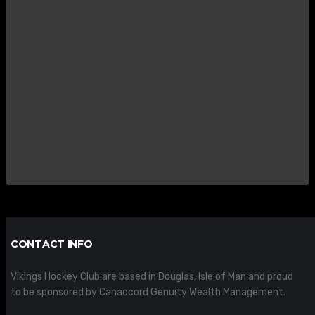
CONTACT INFO
Vikings Hockey Club are based in Douglas, Isle of Man and proud
to be sponsored by Canaccord Genuity Wealth Management.