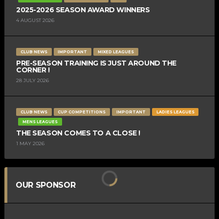
2025-2026 SEASON AWARD WINNERS
4 AUGUST 2026
CLUB NEWS
IMPORTANT
MIXED LEAGUES
PRE-SEASON TRAINING IS JUST AROUND THE
CORNER !
28 JULY 2026
CLUB NEWS
CUP COMPETITIONS
IMPORTANT
LADIES LEAGUES
MENS LEAGUES
THE SEASON COMES TO A CLOSE !
1 MAY 2026
OUR SPONSOR