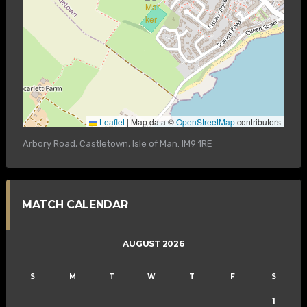
Leaflet
|
Map data ©
OpenStreetMap
contributors
Arbory Road, Castletown, Isle of Man. IM9 1RE
MATCH CALENDAR
AUGUST 2026
S
M
T
W
T
F
S
1