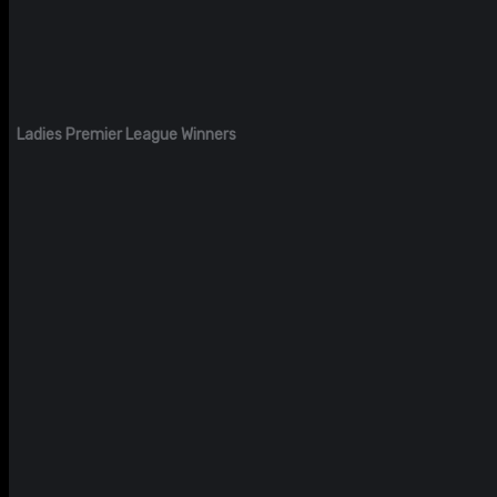
Ladies Premier League Winners