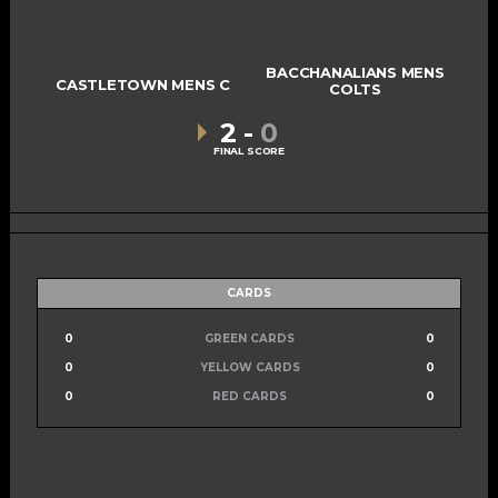
BACCHANALIANS MENS
CASTLETOWN MENS C
COLTS
2
-
0
FINAL SCORE
CARDS
0
GREEN CARDS
0
0
YELLOW CARDS
0
0
RED CARDS
0