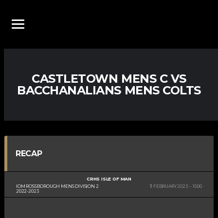
CASTLETOWN MENS C VS
BACCHANALIANS MENS COLTS
RECAP
CRHS ISLE OF MAN
IOM ROSSBOROUGH MENS DIVISION 2
11 FEBRUARY 2023
15:00
2022-2023